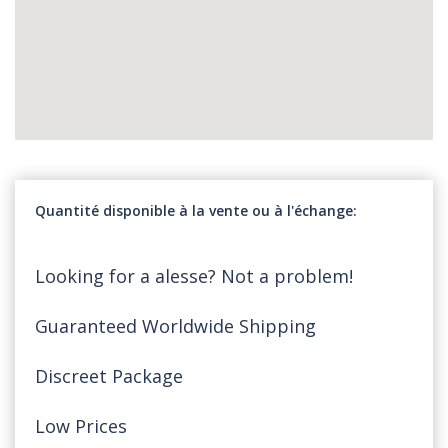
Quantité disponible à la vente ou à l'échange
Looking for a alesse? Not a problem!
Guaranteed Worldwide Shipping
Discreet Package
Low Prices