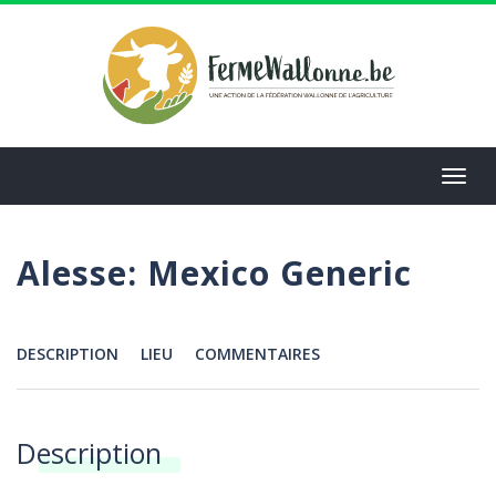
Aller
au
contenu
principal
Toggl
navig
Alesse: Mexico Generic
DESCRIPTION
LIEU
COMMENTAIRES
Menu
Description
Annonces