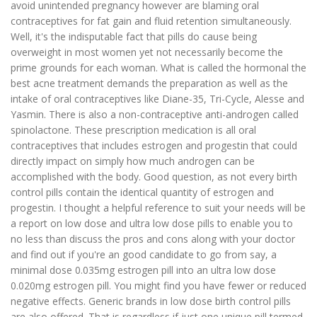
avoid unintended pregnancy however are blaming oral
contraceptives for fat gain and fluid retention simultaneously.
Well, it's the indisputable fact that pills do cause being
overweight in most women yet not necessarily become the
prime grounds for each woman. What is called the hormonal the
best acne treatment demands the preparation as well as the
intake of oral contraceptives like Diane-35, Tri-Cycle, Alesse and
Yasmin. There is also a non-contraceptive anti-androgen called
spinolactone. These prescription medication is all oral
contraceptives that includes estrogen and progestin that could
directly impact on simply how much androgen can be
accomplished with the body. Good question, as not every birth
control pills contain the identical quantity of estrogen and
progestin. I thought a helpful reference to suit your needs will be
a report on low dose and ultra low dose pills to enable you to
no less than discuss the pros and cons along with your doctor
and find out if you're an good candidate to go from say, a
minimal dose 0.035mg estrogen pill into an ultra low dose
0.020mg estrogen pill. You might find you have fewer or reduced
negative effects. Generic brands in low dose birth control pills
are also offered. That is regardless if just one unique pill termed