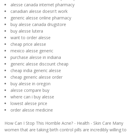
alesse canada internet pharmacy
canadian alesse doesn't work
generic alesse online pharmacy
buy alesse canada drugstore
buy alesse lutera
want to order alesse
cheap price alesse
mexico alesse generic
purchase alesse in indiana
generic alesse discount cheap
cheap india generic alesse
cheap generic alesse order
buy alesse in oregon
alesse compare buy
where can i buy alesse
lowest alesse price
order alesse medicine
How Can I Stop This Horrible Acne? - Health - Skin Care Many
women that are taking birth control pills are incredibly willing to