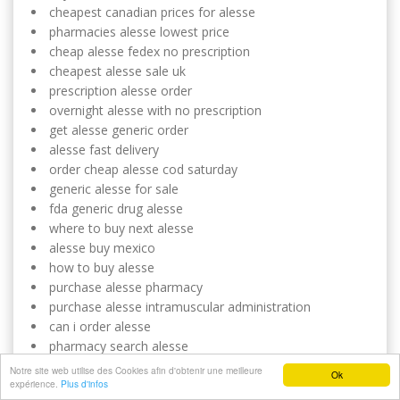
cheapest canadian prices for alesse
pharmacies alesse lowest price
cheap alesse fedex no prescription
cheapest alesse sale uk
prescription alesse order
overnight alesse with no prescription
get alesse generic order
alesse fast delivery
order cheap alesse cod saturday
generic alesse for sale
fda generic drug alesse
where to buy next alesse
alesse buy mexico
how to buy alesse
purchase alesse pharmacy
purchase alesse intramuscular administration
can i order alesse
pharmacy search alesse
alesse cheap visa
Notre site web utilise des Cookies afin d'obtenir une meilleure
Ok
expérience.
want to buy alesse
Plus d'infos