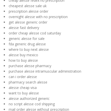
cheap alesse fedex no prescription
cheapest alesse sale uk
prescription alesse order
overnight alesse with no prescription
get alesse generic order
alesse fast delivery
order cheap alesse cod saturday
generic alesse for sale
fda generic drug alesse
where to buy next alesse
alesse buy mexico
how to buy alesse
purchase alesse pharmacy
purchase alesse intramuscular administration
can i order alesse
pharmacy search alesse
alesse cheap visa
want to buy alesse
alesse authorized generic
no script alesse cod shipping
mail order alesse without prescription