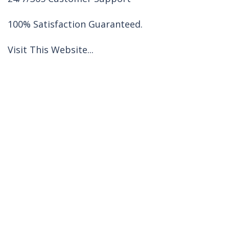
100% Satisfaction Guaranteed.
Visit This Website...