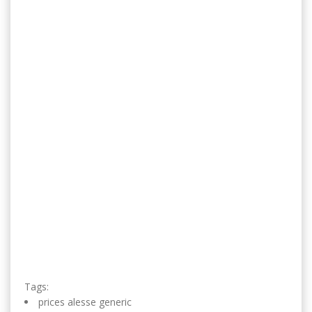
Tags:
prices alesse generic