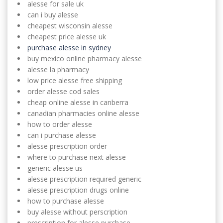
alesse for sale uk
can i buy alesse
cheapest wisconsin alesse
cheapest price alesse uk
purchase alesse in sydney
buy mexico online pharmacy alesse
alesse la pharmacy
low price alesse free shipping
order alesse cod sales
cheap online alesse in canberra
canadian pharmacies online alesse
how to order alesse
can i purchase alesse
alesse prescription order
where to purchase next alesse
generic alesse us
alesse prescription required generic
alesse prescription drugs online
how to purchase alesse
buy alesse without perscription
prescription for alesse purchase