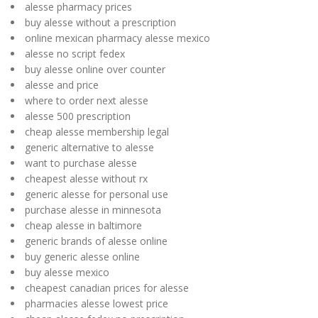
alesse pharmacy prices
buy alesse without a prescription
online mexican pharmacy alesse mexico
alesse no script fedex
buy alesse online over counter
alesse and price
where to order next alesse
alesse 500 prescription
cheap alesse membership legal
generic alternative to alesse
want to purchase alesse
cheapest alesse without rx
generic alesse for personal use
purchase alesse in minnesota
cheap alesse in baltimore
generic brands of alesse online
buy generic alesse online
buy alesse mexico
cheapest canadian prices for alesse
pharmacies alesse lowest price