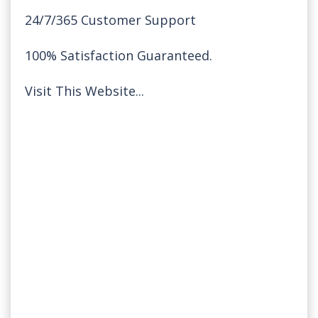
24/7/365 Customer Support
100% Satisfaction Guaranteed.
Visit This Website...