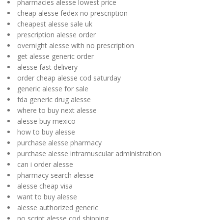
pharmacies alesse lowest price
cheap alesse fedex no prescription
cheapest alesse sale uk
prescription alesse order
overnight alesse with no prescription
get alesse generic order
alesse fast delivery
order cheap alesse cod saturday
generic alesse for sale
fda generic drug alesse
where to buy next alesse
alesse buy mexico
how to buy alesse
purchase alesse pharmacy
purchase alesse intramuscular administration
can i order alesse
pharmacy search alesse
alesse cheap visa
want to buy alesse
alesse authorized generic
no script alesse cod shipping