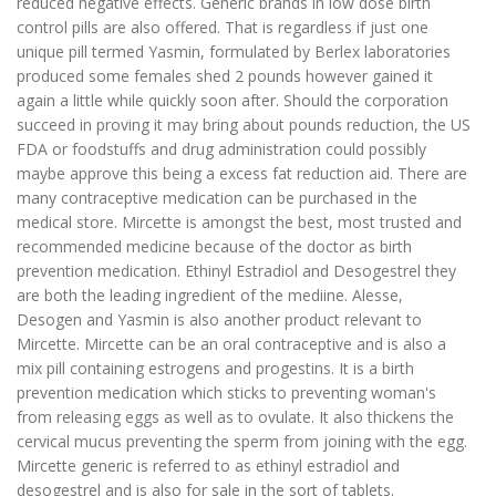
reduced negative effects. Generic brands in low dose birth
control pills are also offered. That is regardless if just one
unique pill termed Yasmin, formulated by Berlex laboratories
produced some females shed 2 pounds however gained it
again a little while quickly soon after. Should the corporation
succeed in proving it may bring about pounds reduction, the US
FDA or foodstuffs and drug administration could possibly
maybe approve this being a excess fat reduction aid. There are
many contraceptive medication can be purchased in the
medical store. Mircette is amongst the best, most trusted and
recommended medicine because of the doctor as birth
prevention medication. Ethinyl Estradiol and Desogestrel they
are both the leading ingredient of the mediine. Alesse,
Desogen and Yasmin is also another product relevant to
Mircette. Mircette can be an oral contraceptive and is also a
mix pill containing estrogens and progestins. It is a birth
prevention medication which sticks to preventing woman's
from releasing eggs as well as to ovulate. It also thickens the
cervical mucus preventing the sperm from joining with the egg.
Mircette generic is referred to as ethinyl estradiol and
desogestrel and is also for sale in the sort of tablets.