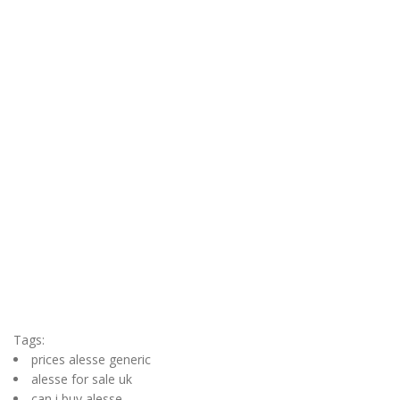
Tags:
prices alesse generic
alesse for sale uk
can i buy alesse