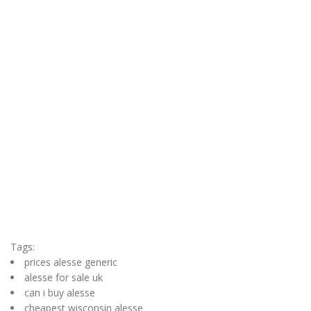
Tags:
prices alesse generic
alesse for sale uk
can i buy alesse
cheapest wisconsin alesse