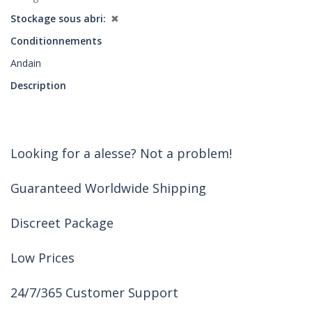
Stockage sous abri
✖
Conditionnements
Andain
Description
Looking for a alesse? Not a problem!
Guaranteed Worldwide Shipping
Discreet Package
Low Prices
24/7/365 Customer Support