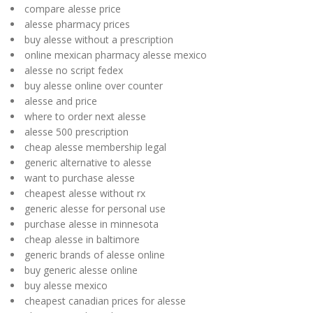
compare alesse price
alesse pharmacy prices
buy alesse without a prescription
online mexican pharmacy alesse mexico
alesse no script fedex
buy alesse online over counter
alesse and price
where to order next alesse
alesse 500 prescription
cheap alesse membership legal
generic alternative to alesse
want to purchase alesse
cheapest alesse without rx
generic alesse for personal use
purchase alesse in minnesota
cheap alesse in baltimore
generic brands of alesse online
buy generic alesse online
buy alesse mexico
cheapest canadian prices for alesse