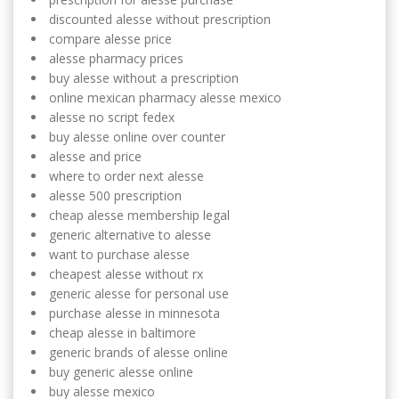
discounted alesse without prescription
compare alesse price
alesse pharmacy prices
buy alesse without a prescription
online mexican pharmacy alesse mexico
alesse no script fedex
buy alesse online over counter
alesse and price
where to order next alesse
alesse 500 prescription
cheap alesse membership legal
generic alternative to alesse
want to purchase alesse
cheapest alesse without rx
generic alesse for personal use
purchase alesse in minnesota
cheap alesse in baltimore
generic brands of alesse online
buy generic alesse online
buy alesse mexico