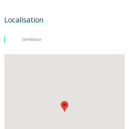
Localisation
Gembloux