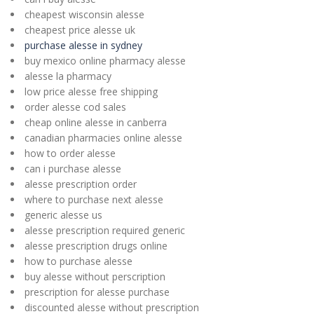
cheapest wisconsin alesse
cheapest price alesse uk
purchase alesse in sydney
buy mexico online pharmacy alesse
alesse la pharmacy
low price alesse free shipping
order alesse cod sales
cheap online alesse in canberra
canadian pharmacies online alesse
how to order alesse
can i purchase alesse
alesse prescription order
where to purchase next alesse
generic alesse us
alesse prescription required generic
alesse prescription drugs online
how to purchase alesse
buy alesse without perscription
prescription for alesse purchase
discounted alesse without prescription