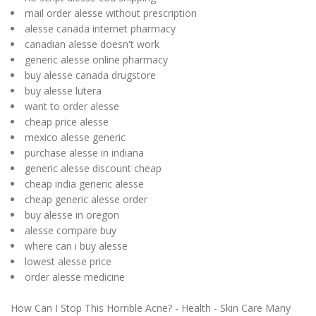
mail order alesse without prescription
alesse canada internet pharmacy
canadian alesse doesn't work
generic alesse online pharmacy
buy alesse canada drugstore
buy alesse lutera
want to order alesse
cheap price alesse
mexico alesse generic
purchase alesse in indiana
generic alesse discount cheap
cheap india generic alesse
cheap generic alesse order
buy alesse in oregon
alesse compare buy
where can i buy alesse
lowest alesse price
order alesse medicine
How Can I Stop This Horrible Acne? - Health - Skin Care Many