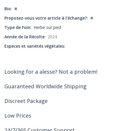
Bio
✖
Proposez-vous votre article à l'échange?
✖
Type de Foin
Herbe sur pied
Année de la Récolte
2024
Especes et variétés végétales
Looking for a alesse? Not a problem!
Guaranteed Worldwide Shipping
Discreet Package
Low Prices
24/7/365 Customer Support