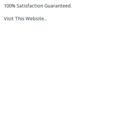
100% Satisfaction Guaranteed.
Visit This Website...