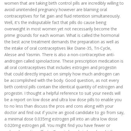
women that are taking birth control pills are incredibly willing to
avoid unintended pregnancy however are blaming oral
contraceptives for fat gain and fluid retention simultaneously.
Well, it's the indisputable fact that pills do cause being
overweight in most women yet not necessarily become the
prime grounds for each woman. What is called the hormonal
the best acne treatment demands the preparation as well as
the intake of oral contraceptives like Diane-35, Tri-Cycle,
Alesse and Yasmin. There is also a non-contraceptive anti-
androgen called spinolactone. These prescription medication is
all oral contraceptives that includes estrogen and progestin
that could directly impact on simply how much androgen can
be accomplished with the body. Good question, as not every
birth control pills contain the identical quantity of estrogen and
progestin. I thought a helpful reference to suit your needs will
be a report on low dose and ultra low dose pills to enable you
to no less than discuss the pros and cons along with your
doctor and find out if you're an good candidate to go from say,
a minimal dose 0.035mg estrogen pill into an ultra low dose
0.020mg estrogen pill. You might find you have fewer or