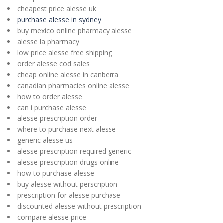
cheapest price alesse uk
purchase alesse in sydney
buy mexico online pharmacy alesse
alesse la pharmacy
low price alesse free shipping
order alesse cod sales
cheap online alesse in canberra
canadian pharmacies online alesse
how to order alesse
can i purchase alesse
alesse prescription order
where to purchase next alesse
generic alesse us
alesse prescription required generic
alesse prescription drugs online
how to purchase alesse
buy alesse without perscription
prescription for alesse purchase
discounted alesse without prescription
compare alesse price