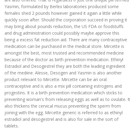
Yasmin, formulated by Berlex laboratories produced some
females shed 2 pounds however gained it again a little while
quickly soon after. Should the corporation succeed in proving it
may bring about pounds reduction, the US FDA or foodstuffs
and drug administration could possibly maybe approve this
being a excess fat reduction aid. There are many contraceptive
medication can be purchased in the medical store. Mircette is
amongst the best, most trusted and recommended medicine
because of the doctor as birth prevention medication. Ethinyl
Estradiol and Desogestrel they are both the leading ingredient
of the mediine. Alesse, Desogen and Yasmin is also another
product relevant to Mircette. Mircette can be an oral
contraceptive and is also a mix pill containing estrogens and
progestins. It is a birth prevention medication which sticks to
preventing woman's from releasing eggs as well as to ovulate. It
also thickens the cervical mucus preventing the sperm from
joining with the egg. Mircette generic is referred to as ethinyl
estradiol and desogestrel and is also for sale in the sort of
tablets.