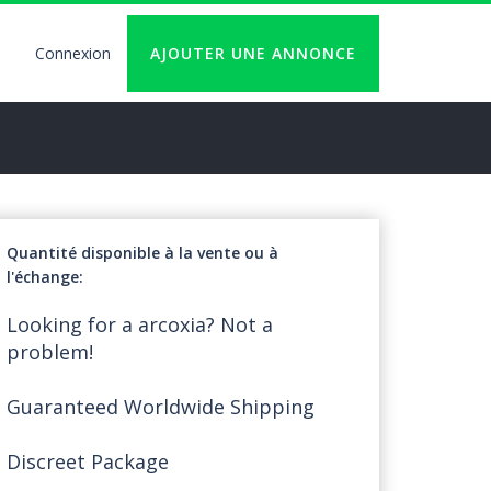
Connexion
AJOUTER UNE ANNONCE
User
account
logout
Quantité disponible à la vente ou à
l'échange
Looking for a arcoxia? Not a
problem!
Guaranteed Worldwide Shipping
Discreet Package