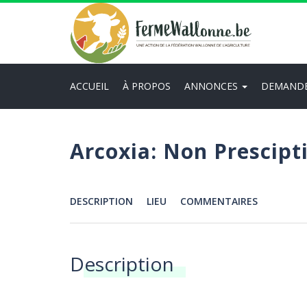
Aller
au
contenu
principal
ACCUEIL
À PROPOS
ANNONCES
DEMAND
Main
navigation
Arcoxia: Non Prescipt
DESCRIPTION
LIEU
COMMENTAIRES
Menu
Description
Annonces