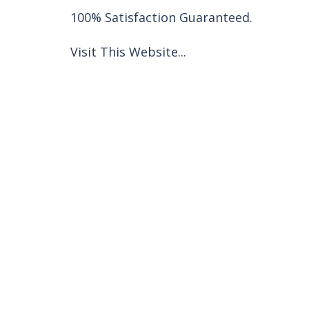
100% Satisfaction Guaranteed.
Visit This Website...