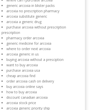
where can i purchase arcoxia
generic arcoxia in blister packs
arcoxia no prescription pharmacy
arcoxia substitute generic
arcoxia a generic drug
purchase arcoxia without prescription
prescription
pharmacy order arcoxia
generic medicine for arcoxia
where to order next arcoxia
arcoxia generic in us
buying arcoxia without a presciption
want to buy arcoxia
purchase arcoxia usa
cheap arcoxia find
order arcoxia cash on delivery
buy arcoxia online says
how to buy arcoxia
discount canadian arcoxia
arcoxia stock price
arcoxia generic priority ship