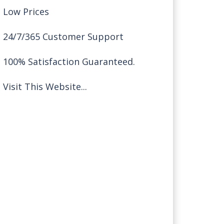
Low Prices
24/7/365 Customer Support
100% Satisfaction Guaranteed.
Visit This Website...