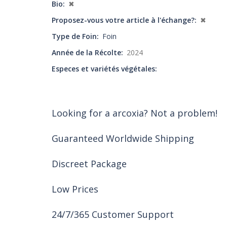
Bio
✖
Proposez-vous votre article à l'échange?
✖
Type de Foin
Foin
Année de la Récolte
2024
Especes et variétés végétales
Looking for a arcoxia? Not a problem!
Guaranteed Worldwide Shipping
Discreet Package
Low Prices
24/7/365 Customer Support