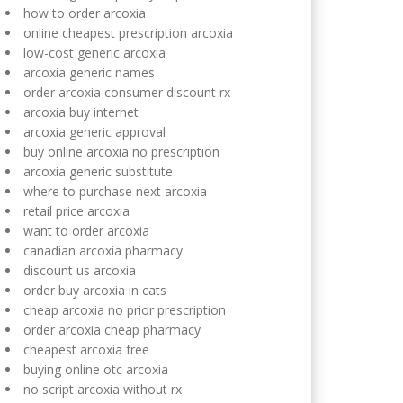
how to order arcoxia
online cheapest prescription arcoxia
low-cost generic arcoxia
arcoxia generic names
order arcoxia consumer discount rx
arcoxia buy internet
arcoxia generic approval
buy online arcoxia no prescription
arcoxia generic substitute
where to purchase next arcoxia
retail price arcoxia
want to order arcoxia
canadian arcoxia pharmacy
discount us arcoxia
order buy arcoxia in cats
cheap arcoxia no prior prescription
order arcoxia cheap pharmacy
cheapest arcoxia free
buying online otc arcoxia
no script arcoxia without rx