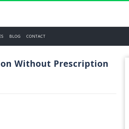
ES
BLOG
CONTACT
ion Without Prescription