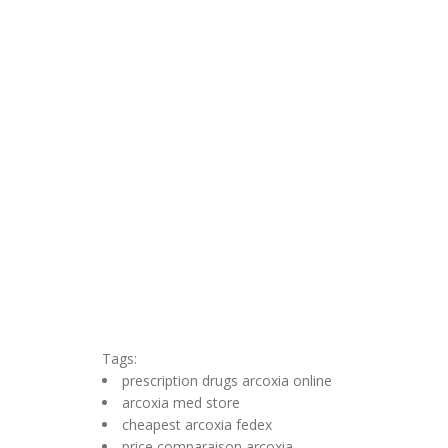
Tags:
prescription drugs arcoxia online
arcoxia med store
cheapest arcoxia fedex
price comparaison arcoxia