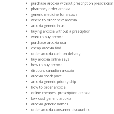
purchase arcoxia without prescription prescription
pharmacy order arcoxia
generic medicine for arcoxia
where to order next arcoxia
arcoxia generic in us
buying arcoxia without a presciption
want to buy arcoxia
purchase arcoxia usa
cheap arcoxia find
order arcoxia cash on delivery
buy arcoxia online says
how to buy arcoxia
discount canadian arcoxia
arcoxia stock price
arcoxia generic priority ship
how to order arcoxia
online cheapest prescription arcoxia
low-cost generic arcoxia
arcoxia generic names
order arcoxia consumer discount rx