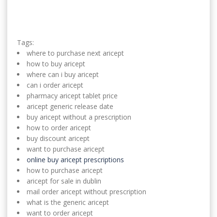
Tags:
where to purchase next aricept
how to buy aricept
where can i buy aricept
can i order aricept
pharmacy aricept tablet price
aricept generic release date
buy aricept without a prescription
how to order aricept
buy discount aricept
want to purchase aricept
online buy aricept prescriptions
how to purchase aricept
aricept for sale in dublin
mail order aricept without prescription
what is the generic aricept
want to order aricept