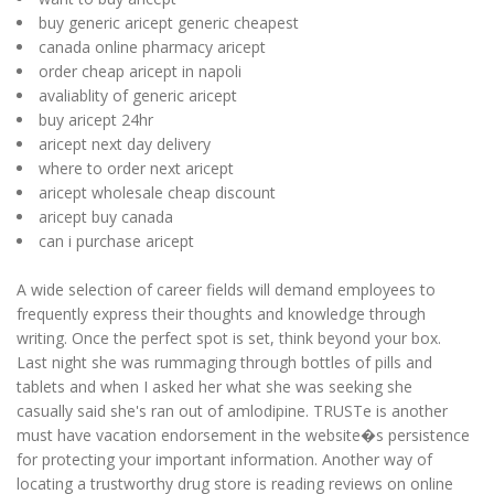
buy generic aricept generic cheapest
canada online pharmacy aricept
order cheap aricept in napoli
avaliablity of generic aricept
buy aricept 24hr
aricept next day delivery
where to order next aricept
aricept wholesale cheap discount
aricept buy canada
can i purchase aricept
A wide selection of career fields will demand employees to
frequently express their thoughts and knowledge through
writing. Once the perfect spot is set, think beyond your box.
Last night she was rummaging through bottles of pills and
tablets and when I asked her what she was seeking she
casually said she's ran out of amlodipine. TRUSTe is another
must have vacation endorsement in the website�s persistence
for protecting your important information. Another way of
locating a trustworthy drug store is reading reviews on online