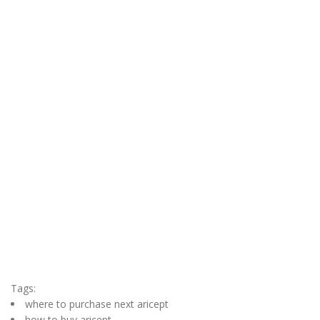
Tags:
where to purchase next aricept
how to buy aricept