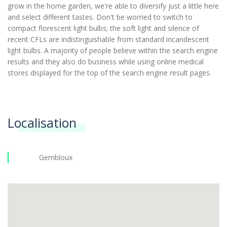
grow in the home garden, we're able to diversify just a little here
and select different tastes. Don't be worried to switch to
compact florescent light bulbs; the soft light and silence of
recent CFLs are indistinguishable from standard incandescent
light bulbs. A majority of people believe within the search engine
results and they also do business while using online medical
stores displayed for the top of the search engine result pages.
Localisation
Gembloux