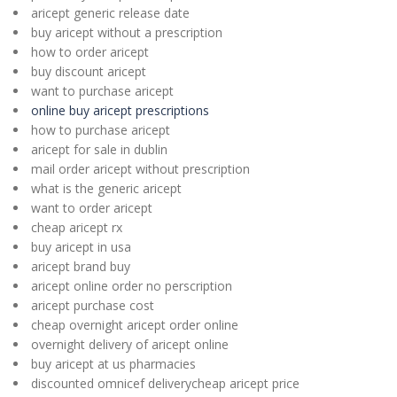
aricept generic release date
buy aricept without a prescription
how to order aricept
buy discount aricept
want to purchase aricept
online buy aricept prescriptions
how to purchase aricept
aricept for sale in dublin
mail order aricept without prescription
what is the generic aricept
want to order aricept
cheap aricept rx
buy aricept in usa
aricept brand buy
aricept online order no perscription
aricept purchase cost
cheap overnight aricept order online
overnight delivery of aricept online
buy aricept at us pharmacies
discounted omnicef deliverycheap aricept price