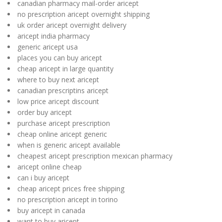
canadian pharmacy mail-order aricept
no prescription aricept overnight shipping
uk order aricept overnight delivery
aricept india pharmacy
generic aricept usa
places you can buy aricept
cheap aricept in large quantity
where to buy next aricept
canadian prescriptins aricept
low price aricept discount
order buy aricept
purchase aricept prescription
cheap online aricept generic
when is generic aricept available
cheapest aricept prescription mexican pharmacy
aricept online cheap
can i buy aricept
cheap aricept prices free shipping
no prescription aricept in torino
buy aricept in canada
want to buy aricept