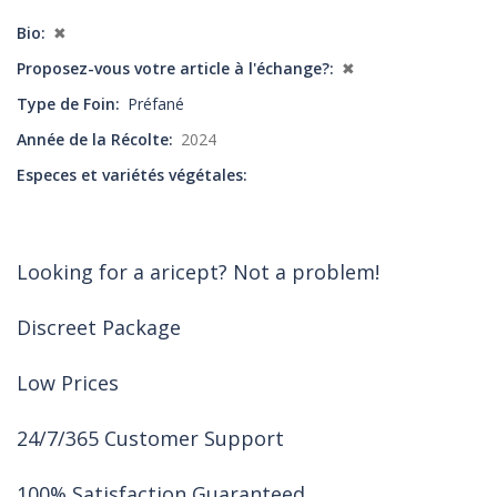
Bio
✖
Proposez-vous votre article à l'échange?
✖
Type de Foin
Préfané
Année de la Récolte
2024
Especes et variétés végétales
Looking for a aricept? Not a problem!
Discreet Package
Low Prices
24/7/365 Customer Support
100% Satisfaction Guaranteed.