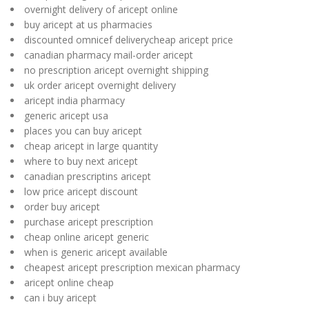
overnight delivery of aricept online
buy aricept at us pharmacies
discounted omnicef deliverycheap aricept price
canadian pharmacy mail-order aricept
no prescription aricept overnight shipping
uk order aricept overnight delivery
aricept india pharmacy
generic aricept usa
places you can buy aricept
cheap aricept in large quantity
where to buy next aricept
canadian prescriptins aricept
low price aricept discount
order buy aricept
purchase aricept prescription
cheap online aricept generic
when is generic aricept available
cheapest aricept prescription mexican pharmacy
aricept online cheap
can i buy aricept