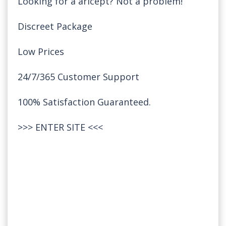
Looking for a aricept? Not a problem!
Discreet Package
Low Prices
24/7/365 Customer Support
100% Satisfaction Guaranteed.
>>>
ENTER SITE
<<<