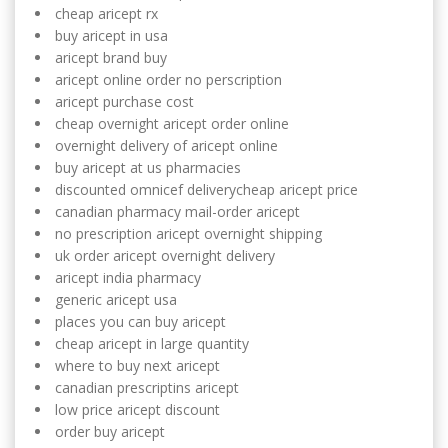
cheap aricept rx
buy aricept in usa
aricept brand buy
aricept online order no perscription
aricept purchase cost
cheap overnight aricept order online
overnight delivery of aricept online
buy aricept at us pharmacies
discounted omnicef deliverycheap aricept price
canadian pharmacy mail-order aricept
no prescription aricept overnight shipping
uk order aricept overnight delivery
aricept india pharmacy
generic aricept usa
places you can buy aricept
cheap aricept in large quantity
where to buy next aricept
canadian prescriptins aricept
low price aricept discount
order buy aricept