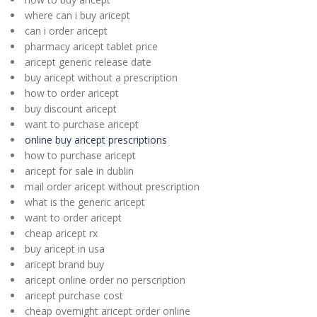
where can i buy aricept
can i order aricept
pharmacy aricept tablet price
aricept generic release date
buy aricept without a prescription
how to order aricept
buy discount aricept
want to purchase aricept
online buy aricept prescriptions
how to purchase aricept
aricept for sale in dublin
mail order aricept without prescription
what is the generic aricept
want to order aricept
cheap aricept rx
buy aricept in usa
aricept brand buy
aricept online order no perscription
aricept purchase cost
cheap overnight aricept order online