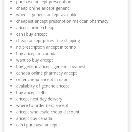
purchase aricept prescription
cheap online aricept generic
when is generic aricept available
cheapest aricept prescription mexican pharmacy
aricept online cheap
can i buy aricept
cheap aricept prices free shipping
no prescription aricept in torino
buy aricept in canada
want to buy aricept
buy generic aricept generic cheapest
canada online pharmacy aricept
order cheap aricept in napoli
avaliablity of generic aricept
buy aricept 24hr
aricept next day delivery
where to order next aricept
aricept wholesale cheap discount
aricept buy canada
can i purchase aricept