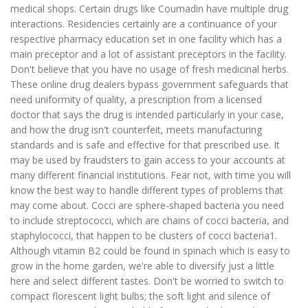
medical shops. Certain drugs like Coumadin have multiple drug
interactions. Residencies certainly are a continuance of your
respective pharmacy education set in one facility which has a
main preceptor and a lot of assistant preceptors in the facility.
Don't believe that you have no usage of fresh medicinal herbs.
These online drug dealers bypass government safeguards that
need uniformity of quality, a prescription from a licensed
doctor that says the drug is intended particularly in your case,
and how the drug isn't counterfeit, meets manufacturing
standards and is safe and effective for that prescribed use. It
may be used by fraudsters to gain access to your accounts at
many different financial institutions. Fear not, with time you will
know the best way to handle different types of problems that
may come about. Cocci are sphere-shaped bacteria you need
to include streptococci, which are chains of cocci bacteria, and
staphylococci, that happen to be clusters of cocci bacteria1.
Although vitamin B2 could be found in spinach which is easy to
grow in the home garden, we're able to diversify just a little
here and select different tastes. Don't be worried to switch to
compact florescent light bulbs; the soft light and silence of