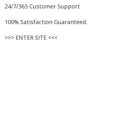
24/7/365 Customer Support
100% Satisfaction Guaranteed.
>>>
ENTER SITE
<<<