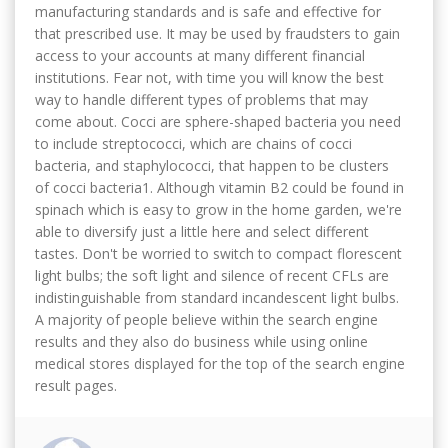
manufacturing standards and is safe and effective for
that prescribed use. It may be used by fraudsters to gain
access to your accounts at many different financial
institutions. Fear not, with time you will know the best
way to handle different types of problems that may
come about. Cocci are sphere-shaped bacteria you need
to include streptococci, which are chains of cocci
bacteria, and staphylococci, that happen to be clusters
of cocci bacteria1. Although vitamin B2 could be found in
spinach which is easy to grow in the home garden, we're
able to diversify just a little here and select different
tastes. Don't be worried to switch to compact florescent
light bulbs; the soft light and silence of recent CFLs are
indistinguishable from standard incandescent light bulbs.
A majority of people believe within the search engine
results and they also do business while using online
medical stores displayed for the top of the search engine
result pages.