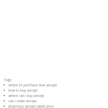
Tags:
where to purchase next aricept
how to buy aricept
where can i buy aricept
can i order aricept
pharmacy aricept tablet price