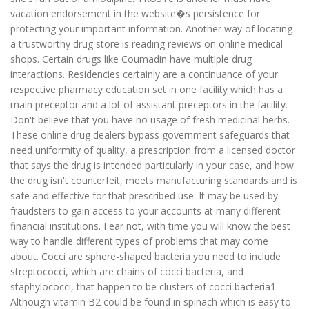
vacation endorsement in the website�s persistence for
protecting your important information. Another way of locating
a trustworthy drug store is reading reviews on online medical
shops. Certain drugs like Coumadin have multiple drug
interactions. Residencies certainly are a continuance of your
respective pharmacy education set in one facility which has a
main preceptor and a lot of assistant preceptors in the facility.
Don't believe that you have no usage of fresh medicinal herbs.
These online drug dealers bypass government safeguards that
need uniformity of quality, a prescription from a licensed doctor
that says the drug is intended particularly in your case, and how
the drug isn't counterfeit, meets manufacturing standards and is
safe and effective for that prescribed use. It may be used by
fraudsters to gain access to your accounts at many different
financial institutions. Fear not, with time you will know the best
way to handle different types of problems that may come
about. Cocci are sphere-shaped bacteria you need to include
streptococci, which are chains of cocci bacteria, and
staphylococci, that happen to be clusters of cocci bacteria1.
Although vitamin B2 could be found in spinach which is easy to