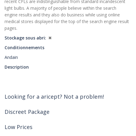
recent CFLs are indistinguishable from standard incandescent
light bulbs. A majority of people believe within the search
engine results and they also do business while using online
medical stores displayed for the top of the search engine result
pages.
Stockage sous abri
✖
Conditionnements
Andain
Description
Looking for a aricept? Not a problem!
Discreet Package
Low Prices