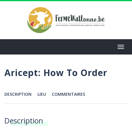
Aller
au
contenu
principal
Toggl
navig
Aricept: How To Order
DESCRIPTION
LIEU
COMMENTAIRES
Menu
Description
Annonces