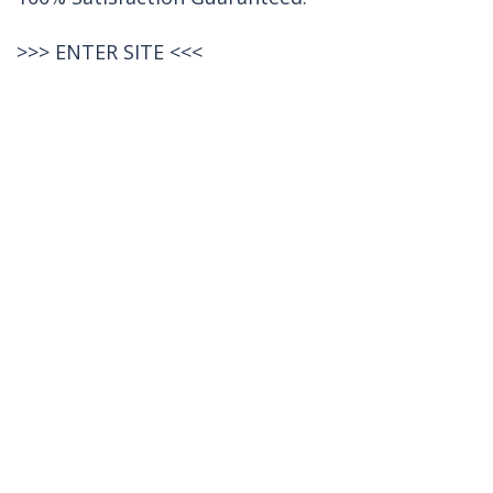
>>>
ENTER SITE
<<<