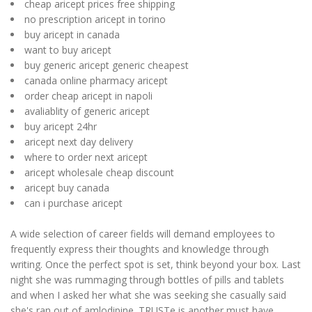
cheap aricept prices free shipping
no prescription aricept in torino
buy aricept in canada
want to buy aricept
buy generic aricept generic cheapest
canada online pharmacy aricept
order cheap aricept in napoli
avaliablity of generic aricept
buy aricept 24hr
aricept next day delivery
where to order next aricept
aricept wholesale cheap discount
aricept buy canada
can i purchase aricept
A wide selection of career fields will demand employees to
frequently express their thoughts and knowledge through
writing. Once the perfect spot is set, think beyond your box. Last
night she was rummaging through bottles of pills and tablets
and when I asked her what she was seeking she casually said
she's ran out of amlodipine. TRUSTe is another must have