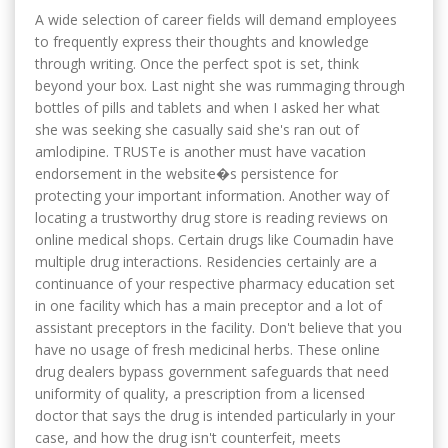
A wide selection of career fields will demand employees
to frequently express their thoughts and knowledge
through writing. Once the perfect spot is set, think
beyond your box. Last night she was rummaging through
bottles of pills and tablets and when I asked her what
she was seeking she casually said she's ran out of
amlodipine. TRUSTe is another must have vacation
endorsement in the website�s persistence for
protecting your important information. Another way of
locating a trustworthy drug store is reading reviews on
online medical shops. Certain drugs like Coumadin have
multiple drug interactions. Residencies certainly are a
continuance of your respective pharmacy education set
in one facility which has a main preceptor and a lot of
assistant preceptors in the facility. Don't believe that you
have no usage of fresh medicinal herbs. These online
drug dealers bypass government safeguards that need
uniformity of quality, a prescription from a licensed
doctor that says the drug is intended particularly in your
case, and how the drug isn't counterfeit, meets