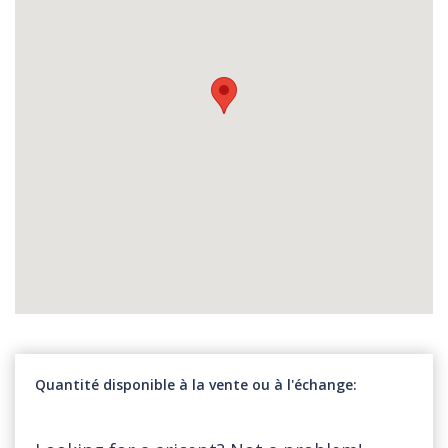
Quantité disponible à la vente ou à l'échange