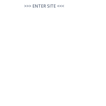
>>>
ENTER SITE
<<<