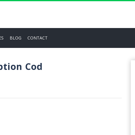
ES
BLOG
CONTACT
ption Cod