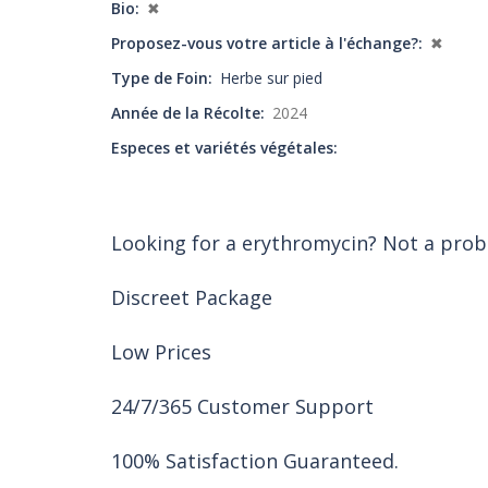
Bio
✖
Proposez-vous votre article à l'échange?
✖
Type de Foin
Herbe sur pied
Année de la Récolte
2024
Especes et variétés végétales
Looking for a erythromycin? Not a prob
Discreet Package
Low Prices
24/7/365 Customer Support
100% Satisfaction Guaranteed.