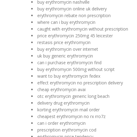
buy erythromycin nashville
buy erythromycin online uk delivery
erythromycin rebate non prescription
where can i buy erythromycin
caught with erythromycin without prescription
price erythromycin 250mg 45 leicester
restasis price erythromycin
buy erythromycin over internet
uk buy generic erythromycin
can i purchase erythromycin find
buy erythromycin 500mg without script
want to buy erythromycin fedex
effect erythromycin no prescription delivery
cheap erythromycin avai
otc erythromycin generic long beach
delivery drug erythromycin
korting erythromycin mail order
cheapest erythromycin no rx rro7z
can i order erythromycin
prescription erythromycin cod
erythromycin price tendency