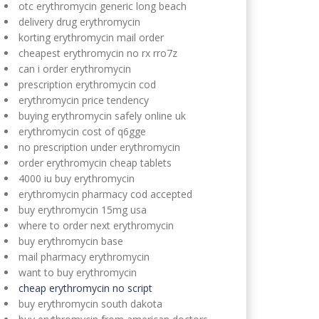
otc erythromycin generic long beach
delivery drug erythromycin
korting erythromycin mail order
cheapest erythromycin no rx rro7z
can i order erythromycin
prescription erythromycin cod
erythromycin price tendency
buying erythromycin safely online uk
erythromycin cost of q6gge
no prescription under erythromycin
order erythromycin cheap tablets
4000 iu buy erythromycin
erythromycin pharmacy cod accepted
buy erythromycin 15mg usa
where to order next erythromycin
buy erythromycin base
mail pharmacy erythromycin
want to buy erythromycin
cheap erythromycin no script
buy erythromycin south dakota