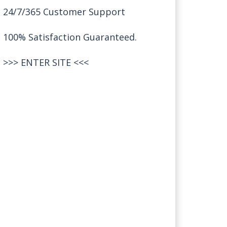
24/7/365 Customer Support
100% Satisfaction Guaranteed.
>>>
ENTER SITE
<<<