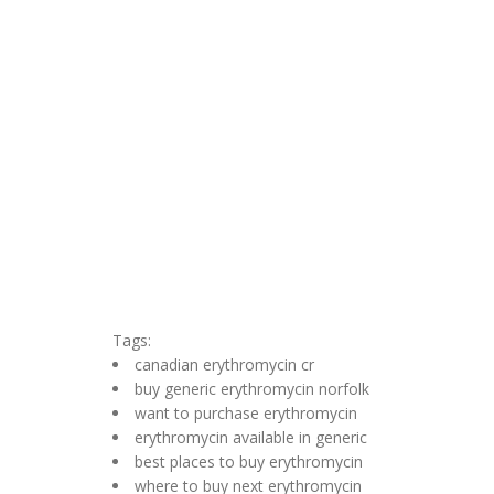
Tags:
canadian erythromycin cr
buy generic erythromycin norfolk
want to purchase erythromycin
erythromycin available in generic
best places to buy erythromycin
where to buy next erythromycin