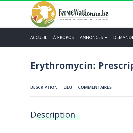
Aller
au
contenu
principal
ACCUEIL
À PROPOS
ANNONCES
DEMAND
Main
navigation
Erythromycin: Prescri
DESCRIPTION
LIEU
COMMENTAIRES
Menu
Description
Annonces