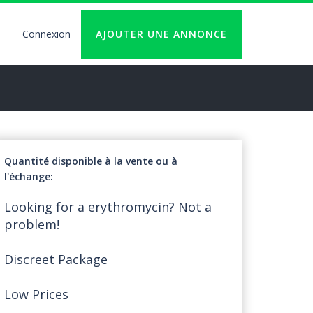
Connexion
AJOUTER UNE ANNONCE
User
account
logout
Quantité disponible à la vente ou à
l'échange
Looking for a erythromycin? Not a
problem!
Discreet Package
Low Prices