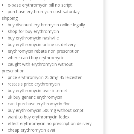
e-base erythromycin pill no script
purchase erythromycin cost saturday
shipping
buy discount erythromycin online legally
shop for buy erythromycin
buy erythromycin nashville
buy erythromycin online uk delivery
erythromycin rebate non prescription
where can i buy erythromycin
caught with erythromycin without
prescription
price erythromycin 250mg 45 leicester
restasis price erythromycin
buy erythromycin over internet
uk buy generic erythromycin
can i purchase erythromycin find
buy erythromycin 500mg without script
want to buy erythromycin fedex
effect erythromycin no prescription delivery
cheap erythromycin avai