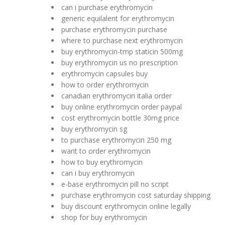
can i purchase erythromycin
generic equilalent for erythromycin
purchase erythromycin purchase
where to purchase next erythromycin
buy erythromycin-tmp staticin 500mg
buy erythromycin us no prescription
erythromycin capsules buy
how to order erythromycin
canadian erythromycin italia order
buy online erythromycin order paypal
cost erythromycin bottle 30mg price
buy erythromycin sg
to purchase erythromycin 250 mg
want to order erythromycin
how to buy erythromycin
can i buy erythromycin
e-base erythromycin pill no script
purchase erythromycin cost saturday shipping
buy discount erythromycin online legally
shop for buy erythromycin