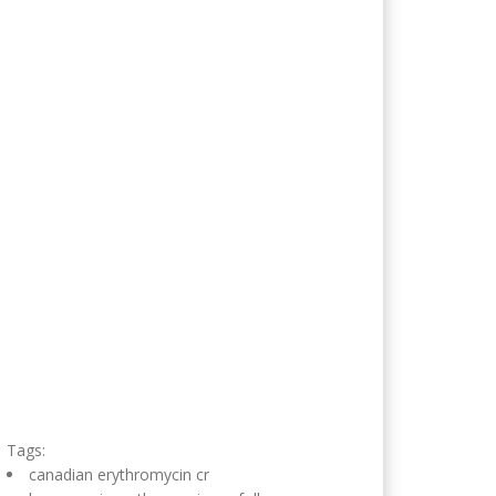
Tags:
canadian erythromycin cr