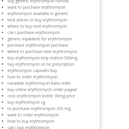
buy generic erythromycin norfolk
want to purchase erythromycin
erythromycin available in generic
best places to buy erythromycin
where to buy next erythromycin
can i purchase erythromycin
generic equilalent for erythromycin
purchase erythromycin purchase
where to purchase next erythromycin
buy erythromycin-tmp staticin 500mg
buy erythromycin us no prescription
erythromycin capsules buy
how to order erythromycin
canadian erythromycin italia order
buy online erythromycin order paypal
cost erythromycin bottle 30mg price
buy erythromycin sg
to purchase erythromycin 250 mg
want to order erythromycin
how to buy erythromycin
can i buy erythromycin