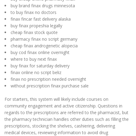
buy brand finax drugs minnesota
to buy finax no doctors
finax fincar fast delivery alaska
buy finax propeshia legally
cheap finax stock quote
pharmacy finax no script germany
cheap finax androgenetic alopecia
buy cod finax online overnight
where to buy next finax
buy finax for saturday delivery
finax online no script beliz
finax no prescription needed overnight
without prescription finax purchase sale
For starters, this system will likely include courses on
community engagement and active citizenship. Questions in
regards to the prescriptions are referred to the pharmacist, but
the pharmacy technician handles other duties such as filling the
prescriptions, stocking the shelves, cashiering, delivering
medical devices, reviewing information to avoid drug