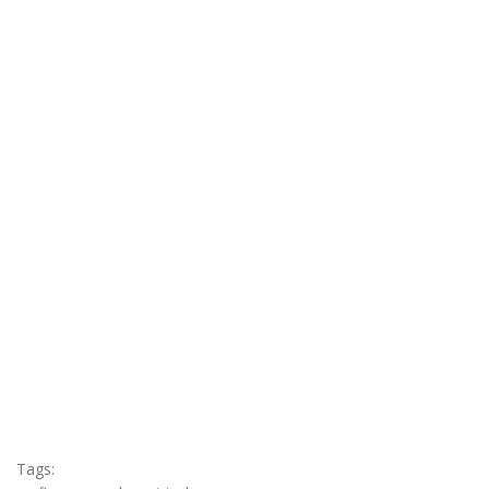
Tags: