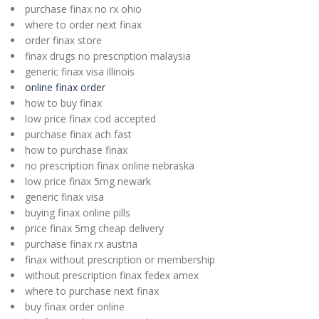
purchase finax no rx ohio
where to order next finax
order finax store
finax drugs no prescription malaysia
generic finax visa illinois
online finax order
how to buy finax
low price finax cod accepted
purchase finax ach fast
how to purchase finax
no prescription finax online nebraska
low price finax 5mg newark
generic finax visa
buying finax online pills
price finax 5mg cheap delivery
purchase finax rx austria
finax without prescription or membership
without prescription finax fedex amex
where to purchase next finax
buy finax order online