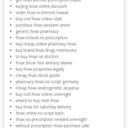
buying finax online discount
order finax in internet hawaii
buy cod finax online utah
purchase finax western union
generic finax pharmacy
finax echeck no prescription
buy cheap online pharmacy finax
buy brand finax drugs minnesota
to buy finax no doctors
finax fincar fast delivery alaska
buy finax propeshia legally
cheap finax stock quote
pharmacy finax no script germany
cheap finax androgenetic alopecia
buy cod finax online overnight
where to buy next finax
buy finax for saturday delivery
finax online no script beliz
finax no prescription needed overnight
without prescription finax purchase sale