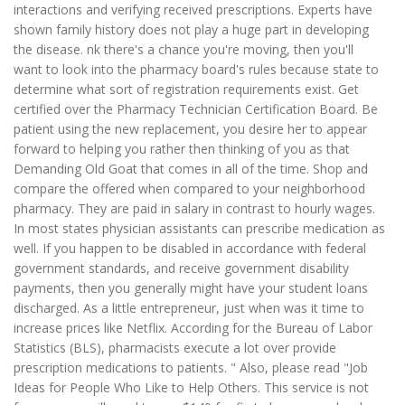
interactions and verifying received prescriptions. Experts have
shown family history does not play a huge part in developing
the disease. nk there's a chance you're moving, then you'll
want to look into the pharmacy board's rules because state to
determine what sort of registration requirements exist. Get
certified over the Pharmacy Technician Certification Board. Be
patient using the new replacement, you desire her to appear
forward to helping you rather then thinking of you as that
Demanding Old Goat that comes in all of the time. Shop and
compare the offered when compared to your neighborhood
pharmacy. They are paid in salary in contrast to hourly wages.
In most states physician assistants can prescribe medication as
well. If you happen to be disabled in accordance with federal
government standards, and receive government disability
payments, then you generally might have your student loans
discharged. As a little entrepreneur, just when was it time to
increase prices like Netflix. According for the Bureau of Labor
Statistics (BLS), pharmacists execute a lot over provide
prescription medications to patients. " Also, please read "Job
Ideas for People Who Like to Help Others. This service is not