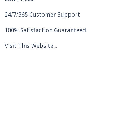
24/7/365 Customer Support
100% Satisfaction Guaranteed.
Visit This Website...