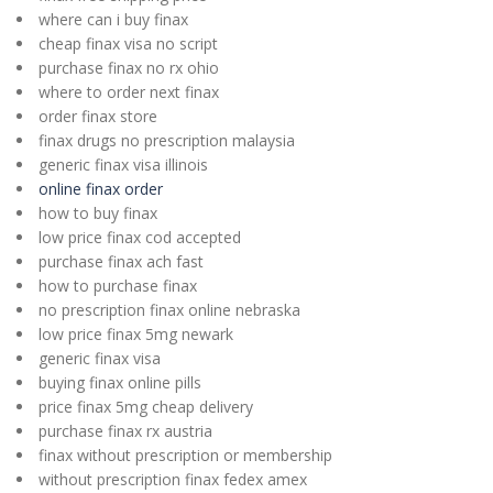
where can i buy finax
cheap finax visa no script
purchase finax no rx ohio
where to order next finax
order finax store
finax drugs no prescription malaysia
generic finax visa illinois
online finax order
how to buy finax
low price finax cod accepted
purchase finax ach fast
how to purchase finax
no prescription finax online nebraska
low price finax 5mg newark
generic finax visa
buying finax online pills
price finax 5mg cheap delivery
purchase finax rx austria
finax without prescription or membership
without prescription finax fedex amex