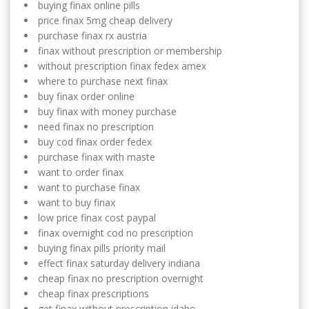
buying finax online pills
price finax 5mg cheap delivery
purchase finax rx austria
finax without prescription or membership
without prescription finax fedex amex
where to purchase next finax
buy finax order online
buy finax with money purchase
need finax no prescription
buy cod finax order fedex
purchase finax with maste
want to order finax
want to purchase finax
want to buy finax
low price finax cost paypal
finax overnight cod no prescription
buying finax pills priority mail
effect finax saturday delivery indiana
cheap finax no prescription overnight
cheap finax prescriptions
get finax without prescription idaho