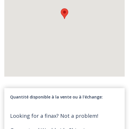
Quantité disponible à la vente ou à l'échange
Looking for a finax? Not a problem!