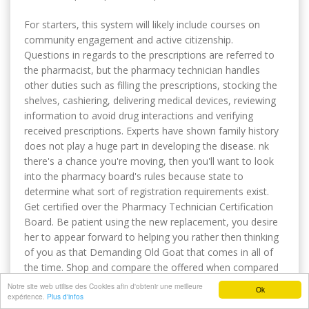
For starters, this system will likely include courses on
community engagement and active citizenship.
Questions in regards to the prescriptions are referred to
the pharmacist, but the pharmacy technician handles
other duties such as filling the prescriptions, stocking the
shelves, cashiering, delivering medical devices, reviewing
information to avoid drug interactions and verifying
received prescriptions. Experts have shown family history
does not play a huge part in developing the disease. nk
there's a chance you're moving, then you'll want to look
into the pharmacy board's rules because state to
determine what sort of registration requirements exist.
Get certified over the Pharmacy Technician Certification
Board. Be patient using the new replacement, you desire
her to appear forward to helping you rather then thinking
of you as that Demanding Old Goat that comes in all of
the time. Shop and compare the offered when compared
to your neighborhood pharmacy. They are paid in salary
Notre site web utilise des Cookies afin d'obtenir une meilleure
Ok
expérience.
in contrast to hourly wages. In most states physician
Plus d'infos