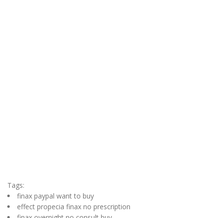
Tags:
finax paypal want to buy
effect propecia finax no prescription
finax overnight no consult buy