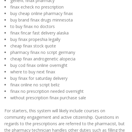
generic finax pharmacy
finax echeck no prescription
buy cheap online pharmacy finax
buy brand finax drugs minnesota
to buy finax no doctors
finax fincar fast delivery alaska
buy finax propeshia legally
cheap finax stock quote
pharmacy finax no script germany
cheap finax androgenetic alopecia
buy cod finax online overnight
where to buy next finax
buy finax for saturday delivery
finax online no script beliz
finax no prescription needed overnight
without prescription finax purchase sale
For starters, this system will likely include courses on
community engagement and active citizenship. Questions in
regards to the prescriptions are referred to the pharmacist, but
the pharmacy technician handles other duties such as filling the