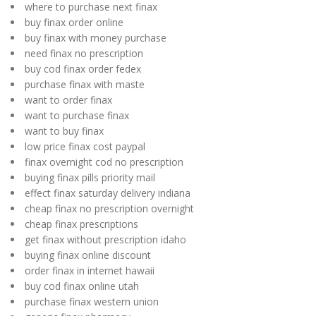
where to purchase next finax
buy finax order online
buy finax with money purchase
need finax no prescription
buy cod finax order fedex
purchase finax with maste
want to order finax
want to purchase finax
want to buy finax
low price finax cost paypal
finax overnight cod no prescription
buying finax pills priority mail
effect finax saturday delivery indiana
cheap finax no prescription overnight
cheap finax prescriptions
get finax without prescription idaho
buying finax online discount
order finax in internet hawaii
buy cod finax online utah
purchase finax western union