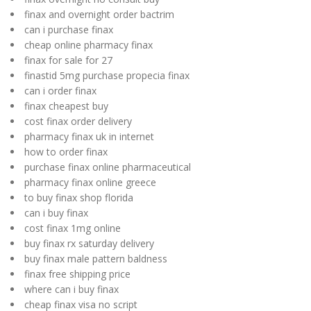
finax and overnight order bactrim
can i purchase finax
cheap online pharmacy finax
finax for sale for 27
finastid 5mg purchase propecia finax
can i order finax
finax cheapest buy
cost finax order delivery
pharmacy finax uk in internet
how to order finax
purchase finax online pharmaceutical
pharmacy finax online greece
to buy finax shop florida
can i buy finax
cost finax 1mg online
buy finax rx saturday delivery
buy finax male pattern baldness
finax free shipping price
where can i buy finax
cheap finax visa no script