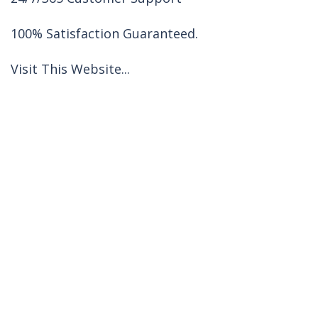
100% Satisfaction Guaranteed.
Visit This Website...