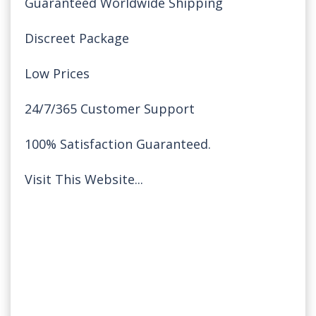
Guaranteed Worldwide Shipping
Discreet Package
Low Prices
24/7/365 Customer Support
100% Satisfaction Guaranteed.
Visit This Website...