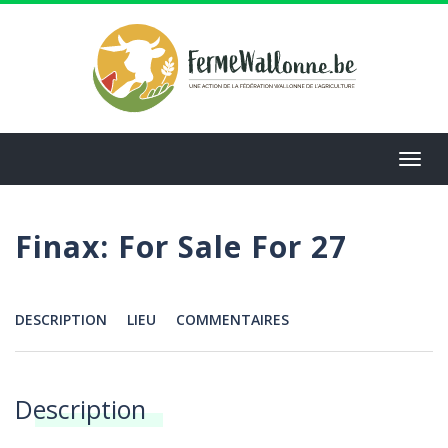
Aller
au
contenu
principal
Toggl
navig
Finax: For Sale For 27
DESCRIPTION
LIEU
COMMENTAIRES
Menu
Description
Annonces