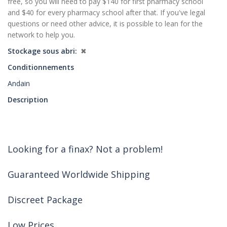
free, so you will need to pay $140 for first pharmacy school
and $40 for every pharmacy school after that. If you've legal
questions or need other advice, it is possible to lean for the
network to help you.
Stockage sous abri
✖
Conditionnements
Andain
Description
Looking for a finax? Not a problem!
Guaranteed Worldwide Shipping
Discreet Package
Low Prices