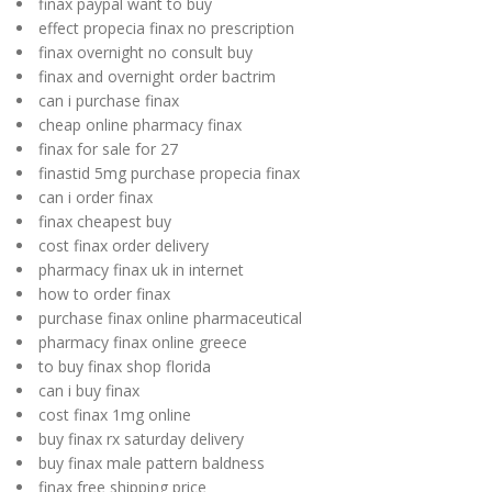
finax paypal want to buy
effect propecia finax no prescription
finax overnight no consult buy
finax and overnight order bactrim
can i purchase finax
cheap online pharmacy finax
finax for sale for 27
finastid 5mg purchase propecia finax
can i order finax
finax cheapest buy
cost finax order delivery
pharmacy finax uk in internet
how to order finax
purchase finax online pharmaceutical
pharmacy finax online greece
to buy finax shop florida
can i buy finax
cost finax 1mg online
buy finax rx saturday delivery
buy finax male pattern baldness
finax free shipping price