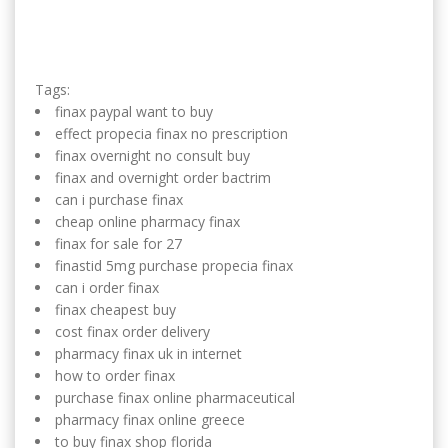
Tags:
finax paypal want to buy
effect propecia finax no prescription
finax overnight no consult buy
finax and overnight order bactrim
can i purchase finax
cheap online pharmacy finax
finax for sale for 27
finastid 5mg purchase propecia finax
can i order finax
finax cheapest buy
cost finax order delivery
pharmacy finax uk in internet
how to order finax
purchase finax online pharmaceutical
pharmacy finax online greece
to buy finax shop florida