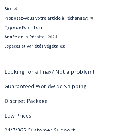
Bio
✖
Proposez-vous votre article à l'échange?
✖
Type de Foin
Foin
Année de la Récolte
2024
Especes et variétés végétales
Looking for a finax? Not a problem!
Guaranteed Worldwide Shipping
Discreet Package
Low Prices
24/7/365 Customer Support