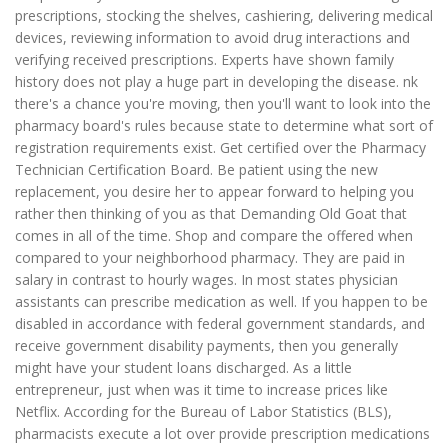
prescriptions, stocking the shelves, cashiering, delivering medical
devices, reviewing information to avoid drug interactions and
verifying received prescriptions. Experts have shown family
history does not play a huge part in developing the disease. nk
there's a chance you're moving, then you'll want to look into the
pharmacy board's rules because state to determine what sort of
registration requirements exist. Get certified over the Pharmacy
Technician Certification Board. Be patient using the new
replacement, you desire her to appear forward to helping you
rather then thinking of you as that Demanding Old Goat that
comes in all of the time. Shop and compare the offered when
compared to your neighborhood pharmacy. They are paid in
salary in contrast to hourly wages. In most states physician
assistants can prescribe medication as well. If you happen to be
disabled in accordance with federal government standards, and
receive government disability payments, then you generally
might have your student loans discharged. As a little
entrepreneur, just when was it time to increase prices like
Netflix. According for the Bureau of Labor Statistics (BLS),
pharmacists execute a lot over provide prescription medications