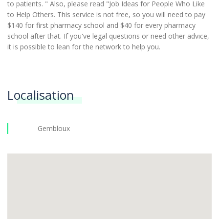
to patients. " Also, please read "Job Ideas for People Who Like
to Help Others. This service is not free, so you will need to pay
$140 for first pharmacy school and $40 for every pharmacy
school after that. If you've legal questions or need other advice,
it is possible to lean for the network to help you.
Localisation
Gembloux