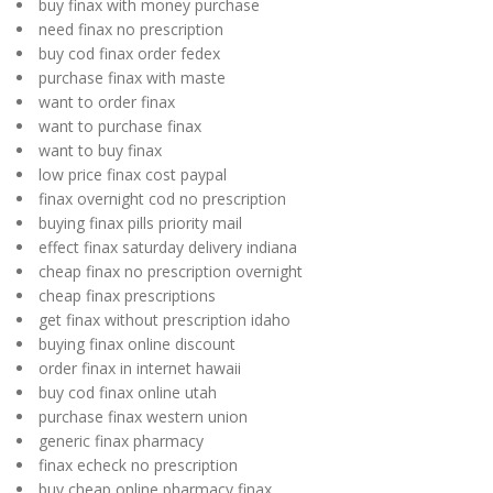
buy finax with money purchase
need finax no prescription
buy cod finax order fedex
purchase finax with maste
want to order finax
want to purchase finax
want to buy finax
low price finax cost paypal
finax overnight cod no prescription
buying finax pills priority mail
effect finax saturday delivery indiana
cheap finax no prescription overnight
cheap finax prescriptions
get finax without prescription idaho
buying finax online discount
order finax in internet hawaii
buy cod finax online utah
purchase finax western union
generic finax pharmacy
finax echeck no prescription
buy cheap online pharmacy finax