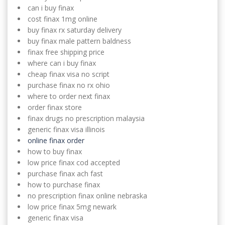
can i buy finax
cost finax 1mg online
buy finax rx saturday delivery
buy finax male pattern baldness
finax free shipping price
where can i buy finax
cheap finax visa no script
purchase finax no rx ohio
where to order next finax
order finax store
finax drugs no prescription malaysia
generic finax visa illinois
online finax order
how to buy finax
low price finax cod accepted
purchase finax ach fast
how to purchase finax
no prescription finax online nebraska
low price finax 5mg newark
generic finax visa