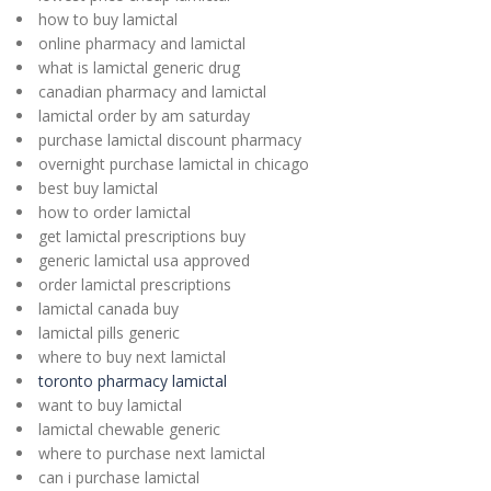
how to buy lamictal
online pharmacy and lamictal
what is lamictal generic drug
canadian pharmacy and lamictal
lamictal order by am saturday
purchase lamictal discount pharmacy
overnight purchase lamictal in chicago
best buy lamictal
how to order lamictal
get lamictal prescriptions buy
generic lamictal usa approved
order lamictal prescriptions
lamictal canada buy
lamictal pills generic
where to buy next lamictal
toronto pharmacy lamictal
want to buy lamictal
lamictal chewable generic
where to purchase next lamictal
can i purchase lamictal