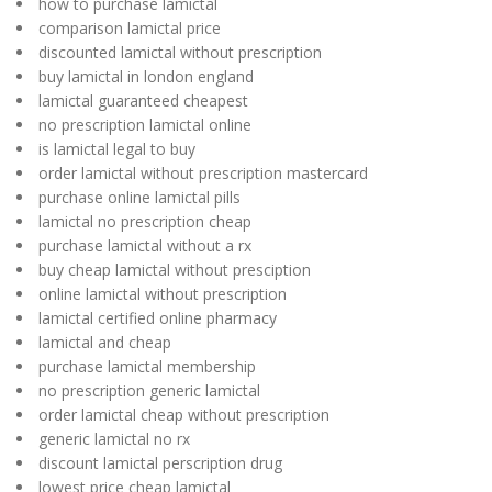
how to purchase lamictal
comparison lamictal price
discounted lamictal without prescription
buy lamictal in london england
lamictal guaranteed cheapest
no prescription lamictal online
is lamictal legal to buy
order lamictal without prescription mastercard
purchase online lamictal pills
lamictal no prescription cheap
purchase lamictal without a rx
buy cheap lamictal without presciption
online lamictal without prescription
lamictal certified online pharmacy
lamictal and cheap
purchase lamictal membership
no prescription generic lamictal
order lamictal cheap without prescription
generic lamictal no rx
discount lamictal perscription drug
lowest price cheap lamictal