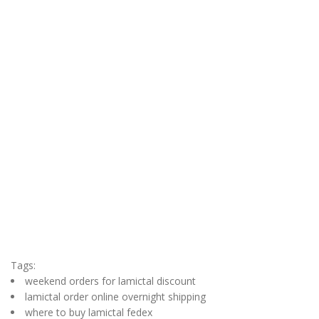
Tags:
weekend orders for lamictal discount
lamictal order online overnight shipping
where to buy lamictal fedex