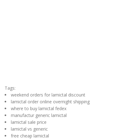
Tags:
weekend orders for lamictal discount
lamictal order online overnight shipping
where to buy lamictal fedex
manufactur generic lamictal
lamictal sale price
lamictal vs generic
free cheap lamictal