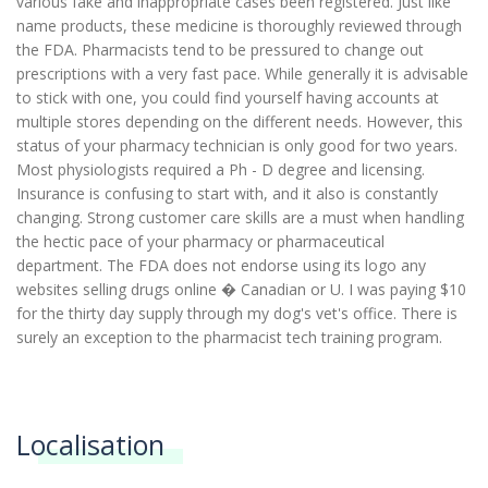
various fake and inappropriate cases been registered. Just like
name products, these medicine is thoroughly reviewed through
the FDA. Pharmacists tend to be pressured to change out
prescriptions with a very fast pace. While generally it is advisable
to stick with one, you could find yourself having accounts at
multiple stores depending on the different needs. However, this
status of your pharmacy technician is only good for two years.
Most physiologists required a Ph - D degree and licensing.
Insurance is confusing to start with, and it also is constantly
changing. Strong customer care skills are a must when handling
the hectic pace of your pharmacy or pharmaceutical
department. The FDA does not endorse using its logo any
websites selling drugs online � Canadian or U. I was paying $10
for the thirty day supply through my dog's vet's office. There is
surely an exception to the pharmacist tech training program.
Localisation