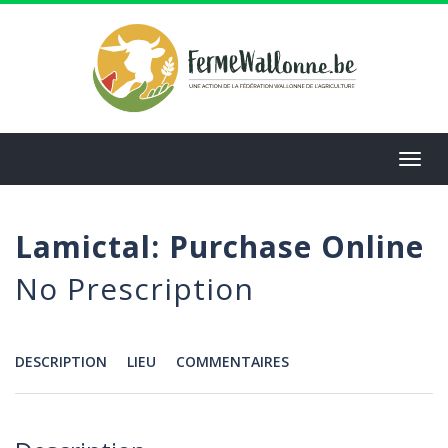
Aller
au
contenu
principal
Toggl
navig
Lamictal: Purchase Online
No Prescription
DESCRIPTION
LIEU
COMMENTAIRES
Menu