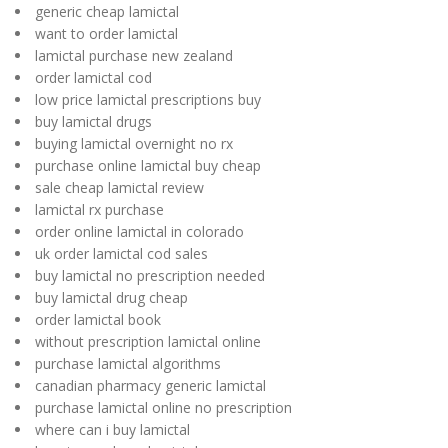
generic cheap lamictal
want to order lamictal
lamictal purchase new zealand
order lamictal cod
low price lamictal prescriptions buy
buy lamictal drugs
buying lamictal overnight no rx
purchase online lamictal buy cheap
sale cheap lamictal review
lamictal rx purchase
order online lamictal in colorado
uk order lamictal cod sales
buy lamictal no prescription needed
buy lamictal drug cheap
order lamictal book
without prescription lamictal online
purchase lamictal algorithms
canadian pharmacy generic lamictal
purchase lamictal online no prescription
where can i buy lamictal