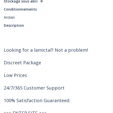
Stockage sous abri
✖
Conditionnements
Andain
Description
Looking for a lamictal? Not a problem!
Discreet Package
Low Prices
24/7/365 Customer Support
100% Satisfaction Guaranteed.