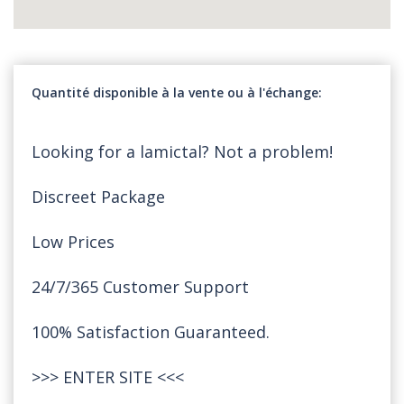
Quantité disponible à la vente ou à l'échange
Looking for a lamictal? Not a problem!
Discreet Package
Low Prices
24/7/365 Customer Support
100% Satisfaction Guaranteed.
>>>
ENTER SITE
<<<