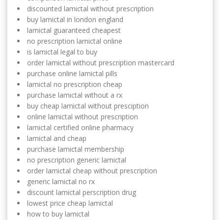
discounted lamictal without prescription
buy lamictal in london england
lamictal guaranteed cheapest
no prescription lamictal online
is lamictal legal to buy
order lamictal without prescription mastercard
purchase online lamictal pills
lamictal no prescription cheap
purchase lamictal without a rx
buy cheap lamictal without presciption
online lamictal without prescription
lamictal certified online pharmacy
lamictal and cheap
purchase lamictal membership
no prescription generic lamictal
order lamictal cheap without prescription
generic lamictal no rx
discount lamictal perscription drug
lowest price cheap lamictal
how to buy lamictal