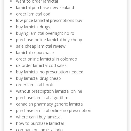
want to order lamictal
lamictal purchase new zealand
order lamictal cod
low price lamictal prescriptions buy
buy lamictal drugs
buying lamictal overnight no rx
purchase online lamictal buy cheap
sale cheap lamictal review
lamictal rx purchase
order online lamictal in colorado
uk order lamictal cod sales
buy lamictal no prescription needed
buy lamictal drug cheap
order lamictal book
without prescription lamictal online
purchase lamictal algorithms
canadian pharmacy generic lamictal
purchase lamictal online no prescription
where can i buy lamictal
how to purchase lamictal
comparison lamictal price