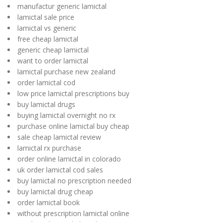
manufactur generic lamictal
lamictal sale price
lamictal vs generic
free cheap lamictal
generic cheap lamictal
want to order lamictal
lamictal purchase new zealand
order lamictal cod
low price lamictal prescriptions buy
buy lamictal drugs
buying lamictal overnight no rx
purchase online lamictal buy cheap
sale cheap lamictal review
lamictal rx purchase
order online lamictal in colorado
uk order lamictal cod sales
buy lamictal no prescription needed
buy lamictal drug cheap
order lamictal book
without prescription lamictal online