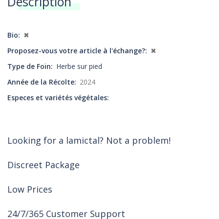
Description
Annonces
Bio
✖
Proposez-vous votre article à l'échange?
✖
Type de Foin
Herbe sur pied
Année de la Récolte
2024
Especes et variétés végétales
Looking for a lamictal? Not a problem!
Discreet Package
Low Prices
24/7/365 Customer Support