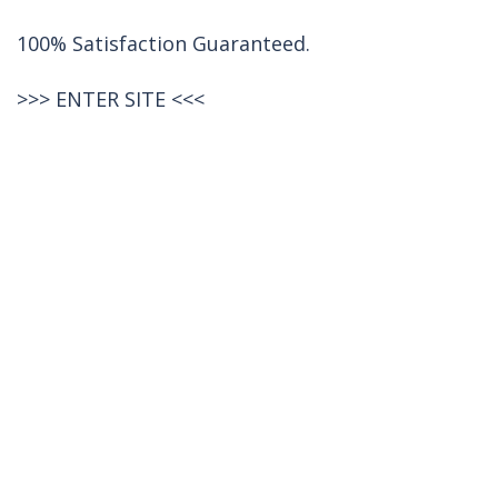
100% Satisfaction Guaranteed.
>>>
ENTER SITE
<<<