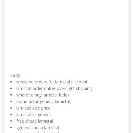
Tags:
weekend orders for lamictal discount
lamictal order online overnight shipping
where to buy lamictal fedex
manufactur generic lamictal
lamictal sale price
lamictal vs generic
free cheap lamictal
generic cheap lamictal