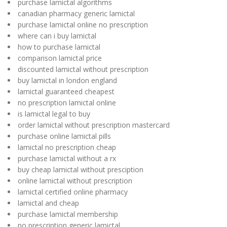
purchase lamictal algorithms
canadian pharmacy generic lamictal
purchase lamictal online no prescription
where can i buy lamictal
how to purchase lamictal
comparison lamictal price
discounted lamictal without prescription
buy lamictal in london england
lamictal guaranteed cheapest
no prescription lamictal online
is lamictal legal to buy
order lamictal without prescription mastercard
purchase online lamictal pills
lamictal no prescription cheap
purchase lamictal without a rx
buy cheap lamictal without presciption
online lamictal without prescription
lamictal certified online pharmacy
lamictal and cheap
purchase lamictal membership
no prescription generic lamictal