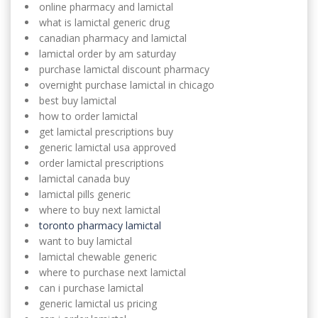
online pharmacy and lamictal
what is lamictal generic drug
canadian pharmacy and lamictal
lamictal order by am saturday
purchase lamictal discount pharmacy
overnight purchase lamictal in chicago
best buy lamictal
how to order lamictal
get lamictal prescriptions buy
generic lamictal usa approved
order lamictal prescriptions
lamictal canada buy
lamictal pills generic
where to buy next lamictal
toronto pharmacy lamictal
want to buy lamictal
lamictal chewable generic
where to purchase next lamictal
can i purchase lamictal
generic lamictal us pricing