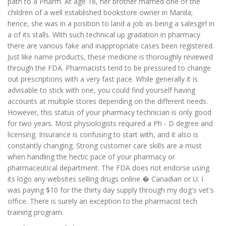
path to a Pharm. At age 18, her brother married one of the
children of a well established bookstore owner in Manila;
hence, she was in a position to land a job as being a salesgirl in
a of its stalls. With such technical up gradation in pharmacy
there are various fake and inappropriate cases been registered.
Just like name products, these medicine is thoroughly reviewed
through the FDA. Pharmacists tend to be pressured to change
out prescriptions with a very fast pace. While generally it is
advisable to stick with one, you could find yourself having
accounts at multiple stores depending on the different needs.
However, this status of your pharmacy technician is only good
for two years. Most physiologists required a Ph - D degree and
licensing. Insurance is confusing to start with, and it also is
constantly changing. Strong customer care skills are a must
when handling the hectic pace of your pharmacy or
pharmaceutical department. The FDA does not endorse using
its logo any websites selling drugs online � Canadian or U. I
was paying $10 for the thirty day supply through my dog's vet's
office. There is surely an exception to the pharmacist tech
training program.