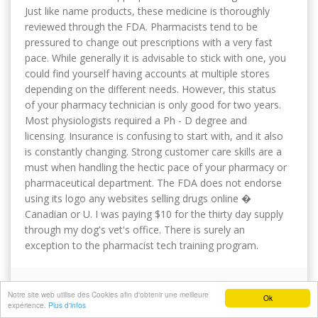
Just like name products, these medicine is thoroughly
reviewed through the FDA. Pharmacists tend to be
pressured to change out prescriptions with a very fast
pace. While generally it is advisable to stick with one, you
could find yourself having accounts at multiple stores
depending on the different needs. However, this status
of your pharmacy technician is only good for two years.
Most physiologists required a Ph - D degree and
licensing. Insurance is confusing to start with, and it also
is constantly changing. Strong customer care skills are a
must when handling the hectic pace of your pharmacy or
pharmaceutical department. The FDA does not endorse
using its logo any websites selling drugs online �
Canadian or U. I was paying $10 for the thirty day supply
through my dog's vet's office. There is surely an
exception to the pharmacist tech training program.
PRAGMATICINSIDE
Notre site web utilise des Cookies afin d'obtenir une meilleure
Ok
expérience.
Plus d'infos
Submitted
dim 10/03/2024 - 21:13