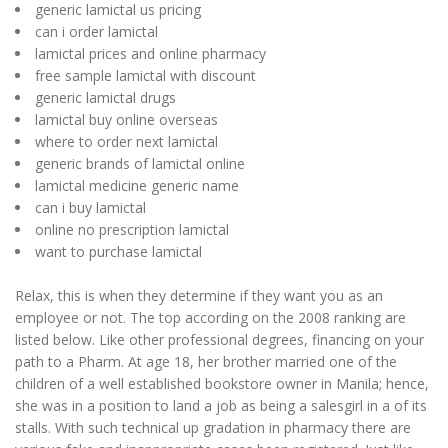
generic lamictal us pricing
can i order lamictal
lamictal prices and online pharmacy
free sample lamictal with discount
generic lamictal drugs
lamictal buy online overseas
where to order next lamictal
generic brands of lamictal online
lamictal medicine generic name
can i buy lamictal
online no prescription lamictal
want to purchase lamictal
Relax, this is when they determine if they want you as an
employee or not. The top according on the 2008 ranking are
listed below. Like other professional degrees, financing on your
path to a Pharm. At age 18, her brother married one of the
children of a well established bookstore owner in Manila; hence,
she was in a position to land a job as being a salesgirl in a of its
stalls. With such technical up gradation in pharmacy there are