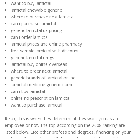
want to buy lamictal
lamictal chewable generic
where to purchase next lamictal
can i purchase lamictal
generic lamictal us pricing
can i order lamictal
lamictal prices and online pharmacy
free sample lamictal with discount
generic lamictal drugs
lamictal buy online overseas
where to order next lamictal
generic brands of lamictal online
lamictal medicine generic name
can i buy lamictal
online no prescription lamictal
want to purchase lamictal
Relax, this is when they determine if they want you as an
employee or not. The top according on the 2008 ranking are
listed below. Like other professional degrees, financing on your