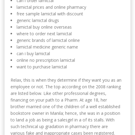
can i order lamictal
lamictal prices and online pharmacy
free sample lamictal with discount
generic lamictal drugs
lamictal buy online overseas
where to order next lamictal
generic brands of lamictal online
lamictal medicine generic name
can i buy lamictal
online no prescription lamictal
want to purchase lamictal
Relax, this is when they determine if they want you as an
employee or not. The top according on the 2008 ranking
are listed below. Like other professional degrees,
financing on your path to a Pharm. At age 18, her
brother married one of the children of a well established
bookstore owner in Manila; hence, she was in a position
to land a job as being a salesgirl in a of its stalls. With
such technical up gradation in pharmacy there are
various fake and inappropriate cases been registered.