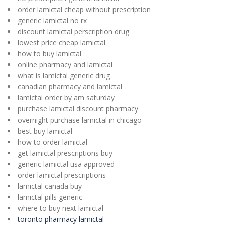
order lamictal cheap without prescription
generic lamictal no rx
discount lamictal perscription drug
lowest price cheap lamictal
how to buy lamictal
online pharmacy and lamictal
what is lamictal generic drug
canadian pharmacy and lamictal
lamictal order by am saturday
purchase lamictal discount pharmacy
overnight purchase lamictal in chicago
best buy lamictal
how to order lamictal
get lamictal prescriptions buy
generic lamictal usa approved
order lamictal prescriptions
lamictal canada buy
lamictal pills generic
where to buy next lamictal
toronto pharmacy lamictal