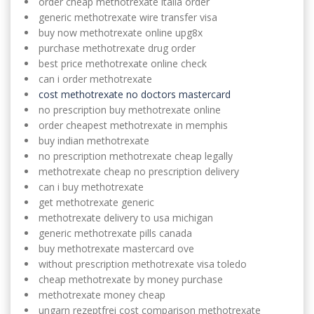
order cheap methotrexate italia order
generic methotrexate wire transfer visa
buy now methotrexate online upg8x
purchase methotrexate drug order
best price methotrexate online check
can i order methotrexate
cost methotrexate no doctors mastercard
no prescription buy methotrexate online
order cheapest methotrexate in memphis
buy indian methotrexate
no prescription methotrexate cheap legally
methotrexate cheap no prescription delivery
can i buy methotrexate
get methotrexate generic
methotrexate delivery to usa michigan
generic methotrexate pills canada
buy methotrexate mastercard ove
without prescription methotrexate visa toledo
cheap methotrexate by money purchase
methotrexate money cheap
ungarn rezeptfrei cost comparison methotrexate