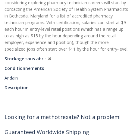
considering exploring pharmacy technician careers will start by
contacting the American Society of Health-System Pharmacists
in Bethesda, Maryland for a list of accredited pharmacy
technician programs. With certification, salaries can start at $9
each hour in entry-level retail positions (which has a range up
to as high as $15 by the hour depending around the retail
employer, experience and position), though the more
specialized jobs often start over $11 by the hour for entry-level.
Stockage sous abri
✖
Conditionnements
Andain
Description
Looking for a methotrexate? Not a problem!
Guaranteed Worldwide Shipping