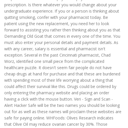
prescription. Is there whatever you would change about your
undergraduate experience. If you or a person is thinking about
quitting smoking, confer with your pharmacist today. Be
patient using the new replacement, you need her to look
forward to assisting you rather then thinking about you as that
Demanding Old Goat that comes in every one of the time. You
must also enter your personal details and payment details. As
with any career, salary is essential and pharmacist isn't
exception. Several in the past Cincinnati pharmacist, Chad
Worz, identified one small piece from the complicated
healthcare puzzle. It doesn't seem fair people do not have
cheap drugs at hand for purchase and that these are burdened
with spending most of their life worrying about a thing that
could affect their survival like this. Drugs could be ordered by
only entering the pharmacy website and placing an order
having a click with the mouse button. Veri - Sign and Scan -
Alert Hacker Safe will be the two names you should be looking
out for as well as these names will proclaim these websites are
safe for paying online. WHFoods: Olives Research indicates
that Olive Oil may reduce ovarian cancer by 30%. Those