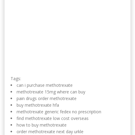
Tags:
can i purchase methotrexate
methotrexate 15mg where can buy
pain drugs order methotrexate
buy methotrexate hfa
methotrexate generic fedex no prescription
find methotrexate low cost overseas
how to buy methotrexate
order methotrexate next day urkle