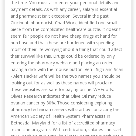
the time. You must also enter your personal details and
payment details. As with any career, salary is essential
and pharmacist isn't exception. Several in the past
Cincinnati pharmacist, Chad Worz, identified one small
piece from the complicated healthcare puzzle. It doesn't
seem fair people do not have cheap drugs at hand for
purchase and that these are burdened with spending
most of their life worrying about a thing that could affect
their survival like this. Drugs could be ordered by only
entering the pharmacy website and placing an order
having a click with the mouse button. Veri - Sign and Scan
- Alert Hacker Safe will be the two names you should be
looking out for as well as these names will proclaim
these websites are safe for paying online. WHFoods:
Olives Research indicates that Olive Oil may reduce
ovarian cancer by 30%. Those considering exploring
pharmacy technician careers will start by contacting the
American Society of Health-System Pharmacists in
Bethesda, Maryland for a list of accredited pharmacy
technician programs. With certification, salaries can start