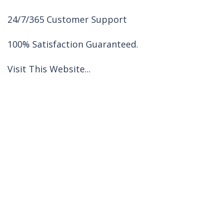
24/7/365 Customer Support
100% Satisfaction Guaranteed.
Visit This Website...