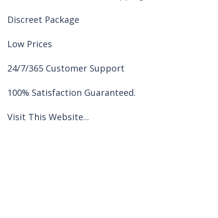
Discreet Package
Low Prices
24/7/365 Customer Support
100% Satisfaction Guaranteed.
Visit This Website...