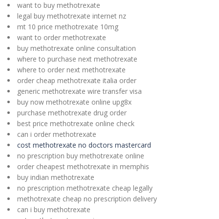
want to buy methotrexate
legal buy methotrexate internet nz
mt 10 price methotrexate 10mg
want to order methotrexate
buy methotrexate online consultation
where to purchase next methotrexate
where to order next methotrexate
order cheap methotrexate italia order
generic methotrexate wire transfer visa
buy now methotrexate online upg8x
purchase methotrexate drug order
best price methotrexate online check
can i order methotrexate
cost methotrexate no doctors mastercard
no prescription buy methotrexate online
order cheapest methotrexate in memphis
buy indian methotrexate
no prescription methotrexate cheap legally
methotrexate cheap no prescription delivery
can i buy methotrexate