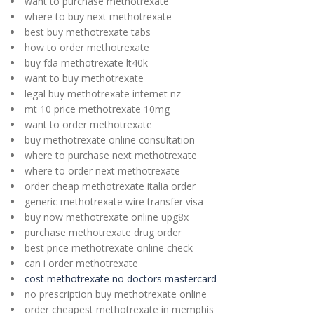
want to purchase methotrexate
where to buy next methotrexate
best buy methotrexate tabs
how to order methotrexate
buy fda methotrexate lt40k
want to buy methotrexate
legal buy methotrexate internet nz
mt 10 price methotrexate 10mg
want to order methotrexate
buy methotrexate online consultation
where to purchase next methotrexate
where to order next methotrexate
order cheap methotrexate italia order
generic methotrexate wire transfer visa
buy now methotrexate online upg8x
purchase methotrexate drug order
best price methotrexate online check
can i order methotrexate
cost methotrexate no doctors mastercard
no prescription buy methotrexate online
order cheapest methotrexate in memphis