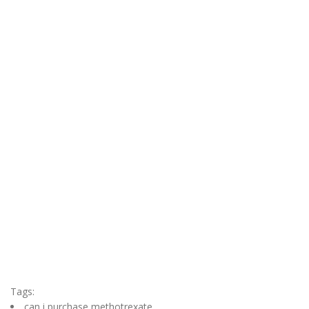
Tags:
can i purchase methotrexate