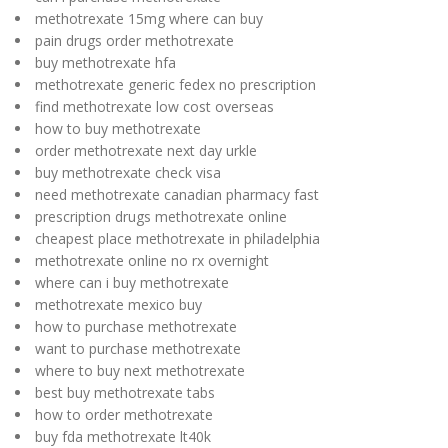
methotrexate 15mg where can buy
pain drugs order methotrexate
buy methotrexate hfa
methotrexate generic fedex no prescription
find methotrexate low cost overseas
how to buy methotrexate
order methotrexate next day urkle
buy methotrexate check visa
need methotrexate canadian pharmacy fast
prescription drugs methotrexate online
cheapest place methotrexate in philadelphia
methotrexate online no rx overnight
where can i buy methotrexate
methotrexate mexico buy
how to purchase methotrexate
want to purchase methotrexate
where to buy next methotrexate
best buy methotrexate tabs
how to order methotrexate
buy fda methotrexate lt40k