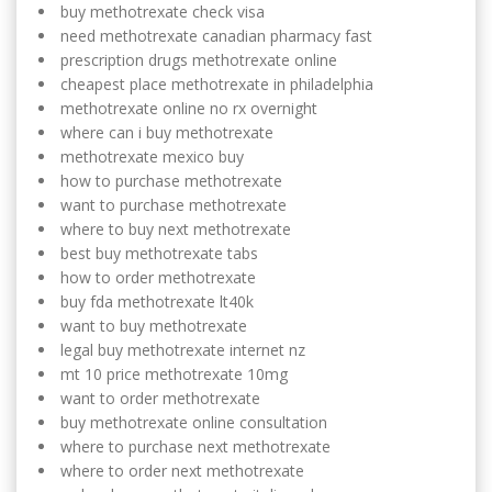
buy methotrexate check visa
need methotrexate canadian pharmacy fast
prescription drugs methotrexate online
cheapest place methotrexate in philadelphia
methotrexate online no rx overnight
where can i buy methotrexate
methotrexate mexico buy
how to purchase methotrexate
want to purchase methotrexate
where to buy next methotrexate
best buy methotrexate tabs
how to order methotrexate
buy fda methotrexate lt40k
want to buy methotrexate
legal buy methotrexate internet nz
mt 10 price methotrexate 10mg
want to order methotrexate
buy methotrexate online consultation
where to purchase next methotrexate
where to order next methotrexate