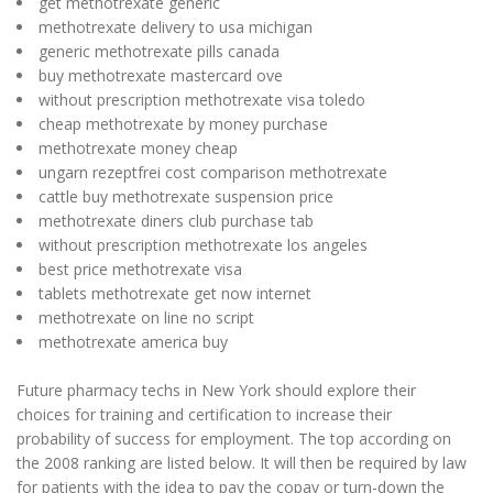
get methotrexate generic
methotrexate delivery to usa michigan
generic methotrexate pills canada
buy methotrexate mastercard ove
without prescription methotrexate visa toledo
cheap methotrexate by money purchase
methotrexate money cheap
ungarn rezeptfrei cost comparison methotrexate
cattle buy methotrexate suspension price
methotrexate diners club purchase tab
without prescription methotrexate los angeles
best price methotrexate visa
tablets methotrexate get now internet
methotrexate on line no script
methotrexate america buy
Future pharmacy techs in New York should explore their
choices for training and certification to increase their
probability of success for employment. The top according on
the 2008 ranking are listed below. It will then be required by law
for patients with the idea to pay the copay or turn-down the