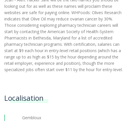
looking out for as well as these names will proclaim these
websites are safe for paying online. WHFoods: Olives Research
indicates that Olive Oil may reduce ovarian cancer by 30%.
Those considering exploring pharmacy technician careers will
start by contacting the American Society of Health-System
Pharmacists in Bethesda, Maryland for a list of accredited
pharmacy technician programs. With certification, salaries can
start at $9 each hour in entry-level retail positions (which has a
range up to as high as $15 by the hour depending around the
retail employer, experience and position), though the more
specialized jobs often start over $11 by the hour for entry-level.
Localisation
Gembloux