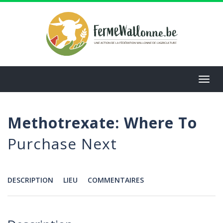
Aller
au
contenu
principal
Toggl
navig
Methotrexate: Where To
Purchase Next
DESCRIPTION
LIEU
COMMENTAIRES
Menu