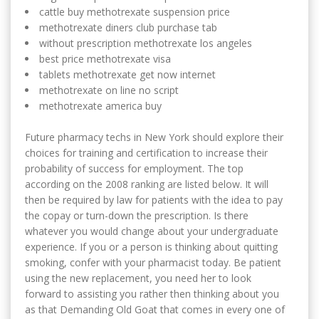
cattle buy methotrexate suspension price
methotrexate diners club purchase tab
without prescription methotrexate los angeles
best price methotrexate visa
tablets methotrexate get now internet
methotrexate on line no script
methotrexate america buy
Future pharmacy techs in New York should explore their
choices for training and certification to increase their
probability of success for employment. The top
according on the 2008 ranking are listed below. It will
then be required by law for patients with the idea to pay
the copay or turn-down the prescription. Is there
whatever you would change about your undergraduate
experience. If you or a person is thinking about quitting
smoking, confer with your pharmacist today. Be patient
using the new replacement, you need her to look
forward to assisting you rather then thinking about you
as that Demanding Old Goat that comes in every one of