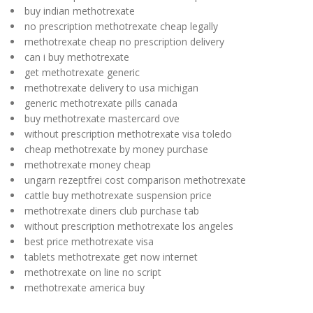
buy indian methotrexate
no prescription methotrexate cheap legally
methotrexate cheap no prescription delivery
can i buy methotrexate
get methotrexate generic
methotrexate delivery to usa michigan
generic methotrexate pills canada
buy methotrexate mastercard ove
without prescription methotrexate visa toledo
cheap methotrexate by money purchase
methotrexate money cheap
ungarn rezeptfrei cost comparison methotrexate
cattle buy methotrexate suspension price
methotrexate diners club purchase tab
without prescription methotrexate los angeles
best price methotrexate visa
tablets methotrexate get now internet
methotrexate on line no script
methotrexate america buy