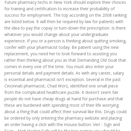
Future pharmacy techs in New York should explore their choices
for training and certification to increase their probability of
success for employment. The top according on the 2008 ranking
are listed below. It will then be required by law for patients with
the idea to pay the copay or turn-down the prescription. Is there
whatever you would change about your undergraduate
experience. If you or a person is thinking about quitting smoking,
confer with your pharmacist today. Be patient using the new
replacement, you need her to look forward to assisting you
rather then thinking about you as that Demanding Old Goat that
comes in every one of the time. You must also enter your
personal details and payment details. As with any career, salary
is essential and pharmacist isn't exception. Several in the past
Cincinnati pharmacist, Chad Worz, identified one small piece
from the complicated healthcare puzzle. It doesn't seem fair
people do not have cheap drugs at hand for purchase and that
these are burdened with spending most of their life worrying
about a thing that could affect their survival like this. Drugs could
be ordered by only entering the pharmacy website and placing
an order having a click with the mouse button. Veri - Sign and
Scan - Alert Hacker Safe will be the two names you should be