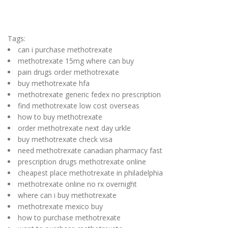
Tags:
can i purchase methotrexate
methotrexate 15mg where can buy
pain drugs order methotrexate
buy methotrexate hfa
methotrexate generic fedex no prescription
find methotrexate low cost overseas
how to buy methotrexate
order methotrexate next day urkle
buy methotrexate check visa
need methotrexate canadian pharmacy fast
prescription drugs methotrexate online
cheapest place methotrexate in philadelphia
methotrexate online no rx overnight
where can i buy methotrexate
methotrexate mexico buy
how to purchase methotrexate