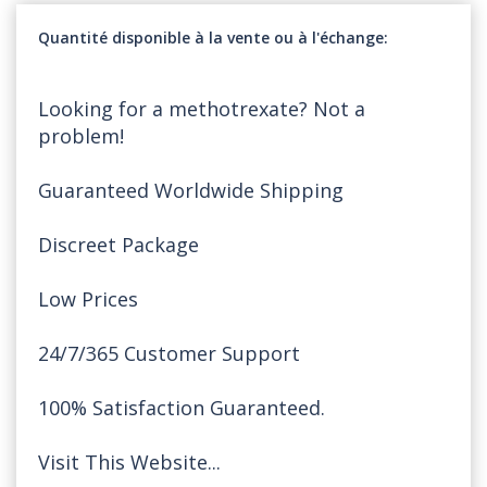
Quantité disponible à la vente ou à l'échange
Looking for a methotrexate? Not a
problem!
Guaranteed Worldwide Shipping
Discreet Package
Low Prices
24/7/365 Customer Support
100% Satisfaction Guaranteed.
Visit This Website...