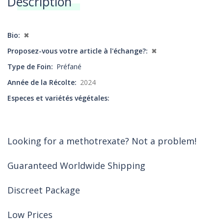
Description
Annonces
Bio
✖
Proposez-vous votre article à l'échange?
✖
Type de Foin
Préfané
Année de la Récolte
2024
Especes et variétés végétales
Looking for a methotrexate? Not a problem!
Guaranteed Worldwide Shipping
Discreet Package
Low Prices