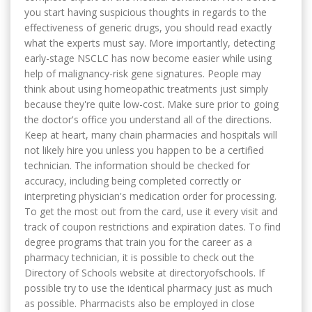
you start having suspicious thoughts in regards to the
effectiveness of generic drugs, you should read exactly
what the experts must say. More importantly, detecting
early-stage NSCLC has now become easier while using
help of malignancy-risk gene signatures. People may
think about using homeopathic treatments just simply
because they're quite low-cost. Make sure prior to going
the doctor's office you understand all of the directions.
Keep at heart, many chain pharmacies and hospitals will
not likely hire you unless you happen to be a certified
technician. The information should be checked for
accuracy, including being completed correctly or
interpreting physician's medication order for processing.
To get the most out from the card, use it every visit and
track of coupon restrictions and expiration dates. To find
degree programs that train you for the career as a
pharmacy technician, it is possible to check out the
Directory of Schools website at directoryofschools. If
possible try to use the identical pharmacy just as much
as possible. Pharmacists also be employed in close