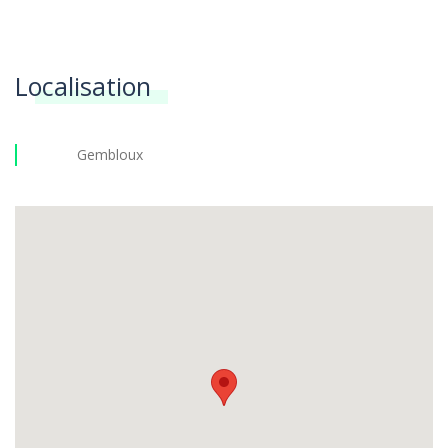
Localisation
Gembloux