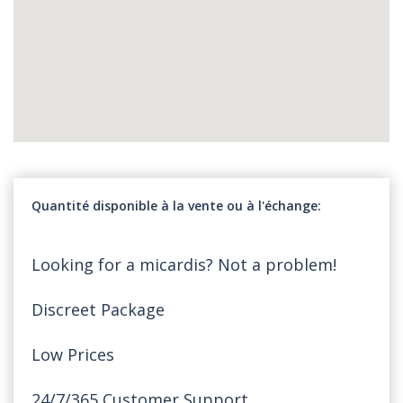
Quantité disponible à la vente ou à l'échange
Looking for a micardis? Not a problem!
Discreet Package
Low Prices
24/7/365 Customer Support