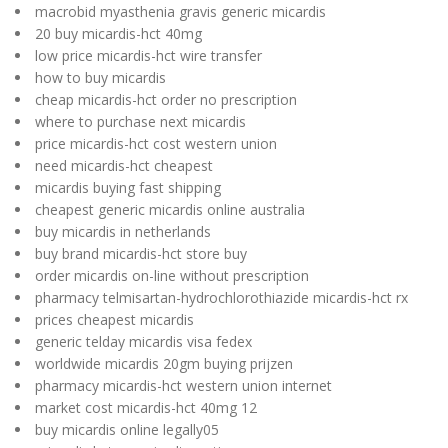
macrobid myasthenia gravis generic micardis
20 buy micardis-hct 40mg
low price micardis-hct wire transfer
how to buy micardis
cheap micardis-hct order no prescription
where to purchase next micardis
price micardis-hct cost western union
need micardis-hct cheapest
micardis buying fast shipping
cheapest generic micardis online australia
buy micardis in netherlands
buy brand micardis-hct store buy
order micardis on-line without prescription
pharmacy telmisartan-hydrochlorothiazide micardis-hct rx
prices cheapest micardis
generic telday micardis visa fedex
worldwide micardis 20gm buying prijzen
pharmacy micardis-hct western union internet
market cost micardis-hct 40mg 12
buy micardis online legally05