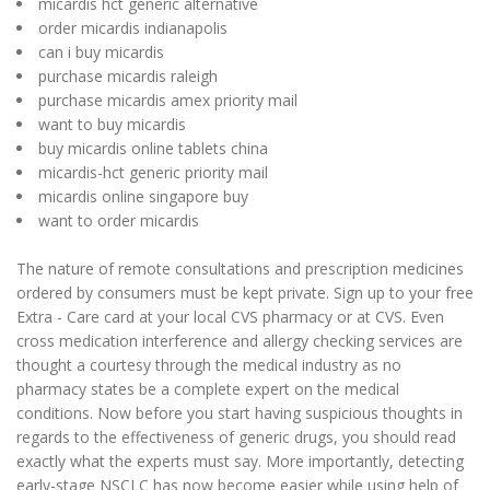
micardis hct generic alternative
order micardis indianapolis
can i buy micardis
purchase micardis raleigh
purchase micardis amex priority mail
want to buy micardis
buy micardis online tablets china
micardis-hct generic priority mail
micardis online singapore buy
want to order micardis
The nature of remote consultations and prescription medicines
ordered by consumers must be kept private. Sign up to your free
Extra - Care card at your local CVS pharmacy or at CVS. Even
cross medication interference and allergy checking services are
thought a courtesy through the medical industry as no
pharmacy states be a complete expert on the medical
conditions. Now before you start having suspicious thoughts in
regards to the effectiveness of generic drugs, you should read
exactly what the experts must say. More importantly, detecting
early-stage NSCLC has now become easier while using help of