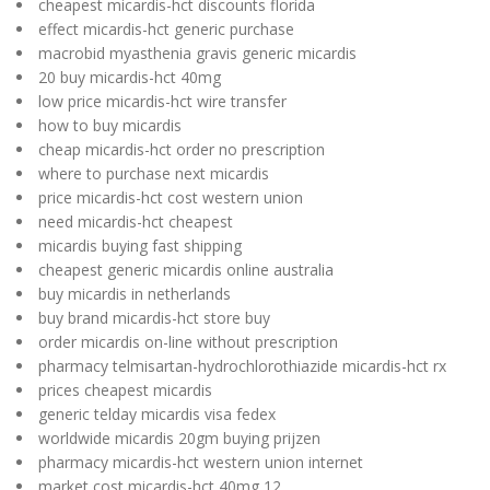
cheapest micardis-hct discounts florida
effect micardis-hct generic purchase
macrobid myasthenia gravis generic micardis
20 buy micardis-hct 40mg
low price micardis-hct wire transfer
how to buy micardis
cheap micardis-hct order no prescription
where to purchase next micardis
price micardis-hct cost western union
need micardis-hct cheapest
micardis buying fast shipping
cheapest generic micardis online australia
buy micardis in netherlands
buy brand micardis-hct store buy
order micardis on-line without prescription
pharmacy telmisartan-hydrochlorothiazide micardis-hct rx
prices cheapest micardis
generic telday micardis visa fedex
worldwide micardis 20gm buying prijzen
pharmacy micardis-hct western union internet
market cost micardis-hct 40mg 12