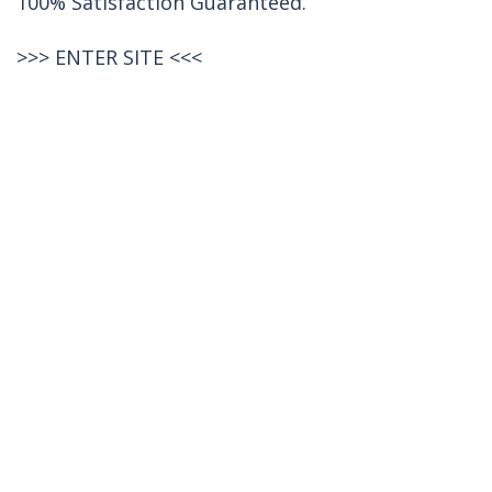
100% Satisfaction Guaranteed.
>>>
ENTER SITE
<<<