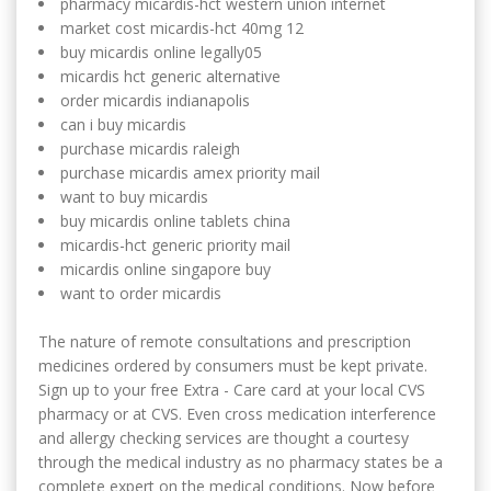
pharmacy micardis-hct western union internet
market cost micardis-hct 40mg 12
buy micardis online legally05
micardis hct generic alternative
order micardis indianapolis
can i buy micardis
purchase micardis raleigh
purchase micardis amex priority mail
want to buy micardis
buy micardis online tablets china
micardis-hct generic priority mail
micardis online singapore buy
want to order micardis
The nature of remote consultations and prescription
medicines ordered by consumers must be kept private.
Sign up to your free Extra - Care card at your local CVS
pharmacy or at CVS. Even cross medication interference
and allergy checking services are thought a courtesy
through the medical industry as no pharmacy states be a
complete expert on the medical conditions. Now before