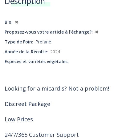
Description
Annonces
Bio
✖
Proposez-vous votre article à l'échange?
✖
Type de Foin
Préfané
Année de la Récolte
2024
Especes et variétés végétales
Looking for a micardis? Not a problem!
Discreet Package
Low Prices
24/7/365 Customer Support