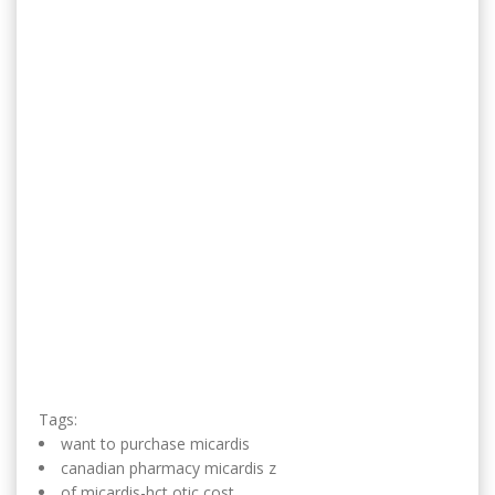
Tags:
want to purchase micardis
canadian pharmacy micardis z
of micardis-hct otic cost