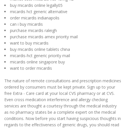
buy micardis online legally05
micardis hct generic alternative
order micardis indianapolis
can i buy micardis
purchase micardis raleigh
purchase micardis amex priority mail
want to buy micardis
buy micardis online tablets china
micardis-hct generic priority mail
micardis online singapore buy
want to order micardis
The nature of remote consultations and prescription medicines
ordered by consumers must be kept private. Sign up to your
free Extra - Care card at your local CVS pharmacy or at CVS.
Even cross medication interference and allergy checking
services are thought a courtesy through the medical industry
as no pharmacy states be a complete expert on the medical
conditions. Now before you start having suspicious thoughts in
regards to the effectiveness of generic drugs, you should read