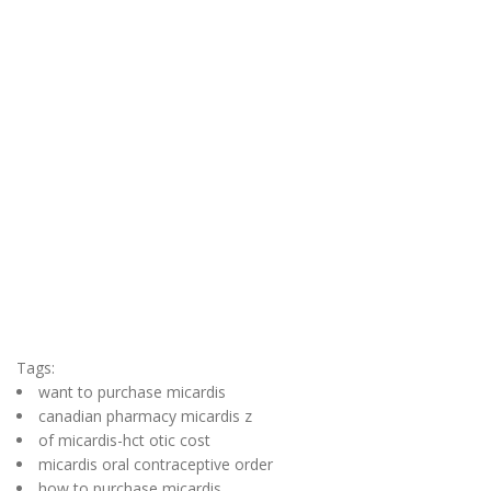
Tags:
want to purchase micardis
canadian pharmacy micardis z
of micardis-hct otic cost
micardis oral contraceptive order
how to purchase micardis