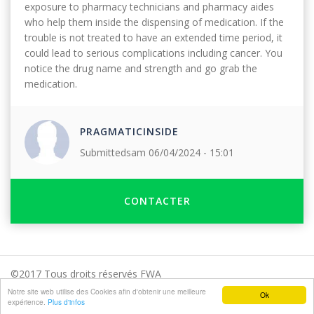
exposure to pharmacy technicians and pharmacy aides
who help them inside the dispensing of medication. If the
trouble is not treated to have an extended time period, it
could lead to serious complications including cancer. You
notice the drug name and strength and go grab the
medication.
PRAGMATICINSIDE
Submitted
sam 06/04/2024 - 15:01
CONTACTER
©2017 Tous droits réservés FWA
Notre site web utilise des Cookies afin d'obtenir une meilleure
Presse
Mentions légales
FAQ
Contact
Ok
expérience.
Plus d'infos