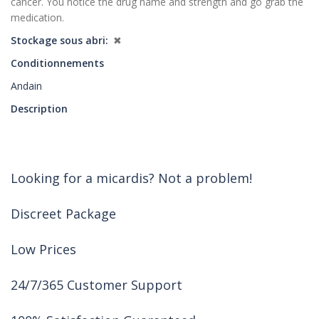
cancer. You notice the drug name and strength and go grab the
medication.
Stockage sous abri
✖
Conditionnements
Andain
Description
Looking for a micardis? Not a problem!
Discreet Package
Low Prices
24/7/365 Customer Support