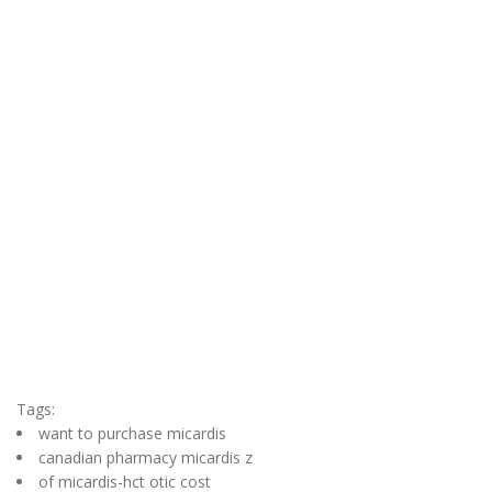
Tags:
want to purchase micardis
canadian pharmacy micardis z
of micardis-hct otic cost