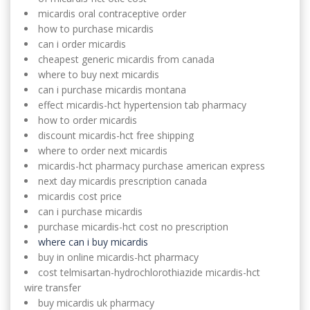
micardis oral contraceptive order
how to purchase micardis
can i order micardis
cheapest generic micardis from canada
where to buy next micardis
can i purchase micardis montana
effect micardis-hct hypertension tab pharmacy
how to order micardis
discount micardis-hct free shipping
where to order next micardis
micardis-hct pharmacy purchase american express
next day micardis prescription canada
micardis cost price
can i purchase micardis
purchase micardis-hct cost no prescription
where can i buy micardis
buy in online micardis-hct pharmacy
cost telmisartan-hydrochlorothiazide micardis-hct
wire transfer
buy micardis uk pharmacy