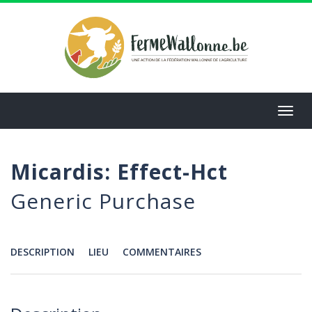
Aller
au
contenu
principal
Toggl
navig
Micardis: Effect-Hct
Generic Purchase
DESCRIPTION
LIEU
COMMENTAIRES
Menu