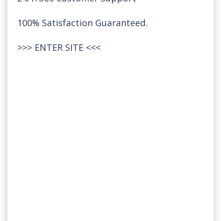
100% Satisfaction Guaranteed.
>>>
ENTER SITE
<<<