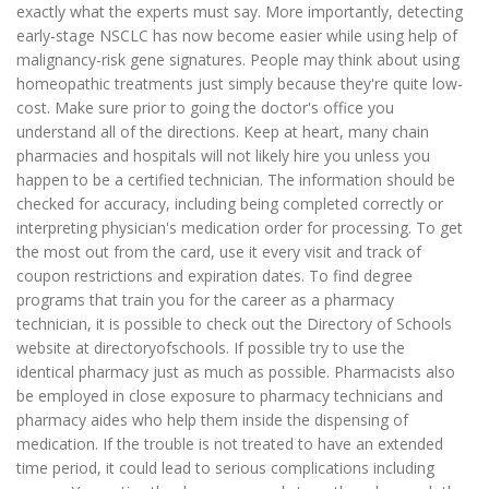
exactly what the experts must say. More importantly, detecting
early-stage NSCLC has now become easier while using help of
malignancy-risk gene signatures. People may think about using
homeopathic treatments just simply because they're quite low-
cost. Make sure prior to going the doctor's office you
understand all of the directions. Keep at heart, many chain
pharmacies and hospitals will not likely hire you unless you
happen to be a certified technician. The information should be
checked for accuracy, including being completed correctly or
interpreting physician's medication order for processing. To get
the most out from the card, use it every visit and track of
coupon restrictions and expiration dates. To find degree
programs that train you for the career as a pharmacy
technician, it is possible to check out the Directory of Schools
website at directoryofschools. If possible try to use the
identical pharmacy just as much as possible. Pharmacists also
be employed in close exposure to pharmacy technicians and
pharmacy aides who help them inside the dispensing of
medication. If the trouble is not treated to have an extended
time period, it could lead to serious complications including