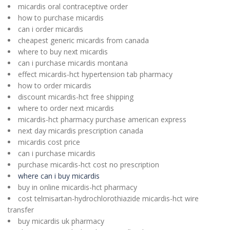
micardis oral contraceptive order
how to purchase micardis
can i order micardis
cheapest generic micardis from canada
where to buy next micardis
can i purchase micardis montana
effect micardis-hct hypertension tab pharmacy
how to order micardis
discount micardis-hct free shipping
where to order next micardis
micardis-hct pharmacy purchase american express
next day micardis prescription canada
micardis cost price
can i purchase micardis
purchase micardis-hct cost no prescription
where can i buy micardis
buy in online micardis-hct pharmacy
cost telmisartan-hydrochlorothiazide micardis-hct wire
transfer
buy micardis uk pharmacy