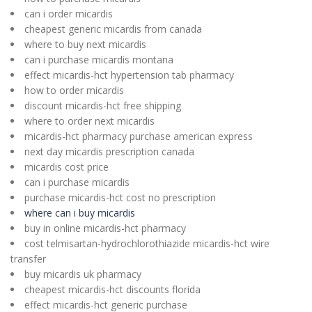
can i order micardis
cheapest generic micardis from canada
where to buy next micardis
can i purchase micardis montana
effect micardis-hct hypertension tab pharmacy
how to order micardis
discount micardis-hct free shipping
where to order next micardis
micardis-hct pharmacy purchase american express
next day micardis prescription canada
micardis cost price
can i purchase micardis
purchase micardis-hct cost no prescription
where can i buy micardis
buy in online micardis-hct pharmacy
cost telmisartan-hydrochlorothiazide micardis-hct wire
transfer
buy micardis uk pharmacy
cheapest micardis-hct discounts florida
effect micardis-hct generic purchase