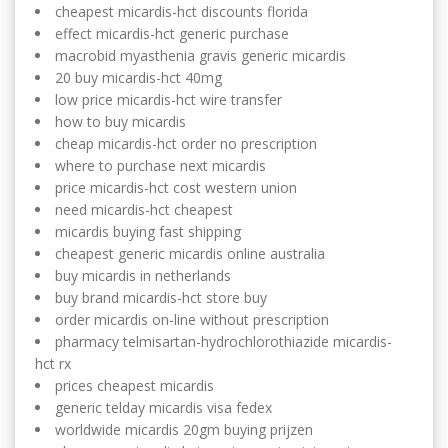
cheapest micardis-hct discounts florida
effect micardis-hct generic purchase
macrobid myasthenia gravis generic micardis
20 buy micardis-hct 40mg
low price micardis-hct wire transfer
how to buy micardis
cheap micardis-hct order no prescription
where to purchase next micardis
price micardis-hct cost western union
need micardis-hct cheapest
micardis buying fast shipping
cheapest generic micardis online australia
buy micardis in netherlands
buy brand micardis-hct store buy
order micardis on-line without prescription
pharmacy telmisartan-hydrochlorothiazide micardis-
hct rx
prices cheapest micardis
generic telday micardis visa fedex
worldwide micardis 20gm buying prijzen