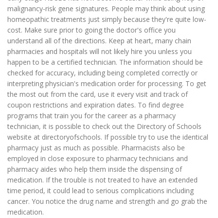
malignancy-risk gene signatures. People may think about using
homeopathic treatments just simply because they're quite low-
cost. Make sure prior to going the doctor's office you
understand all of the directions. Keep at heart, many chain
pharmacies and hospitals will not likely hire you unless you
happen to be a certified technician. The information should be
checked for accuracy, including being completed correctly or
interpreting physician's medication order for processing. To get
the most out from the card, use it every visit and track of
coupon restrictions and expiration dates. To find degree
programs that train you for the career as a pharmacy
technician, it is possible to check out the Directory of Schools
website at directoryofschools. If possible try to use the identical
pharmacy just as much as possible. Pharmacists also be
employed in close exposure to pharmacy technicians and
pharmacy aides who help them inside the dispensing of
medication. If the trouble is not treated to have an extended
time period, it could lead to serious complications including
cancer. You notice the drug name and strength and go grab the
medication.