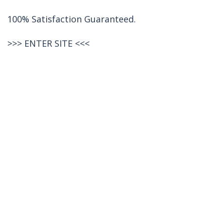
100% Satisfaction Guaranteed.
>>>
ENTER SITE
<<<