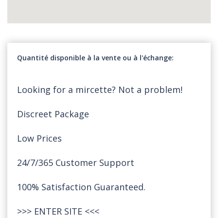
Quantité disponible à la vente ou à l'échange
Looking for a mircette? Not a problem!
Discreet Package
Low Prices
24/7/365 Customer Support
100% Satisfaction Guaranteed.
>>>
ENTER SITE
<<<