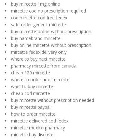
buy mircette 1mg online
mircette cod no prescription required
cod mircette cod free fedex
safe order generic mircette
buy mircette online without prescription
buy namebrand mircette
buy online mircette without prescription
mircette fedex delivery only
where to buy next mircette
pharmacy mircette from canada
cheap 120 mircette
where to order next mircette
want to buy mircette
cheap cod mircette
buy mircette without prescription needed
buy mircette paypal
how to order mircette
mircette delivered cod fedex
mircette mexico pharmacy
mircette buy discrete