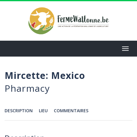
Aller
au
contenu
principal
Toggl
navig
Mircette: Mexico
Pharmacy
DESCRIPTION
LIEU
COMMENTAIRES
Menu