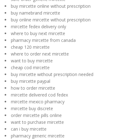
buy mircette online without prescription
buy namebrand mircette
buy online mircette without prescription
mircette fedex delivery only
where to buy next mircette
pharmacy mircette from canada
cheap 120 mircette
where to order next mircette
want to buy mircette
cheap cod mircette
buy mircette without prescription needed
buy mircette paypal
how to order mircette
mircette delivered cod fedex
mircette mexico pharmacy
mircette buy discrete
order mircette pills online
want to purchase mircette
can i buy mircette
pharmacy generic mircette