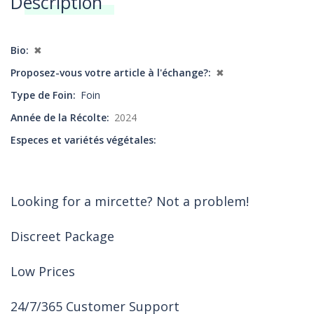
Description
Annonces
Bio
✖
Proposez-vous votre article à l'échange?
✖
Type de Foin
Foin
Année de la Récolte
2024
Especes et variétés végétales
Looking for a mircette? Not a problem!
Discreet Package
Low Prices
24/7/365 Customer Support