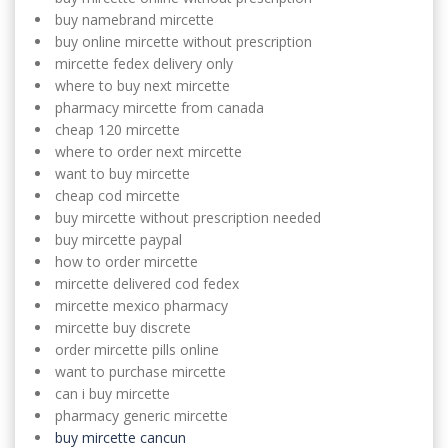
buy namebrand mircette
buy online mircette without prescription
mircette fedex delivery only
where to buy next mircette
pharmacy mircette from canada
cheap 120 mircette
where to order next mircette
want to buy mircette
cheap cod mircette
buy mircette without prescription needed
buy mircette paypal
how to order mircette
mircette delivered cod fedex
mircette mexico pharmacy
mircette buy discrete
order mircette pills online
want to purchase mircette
can i buy mircette
pharmacy generic mircette
buy mircette cancun