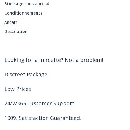
Stockage sous abri
✖
Conditionnements
Andain
Description
Looking for a mircette? Not a problem!
Discreet Package
Low Prices
24/7/365 Customer Support
100% Satisfaction Guaranteed.