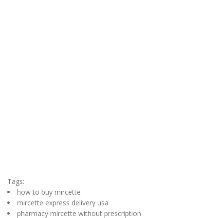
Tags:
how to buy mircette
mircette express delivery usa
pharmacy mircette without prescription