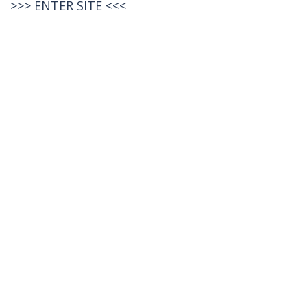
>>>
ENTER SITE
<<<