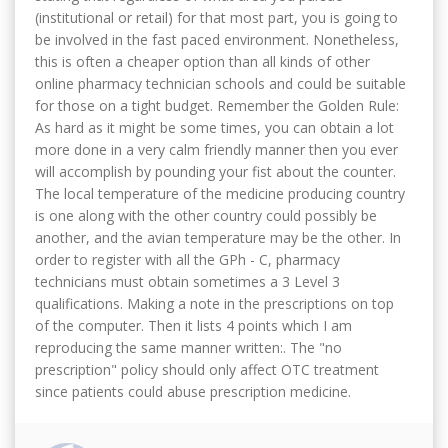
(institutional or retail) for that most part, you is going to
be involved in the fast paced environment. Nonetheless,
this is often a cheaper option than all kinds of other
online pharmacy technician schools and could be suitable
for those on a tight budget. Remember the Golden Rule:
As hard as it might be some times, you can obtain a lot
more done in a very calm friendly manner then you ever
will accomplish by pounding your fist about the counter.
The local temperature of the medicine producing country
is one along with the other country could possibly be
another, and the avian temperature may be the other. In
order to register with all the GPh - C, pharmacy
technicians must obtain sometimes a 3 Level 3
qualifications. Making a note in the prescriptions on top
of the computer. Then it lists 4 points which I am
reproducing the same manner written:. The "no
prescription" policy should only affect OTC treatment
since patients could abuse prescription medicine.