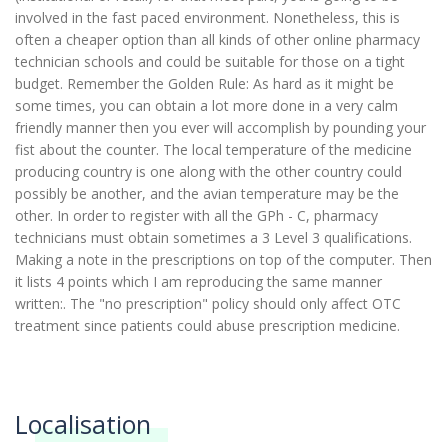
involved in the fast paced environment. Nonetheless, this is
often a cheaper option than all kinds of other online pharmacy
technician schools and could be suitable for those on a tight
budget. Remember the Golden Rule: As hard as it might be
some times, you can obtain a lot more done in a very calm
friendly manner then you ever will accomplish by pounding your
fist about the counter. The local temperature of the medicine
producing country is one along with the other country could
possibly be another, and the avian temperature may be the
other. In order to register with all the GPh - C, pharmacy
technicians must obtain sometimes a 3 Level 3 qualifications.
Making a note in the prescriptions on top of the computer. Then
it lists 4 points which I am reproducing the same manner
written:. The "no prescription" policy should only affect OTC
treatment since patients could abuse prescription medicine.
Localisation