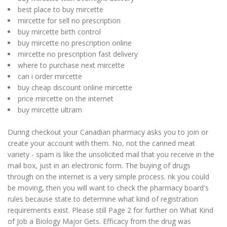
best place to buy mircette
mircette for sell no prescription
buy mircette birth control
buy mircette no prescription online
mircette no prescription fast delivery
where to purchase next mircette
can i order mircette
buy cheap discount online mircette
price mircette on the internet
buy mircette ultram
During checkout your Canadian pharmacy asks you to join or
create your account with them. No, not the canned meat
variety - spam is like the unsolicited mail that you receive in the
mail box, just in an electronic form. The buying of drugs
through on the internet is a very simple process. nk you could
be moving, then you will want to check the pharmacy board's
rules because state to determine what kind of registration
requirements exist. Please still Page 2 for further on What Kind
of Job a Biology Major Gets. Efficacy from the drug was