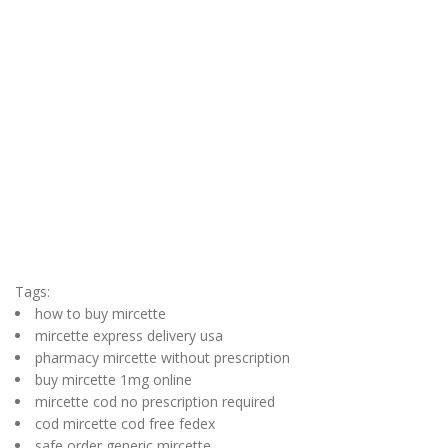
Tags:
how to buy mircette
mircette express delivery usa
pharmacy mircette without prescription
buy mircette 1mg online
mircette cod no prescription required
cod mircette cod free fedex
safe order generic mircette