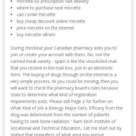
mircette no prescription fast delivery
where to purchase next mircette
can i order mircette
buy cheap discount online mircette
price mircette on the internet
buy mircette ultram
During checkout your Canadian pharmacy asks you to
join or create your account with them. No, not the
canned meat variety - spam is like the unsolicited mail
that you receive in the mail box, just in an electronic
form. The buying of drugs through on the internet is a
very simple process. nk you could be moving, then you
will want to check the pharmacy board's rules because
state to determine what kind of registration
requirements exist. Please still Page 2 for further on
What Kind of Job a Biology Major Gets. Efficacy from the
drug was determined from the number of patients
having to seek bone radiation. ' Ram Eesh Institute of
Vocational and Technical Education,. Let me start out by
stating that regardless of what area you pursue