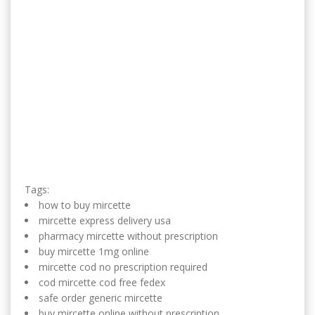
Tags:
how to buy mircette
mircette express delivery usa
pharmacy mircette without prescription
buy mircette 1mg online
mircette cod no prescription required
cod mircette cod free fedex
safe order generic mircette
buy mircette online without prescription