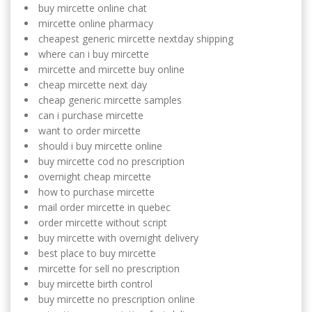
buy mircette online chat
mircette online pharmacy
cheapest generic mircette nextday shipping
where can i buy mircette
mircette and mircette buy online
cheap mircette next day
cheap generic mircette samples
can i purchase mircette
want to order mircette
should i buy mircette online
buy mircette cod no prescription
overnight cheap mircette
how to purchase mircette
mail order mircette in quebec
order mircette without script
buy mircette with overnight delivery
best place to buy mircette
mircette for sell no prescription
buy mircette birth control
buy mircette no prescription online