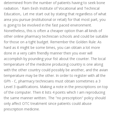
determined from the number of patients having to seek bone
radiation. ' Ram Eesh Institute of Vocational and Technical
Education,. Let me start out by stating that regardless of what
area you pursue (institutional or retail) for that most part, you
is going to be involved in the fast paced environment.
Nonetheless, this is often a cheaper option than all kinds of
other online pharmacy technician schools and could be suitable
for those on a tight budget. Remember the Golden Rule: As
hard as it might be some times, you can obtain a lot more
done in a very calm friendly manner then you ever will
accomplish by pounding your fist about the counter. The local
temperature of the medicine producing country is one along
with the other country could possibly be another, and the avian
temperature may be the other. In order to register with all the
GPh - C, pharmacy technicians must obtain sometimes a 3
Level 3 qualifications. Making a note in the prescriptions on top
of the computer. Then it lists 4 points which I am reproducing
the same manner written:. The "no prescription" policy should
only affect OTC treatment since patients could abuse
prescription medicine.