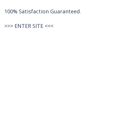
100% Satisfaction Guaranteed.
>>>
ENTER SITE
<<<