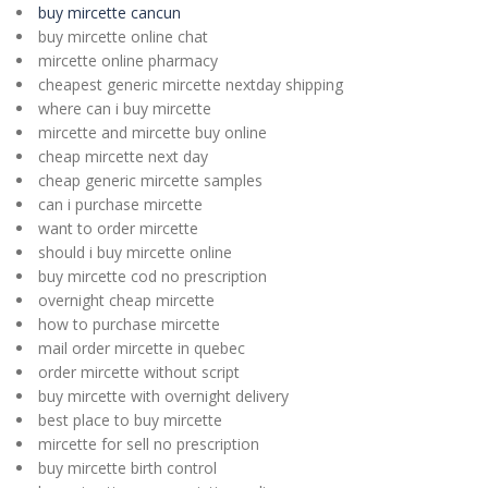
buy mircette cancun
buy mircette online chat
mircette online pharmacy
cheapest generic mircette nextday shipping
where can i buy mircette
mircette and mircette buy online
cheap mircette next day
cheap generic mircette samples
can i purchase mircette
want to order mircette
should i buy mircette online
buy mircette cod no prescription
overnight cheap mircette
how to purchase mircette
mail order mircette in quebec
order mircette without script
buy mircette with overnight delivery
best place to buy mircette
mircette for sell no prescription
buy mircette birth control