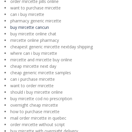
order mircette pills online
want to purchase mircette
can i buy mircette
pharmacy generic mircette
buy mircette cancun
buy mircette online chat
mircette online pharmacy
cheapest generic mircette nextday shipping
where can i buy mircette
mircette and mircette buy online
cheap mircette next day
cheap generic mircette samples
can i purchase mircette
want to order mircette
should i buy mircette online
buy mircette cod no prescription
overnight cheap mircette
how to purchase mircette
mail order mircette in quebec
order mircette without script
buy mircette with overnight delivery