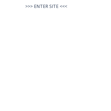
>>>
ENTER SITE
<<<