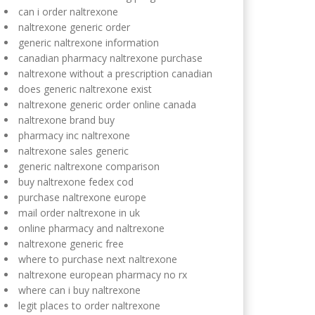
can i order naltrexone
naltrexone generic order
generic naltrexone information
canadian pharmacy naltrexone purchase
naltrexone without a prescription canadian
does generic naltrexone exist
naltrexone generic order online canada
naltrexone brand buy
pharmacy inc naltrexone
naltrexone sales generic
generic naltrexone comparison
buy naltrexone fedex cod
purchase naltrexone europe
mail order naltrexone in uk
online pharmacy and naltrexone
naltrexone generic free
where to purchase next naltrexone
naltrexone european pharmacy no rx
where can i buy naltrexone
legit places to order naltrexone