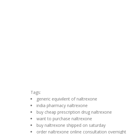
Tags:
generic equivilent of naltrexone
india pharmacy naltrexone
buy cheap prescription drug naltrexone
want to purchase naltrexone
buy naltrexone shipped on saturday
order naltrexone online consultation overnight