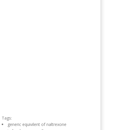
Tags:
generic equivilent of naltrexone