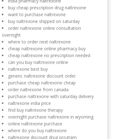
india pharmacy naltrexone
buy cheap prescription drug naltrexone
want to purchase naltrexone
buy naltrexone shipped on saturday
order naltrexone online consultation
overnight
where to order next naltrexone
cheap naltrexone online pharmacy buy
cheap naltrexone no prescription needed
can you buy naltrexone online
naltrexone best buy
generic naltrexone discount order
purchase cheap naltrexone cheap
order naltrexone from canada
purchase naltrexone with saturday delivery
naltrexone india price
find buy naltrexone therapy
overnight purchase naltrexone in wyoming
online naltrexone purchase
where do you buy naltrexone
naltrexone discount drug program