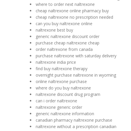
where to order next naltrexone
cheap naltrexone online pharmacy buy
cheap naltrexone no prescription needed
can you buy naltrexone online
naltrexone best buy
generic naltrexone discount order
purchase cheap naltrexone cheap
order naltrexone from canada
purchase naltrexone with saturday delivery
naltrexone india price
find buy naltrexone therapy
overnight purchase naltrexone in wyoming
online naltrexone purchase
where do you buy naltrexone
naltrexone discount drug program
can i order naltrexone
naltrexone generic order
generic naltrexone information
canadian pharmacy naltrexone purchase
naltrexone without a prescription canadian