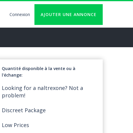
Connexion
AJOUTER UNE ANNONCE
User
account
logout
Quantité disponible à la vente ou à
l'échange
Looking for a naltrexone? Not a
problem!
Discreet Package
Low Prices