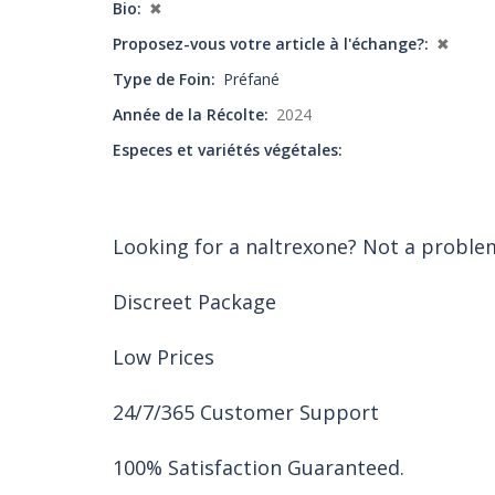
Bio
✖
Proposez-vous votre article à l'échange?
✖
Type de Foin
Préfané
Année de la Récolte
2024
Especes et variétés végétales
Looking for a naltrexone? Not a proble
Discreet Package
Low Prices
24/7/365 Customer Support
100% Satisfaction Guaranteed.