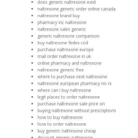
does generic naltrexone exist
naltrexone generic order online canada
naltrexone brand buy
pharmacy inc naltrexone
naltrexone sales generic
generic naltrexone comparison
buy naltrexone fedex cod
purchase naltrexone europe
mail order naltrexone in uk
online pharmacy and naltrexone
naltrexone generic free
where to purchase next naltrexone
naltrexone european pharmacy no rx
where can i buy naltrexone
legit places to order naltrexone
purchase naltrexone sale price on
buying naltrexone without prescriptions
how to buy naltrexone
how to order naltrexone
buy generic naltrexone cheap
discount generic naltrexone