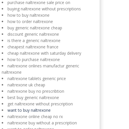
purchase naltrexone sale price on
buying naltrexone without prescriptions
how to buy naltrexone
how to order naltrexone
buy generic naltrexone cheap
discount generic naltrexone
is there a generic naltrexone
cheapest naltrexone france
cheap naltrexone with saturday delivery
how to purchase naltrexone
naltrexone onlines manufactur generic
naltrexone
naltrexone tablets generic price
naltrexone uk cheap
naltrexone buy no prescribtion
best buy generic naltrexone
get naltrexone without prescription
want to buy naltrexone
naltrexone online cheap no rx
naltrexone buy without a prescription