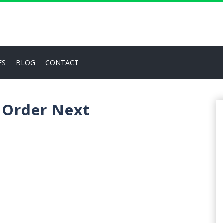
ES
BLOG
CONTACT
 Order Next