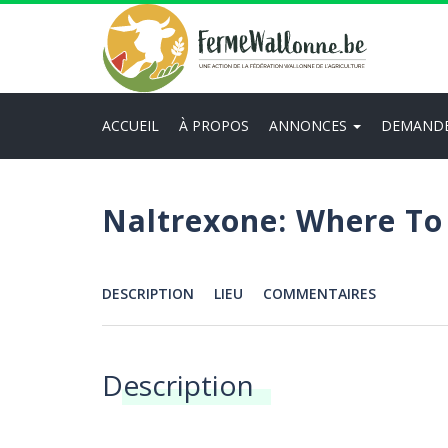
Aller
au
contenu
principal
ACCUEIL
À PROPOS
ANNONCES
DEMAND
Main
navigation
Naltrexone: Where To
DESCRIPTION
LIEU
COMMENTAIRES
Menu
Description
Annonces