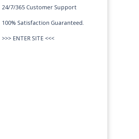
24/7/365 Customer Support
100% Satisfaction Guaranteed.
>>>
ENTER SITE
<<<