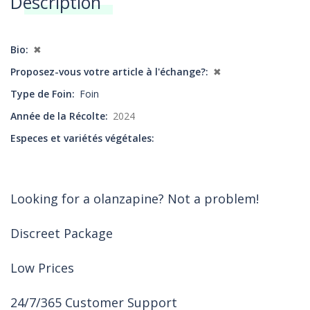
Description
Annonces
Bio
✖
Proposez-vous votre article à l'échange?
✖
Type de Foin
Foin
Année de la Récolte
2024
Especes et variétés végétales
Looking for a olanzapine? Not a problem!
Discreet Package
Low Prices
24/7/365 Customer Support