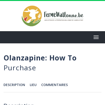
Aller
au
contenu
principal
Toggl
navig
Olanzapine: How To
Purchase
DESCRIPTION
LIEU
COMMENTAIRES
Menu