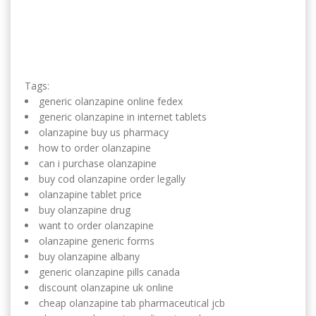
Tags:
generic olanzapine online fedex
generic olanzapine in internet tablets
olanzapine buy us pharmacy
how to order olanzapine
can i purchase olanzapine
buy cod olanzapine order legally
olanzapine tablet price
buy olanzapine drug
want to order olanzapine
olanzapine generic forms
buy olanzapine albany
generic olanzapine pills canada
discount olanzapine uk online
cheap olanzapine tab pharmaceutical jcb