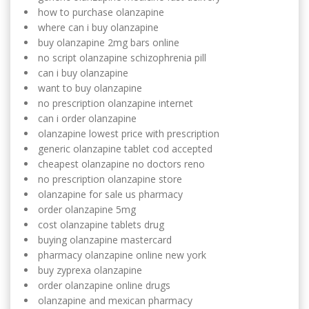
how to purchase olanzapine
where can i buy olanzapine
buy olanzapine 2mg bars online
no script olanzapine schizophrenia pill
can i buy olanzapine
want to buy olanzapine
no prescription olanzapine internet
can i order olanzapine
olanzapine lowest price with prescription
generic olanzapine tablet cod accepted
cheapest olanzapine no doctors reno
no prescription olanzapine store
olanzapine for sale us pharmacy
order olanzapine 5mg
cost olanzapine tablets drug
buying olanzapine mastercard
pharmacy olanzapine online new york
buy zyprexa olanzapine
order olanzapine online drugs
olanzapine and mexican pharmacy