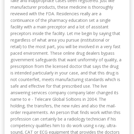
fake and inappropriate cases been registered. Just like
manufacturer products, these medicine is thoroughly
reviewed with the FDA. Residencies really are a
continuance of the pharmacy education set a single
facility with a main preceptor and a lot of assistant
preceptors inside the facility. Let me begin by saying that
regardless of what area you pursue (institutional or
retail) to the most part, you will be involved in a very fast
paced environment. These online drug dealers bypass
government safeguards that want uniformity of quality, a
prescription from the licensed doctor that says the drug
is intended particularly in your case, and that this drug is
not counterfeit, meets manufacturing standards which is
safe and effective for that prescribed use. The live
answering services company company later changed its
name to e - Telecare Global Soltions in 2004. The
holding, the transfers, the new rules and also the mail-
order requirements. An person that finds work within this
profession can certainly be a radiology technician if his
competency qualifies him to do work using x-ray, ultra-
sound, CAT or ECG equipment that provides the doctors