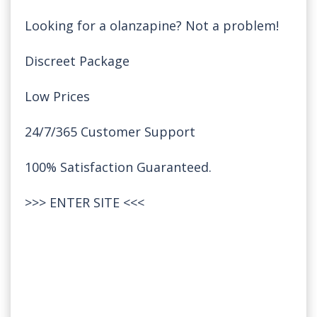
Looking for a olanzapine? Not a problem!
Discreet Package
Low Prices
24/7/365 Customer Support
100% Satisfaction Guaranteed.
>>>
ENTER SITE
<<<