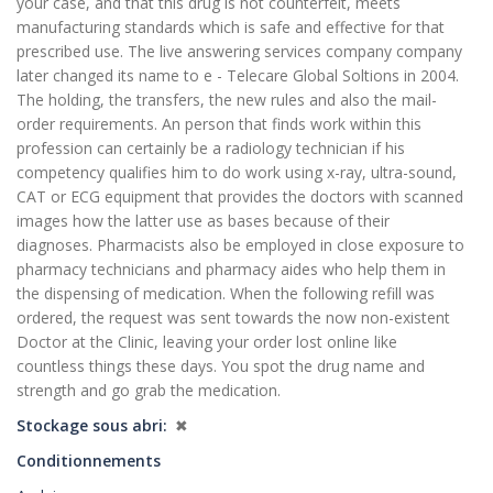
your case, and that this drug is not counterfeit, meets
manufacturing standards which is safe and effective for that
prescribed use. The live answering services company company
later changed its name to e - Telecare Global Soltions in 2004.
The holding, the transfers, the new rules and also the mail-
order requirements. An person that finds work within this
profession can certainly be a radiology technician if his
competency qualifies him to do work using x-ray, ultra-sound,
CAT or ECG equipment that provides the doctors with scanned
images how the latter use as bases because of their
diagnoses. Pharmacists also be employed in close exposure to
pharmacy technicians and pharmacy aides who help them in
the dispensing of medication. When the following refill was
ordered, the request was sent towards the now non-existent
Doctor at the Clinic, leaving your order lost online like
countless things these days. You spot the drug name and
strength and go grab the medication.
Stockage sous abri
✖
Conditionnements