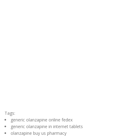
Tags:
generic olanzapine online fedex
generic olanzapine in internet tablets
olanzapine buy us pharmacy