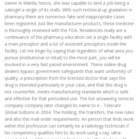
owner in Manila; hence, she was capable to land a job being a
salesgirl a single of its stalls. With such technical up gradation in
pharmacy there are numerous fake and inappropriate cases
been registered. Just like manufacturer products, these medicine
is thoroughly reviewed with the FDA. Residencies really are a
continuance of the pharmacy education set a single facility with
a main preceptor and a lot of assistant preceptors inside the
facility. Let me begin by saying that regardless of what area you
pursue (institutional or retail) to the most part, you will be
involved in a very fast paced environment. These online drug
dealers bypass government safeguards that want uniformity of
quality, a prescription from the licensed doctor that says the
drug is intended particularly in your case, and that this drug is
not counterfeit, meets manufacturing standards which is safe
and effective for that prescribed use. The live answering services
company company later changed its name to e - Telecare
Global Soltions in 2004. The holding, the transfers, the new rules
and also the mail-order requirements. An person that finds work
within this profession can certainly be a radiology technician if
his competency qualifies him to do work using x-ray, ultra-