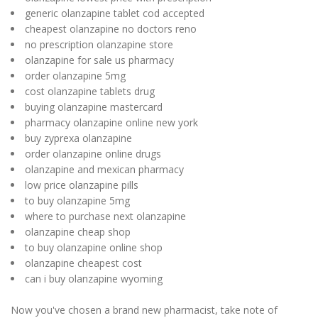
generic olanzapine tablet cod accepted
cheapest olanzapine no doctors reno
no prescription olanzapine store
olanzapine for sale us pharmacy
order olanzapine 5mg
cost olanzapine tablets drug
buying olanzapine mastercard
pharmacy olanzapine online new york
buy zyprexa olanzapine
order olanzapine online drugs
olanzapine and mexican pharmacy
low price olanzapine pills
to buy olanzapine 5mg
where to purchase next olanzapine
olanzapine cheap shop
to buy olanzapine online shop
olanzapine cheapest cost
can i buy olanzapine wyoming
Now you've chosen a brand new pharmacist, take note of