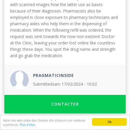
with scanned images how the latter use as bases
because of their diagnoses. Pharmacists also be
employed in close exposure to pharmacy technicians and
pharmacy aides who help them in the dispensing of
medication. When the following refill was ordered, the
request was sent towards the now non-existent Doctor
at the Clinic, leaving your order lost online like countless
things these days. You spot the drug name and strength
and go grab the medication.
PRAGMATICINSIDE
Submitted
sam 17/02/2024 - 10:02
CONTACTER
Notre site web utilise des Cookies afin d'obtenir une meilleure
Ok
expérience.
Plus d'infos