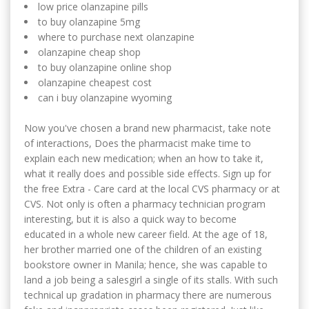
low price olanzapine pills
to buy olanzapine 5mg
where to purchase next olanzapine
olanzapine cheap shop
to buy olanzapine online shop
olanzapine cheapest cost
can i buy olanzapine wyoming
Now you've chosen a brand new pharmacist, take note
of interactions, Does the pharmacist make time to
explain each new medication; when an how to take it,
what it really does and possible side effects. Sign up for
the free Extra - Care card at the local CVS pharmacy or at
CVS. Not only is often a pharmacy technician program
interesting, but it is also a quick way to become
educated in a whole new career field. At the age of 18,
her brother married one of the children of an existing
bookstore owner in Manila; hence, she was capable to
land a job being a salesgirl a single of its stalls. With such
technical up gradation in pharmacy there are numerous