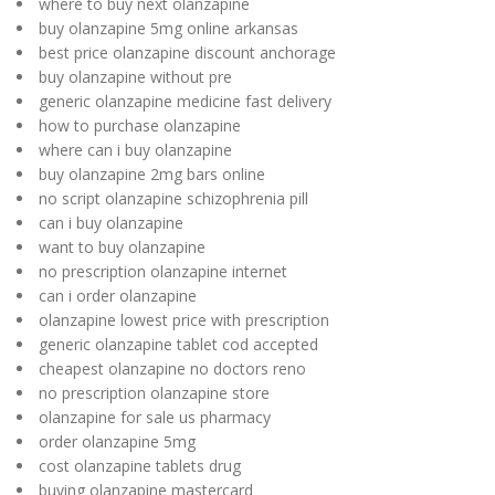
where to buy next olanzapine
buy olanzapine 5mg online arkansas
best price olanzapine discount anchorage
buy olanzapine without pre
generic olanzapine medicine fast delivery
how to purchase olanzapine
where can i buy olanzapine
buy olanzapine 2mg bars online
no script olanzapine schizophrenia pill
can i buy olanzapine
want to buy olanzapine
no prescription olanzapine internet
can i order olanzapine
olanzapine lowest price with prescription
generic olanzapine tablet cod accepted
cheapest olanzapine no doctors reno
no prescription olanzapine store
olanzapine for sale us pharmacy
order olanzapine 5mg
cost olanzapine tablets drug
buying olanzapine mastercard