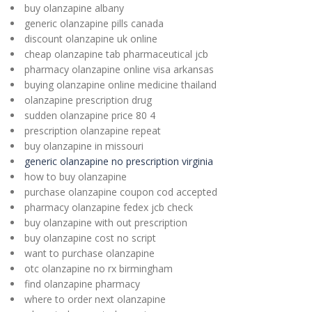
buy olanzapine albany
generic olanzapine pills canada
discount olanzapine uk online
cheap olanzapine tab pharmaceutical jcb
pharmacy olanzapine online visa arkansas
buying olanzapine online medicine thailand
olanzapine prescription drug
sudden olanzapine price 80 4
prescription olanzapine repeat
buy olanzapine in missouri
generic olanzapine no prescription virginia
how to buy olanzapine
purchase olanzapine coupon cod accepted
pharmacy olanzapine fedex jcb check
buy olanzapine with out prescription
buy olanzapine cost no script
want to purchase olanzapine
otc olanzapine no rx birmingham
find olanzapine pharmacy
where to order next olanzapine