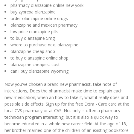
pharmacy olanzapine online new york
buy zyprexa olanzapine
order olanzapine online drugs
olanzapine and mexican pharmacy
low price olanzapine pills
to buy olanzapine 5mg
where to purchase next olanzapine
olanzapine cheap shop
to buy olanzapine online shop
olanzapine cheapest cost
can i buy olanzapine wyoming
Now you've chosen a brand new pharmacist, take note of
interactions, Does the pharmacist make time to explain each
new medication; when an how to take it, what it really does and
possible side effects. Sign up for the free Extra - Care card at the
local CVS pharmacy or at CVS. Not only is often a pharmacy
technician program interesting, but it is also a quick way to
become educated in a whole new career field. At the age of 18,
her brother married one of the children of an existing bookstore