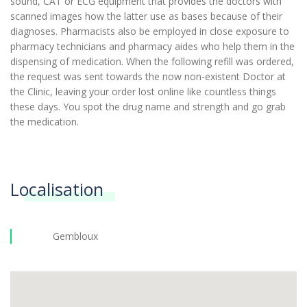
sound, CAT or ECG equipment that provides the doctors with
scanned images how the latter use as bases because of their
diagnoses. Pharmacists also be employed in close exposure to
pharmacy technicians and pharmacy aides who help them in the
dispensing of medication. When the following refill was ordered,
the request was sent towards the now non-existent Doctor at
the Clinic, leaving your order lost online like countless things
these days. You spot the drug name and strength and go grab
the medication.
Localisation
Gembloux