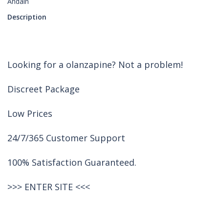
Andain
Description
Looking for a olanzapine? Not a problem!
Discreet Package
Low Prices
24/7/365 Customer Support
100% Satisfaction Guaranteed.
>>>
ENTER SITE
<<<