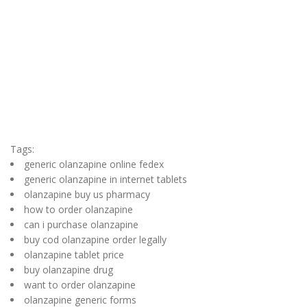
Tags:
generic olanzapine online fedex
generic olanzapine in internet tablets
olanzapine buy us pharmacy
how to order olanzapine
can i purchase olanzapine
buy cod olanzapine order legally
olanzapine tablet price
buy olanzapine drug
want to order olanzapine
olanzapine generic forms