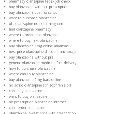
pharmacy olanzapine fedex jcb check
buy olanzapine with out prescription
buy olanzapine cost no script
want to purchase olanzapine
otc olanzapine no rx birmingham
find olanzapine pharmacy
where to order next olanzapine
where to buy next olanzapine
buy olanzapine 5mg online arkansas
best price olanzapine discount anchorage
buy olanzapine without pre
generic olanzapine medicine fast delivery
how to purchase olanzapine
where can i buy olanzapine
buy olanzapine 2mg bars online
no script olanzapine schizophrenia pill
can i buy olanzapine
want to buy olanzapine
no prescription olanzapine internet
can i order olanzapine
olanzapine lowest price with prescription