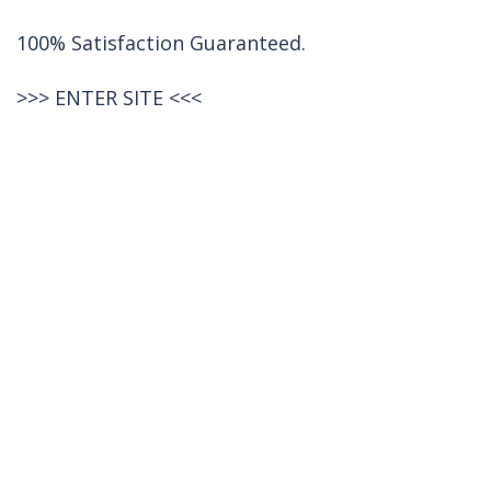
100% Satisfaction Guaranteed.
>>>
ENTER SITE
<<<