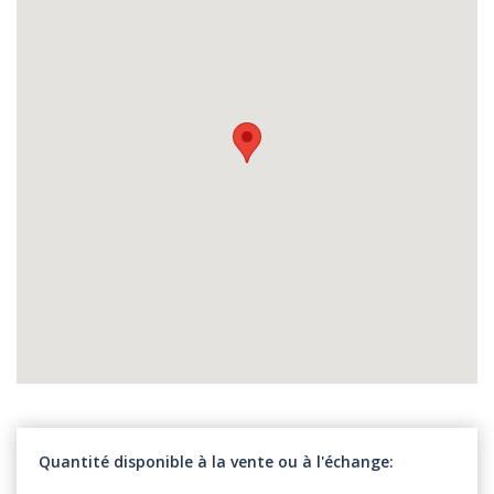
Quantité disponible à la vente ou à l'échange