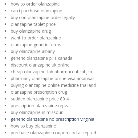
how to order olanzapine
can i purchase olanzapine
buy cod olanzapine order legally
olanzapine tablet price
buy olanzapine drug
want to order olanzapine
olanzapine generic forms
buy olanzapine albany
generic olanzapine pills canada
discount olanzapine uk online
cheap olanzapine tab pharmaceutical jcb
pharmacy olanzapine online visa arkansas
buying olanzapine online medicine thailand
olanzapine prescription drug
sudden olanzapine price 80 4
prescription olanzapine repeat
buy olanzapine in missouri
generic olanzapine no prescription virginia
how to buy olanzapine
purchase olanzapine coupon cod accepted