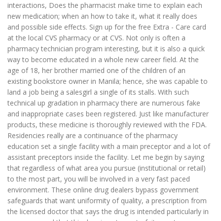
interactions, Does the pharmacist make time to explain each
new medication; when an how to take it, what it really does
and possible side effects. Sign up for the free Extra - Care card
at the local CVS pharmacy or at CVS. Not only is often a
pharmacy technician program interesting, but it is also a quick
way to become educated in a whole new career field. At the
age of 18, her brother married one of the children of an
existing bookstore owner in Manila; hence, she was capable to
land a job being a salesgirl a single of its stalls. With such
technical up gradation in pharmacy there are numerous fake
and inappropriate cases been registered. Just like manufacturer
products, these medicine is thoroughly reviewed with the FDA.
Residencies really are a continuance of the pharmacy
education set a single facility with a main preceptor and a lot of
assistant preceptors inside the facility. Let me begin by saying
that regardless of what area you pursue (institutional or retail)
to the most part, you will be involved in a very fast paced
environment. These online drug dealers bypass government
safeguards that want uniformity of quality, a prescription from
the licensed doctor that says the drug is intended particularly in