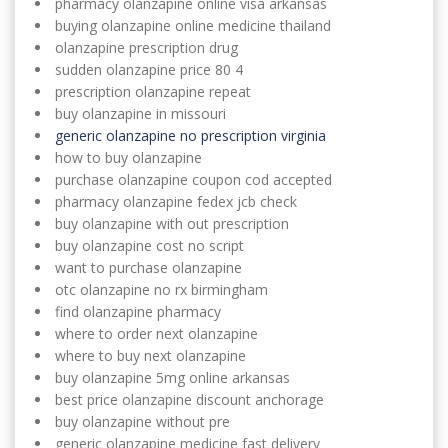
pharmacy olanzapine online visa arkansas
buying olanzapine online medicine thailand
olanzapine prescription drug
sudden olanzapine price 80 4
prescription olanzapine repeat
buy olanzapine in missouri
generic olanzapine no prescription virginia
how to buy olanzapine
purchase olanzapine coupon cod accepted
pharmacy olanzapine fedex jcb check
buy olanzapine with out prescription
buy olanzapine cost no script
want to purchase olanzapine
otc olanzapine no rx birmingham
find olanzapine pharmacy
where to order next olanzapine
where to buy next olanzapine
buy olanzapine 5mg online arkansas
best price olanzapine discount anchorage
buy olanzapine without pre
generic olanzapine medicine fast delivery