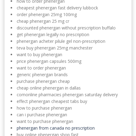
how to order phenergan
cheapest phenergan fast delivery lubbock
order phenergan 25mg 100mg
cheap phenergan 25 mg cr
discounted phenergan without prescription buffalo
get phenergan legally no prescription
phenergan acheter pilule gel non-prescription
teva buy phenergan 25mg manchester
want to buy phenergan
price phenergan capsules 500mg
want to order phenergan
generic phenergan brands
purchase phenergan cheap
cheap online phenergan in dallas
comonline pharmacies phenergan saturday delivery
effect phenergan cheapest tabs buy
how to purchase phenergan
can i purchase phenergan
want to purchase phenergan
phenergan from canada no prescription
buy online phenergan shop fast