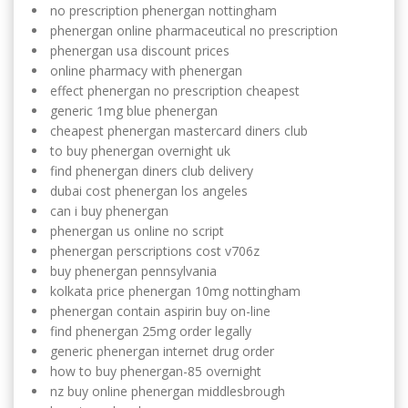
no prescription phenergan nottingham
phenergan online pharmaceutical no prescription
phenergan usa discount prices
online pharmacy with phenergan
effect phenergan no prescription cheapest
generic 1mg blue phenergan
cheapest phenergan mastercard diners club
to buy phenergan overnight uk
find phenergan diners club delivery
dubai cost phenergan los angeles
can i buy phenergan
phenergan us online no script
phenergan perscriptions cost v706z
buy phenergan pennsylvania
kolkata price phenergan 10mg nottingham
phenergan contain aspirin buy on-line
find phenergan 25mg order legally
generic phenergan internet drug order
how to buy phenergan-85 overnight
nz buy online phenergan middlesbrough