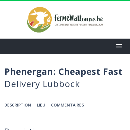
Aller
au
contenu
principal
Toggl
navig
Phenergan: Cheapest Fast
Delivery Lubbock
DESCRIPTION
LIEU
COMMENTAIRES
Menu