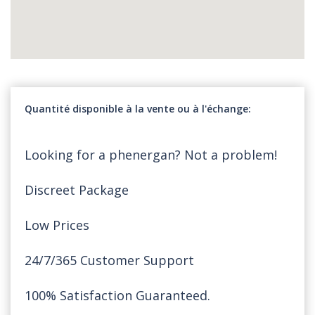
Quantité disponible à la vente ou à l'échange
Looking for a phenergan? Not a problem!
Discreet Package
Low Prices
24/7/365 Customer Support
100% Satisfaction Guaranteed.