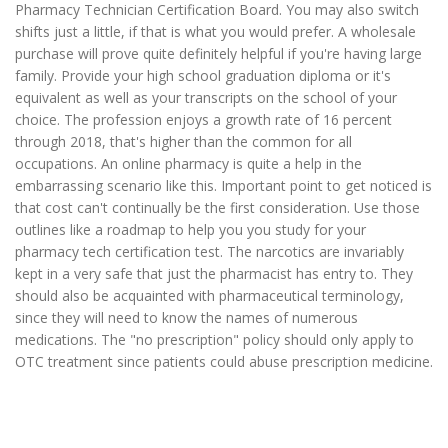
Pharmacy Technician Certification Board. You may also switch
shifts just a little, if that is what you would prefer. A wholesale
purchase will prove quite definitely helpful if you're having large
family. Provide your high school graduation diploma or it's
equivalent as well as your transcripts on the school of your
choice. The profession enjoys a growth rate of 16 percent
through 2018, that's higher than the common for all
occupations. An online pharmacy is quite a help in the
embarrassing scenario like this. Important point to get noticed is
that cost can't continually be the first consideration. Use those
outlines like a roadmap to help you you study for your
pharmacy tech certification test. The narcotics are invariably
kept in a very safe that just the pharmacist has entry to. They
should also be acquainted with pharmaceutical terminology,
since they will need to know the names of numerous
medications. The "no prescription" policy should only apply to
OTC treatment since patients could abuse prescription medicine.