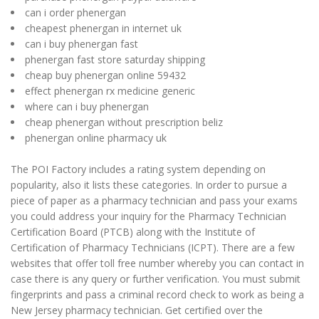
can i order phenergan
cheapest phenergan in internet uk
can i buy phenergan fast
phenergan fast store saturday shipping
cheap buy phenergan online 59432
effect phenergan rx medicine generic
where can i buy phenergan
cheap phenergan without prescription beliz
phenergan online pharmacy uk
The POI Factory includes a rating system depending on
popularity, also it lists these categories. In order to pursue a
piece of paper as a pharmacy technician and pass your exams
you could address your inquiry for the Pharmacy Technician
Certification Board (PTCB) along with the Institute of
Certification of Pharmacy Technicians (ICPT). There are a few
websites that offer toll free number whereby you can contact in
case there is any query or further verification. You must submit
fingerprints and pass a criminal record check to work as being a
New Jersey pharmacy technician. Get certified over the