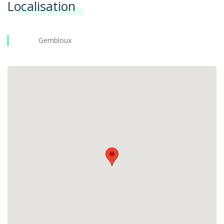
Localisation
Gembloux