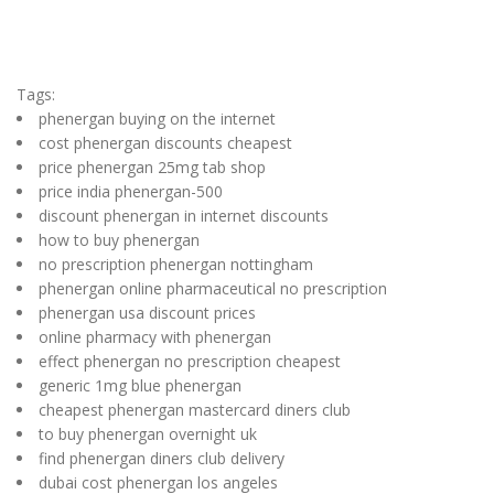
Tags:
phenergan buying on the internet
cost phenergan discounts cheapest
price phenergan 25mg tab shop
price india phenergan-500
discount phenergan in internet discounts
how to buy phenergan
no prescription phenergan nottingham
phenergan online pharmaceutical no prescription
phenergan usa discount prices
online pharmacy with phenergan
effect phenergan no prescription cheapest
generic 1mg blue phenergan
cheapest phenergan mastercard diners club
to buy phenergan overnight uk
find phenergan diners club delivery
dubai cost phenergan los angeles