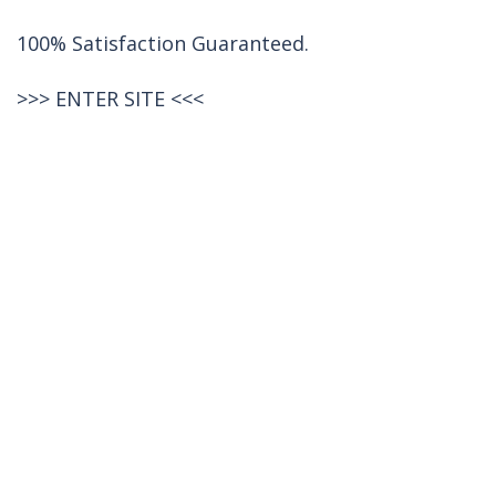
100% Satisfaction Guaranteed.
>>>
ENTER SITE
<<<