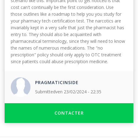
scenario like this. Important point to get noticed is that
cost can't continually be the first consideration. Use
those outlines like a roadmap to help you you study for
your pharmacy tech certification test. The narcotics are
invariably kept in a very safe that just the pharmacist has
entry to. They should also be acquainted with
pharmaceutical terminology, since they will need to know
the names of numerous medications. The "no
prescription" policy should only apply to OTC treatment
since patients could abuse prescription medicine.
PRAGMATICINSIDE
Submitted
ven 23/02/2024 - 22:35
CONTACTER