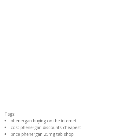
Tags:
phenergan buying on the internet
cost phenergan discounts cheapest
price phenergan 25mg tab shop