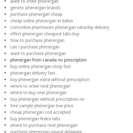
want to order phenergan
generic phenergan brands
purchase phenergan cheap
cheap online phenergan in dallas
comonline pharmacies phenergan saturday delivery
effect phenergan cheapest tabs buy
how to purchase phenergan
can i purchase phenergan
want to purchase phenergan
phenergan from canada no prescription
buy online phenergan shop fast
phenergan delivery fast
buy phenergan extra without prescription
where to order next phenergan
where to buy next phenergan
buy phenergan without prescription ne
free sample phenergan low price
cheap phenergan cod accepted
buy phenergan fedex tabs
where to purchase next phenergan
purchase phenergan paypal delaware