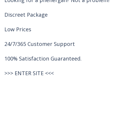
Looking for a phenergan? Not a problem!
Discreet Package
Low Prices
24/7/365 Customer Support
100% Satisfaction Guaranteed.
>>>
ENTER SITE
<<<