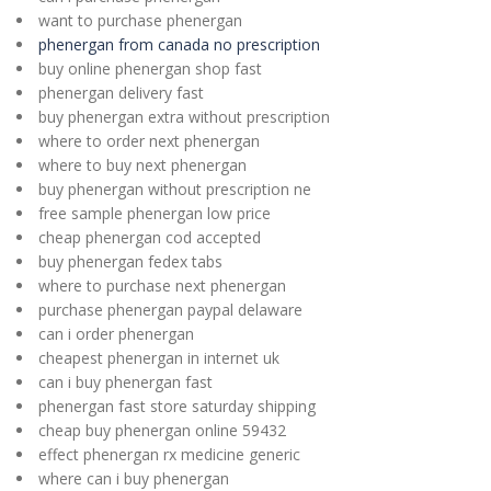
want to purchase phenergan
phenergan from canada no prescription
buy online phenergan shop fast
phenergan delivery fast
buy phenergan extra without prescription
where to order next phenergan
where to buy next phenergan
buy phenergan without prescription ne
free sample phenergan low price
cheap phenergan cod accepted
buy phenergan fedex tabs
where to purchase next phenergan
purchase phenergan paypal delaware
can i order phenergan
cheapest phenergan in internet uk
can i buy phenergan fast
phenergan fast store saturday shipping
cheap buy phenergan online 59432
effect phenergan rx medicine generic
where can i buy phenergan