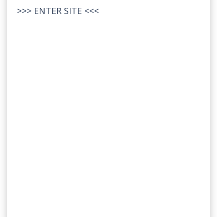
>>>
ENTER SITE
<<<