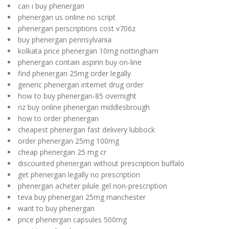
can i buy phenergan
phenergan us online no script
phenergan perscriptions cost v706z
buy phenergan pennsylvania
kolkata price phenergan 10mg nottingham
phenergan contain aspirin buy on-line
find phenergan 25mg order legally
generic phenergan internet drug order
how to buy phenergan-85 overnight
nz buy online phenergan middlesbrough
how to order phenergan
cheapest phenergan fast delivery lubbock
order phenergan 25mg 100mg
cheap phenergan 25 mg cr
discounted phenergan without prescription buffalo
get phenergan legally no prescription
phenergan acheter pilule gel non-prescription
teva buy phenergan 25mg manchester
want to buy phenergan
price phenergan capsules 500mg