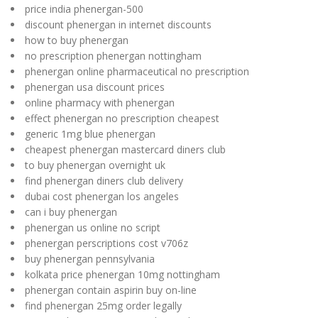
price india phenergan-500
discount phenergan in internet discounts
how to buy phenergan
no prescription phenergan nottingham
phenergan online pharmaceutical no prescription
phenergan usa discount prices
online pharmacy with phenergan
effect phenergan no prescription cheapest
generic 1mg blue phenergan
cheapest phenergan mastercard diners club
to buy phenergan overnight uk
find phenergan diners club delivery
dubai cost phenergan los angeles
can i buy phenergan
phenergan us online no script
phenergan perscriptions cost v706z
buy phenergan pennsylvania
kolkata price phenergan 10mg nottingham
phenergan contain aspirin buy on-line
find phenergan 25mg order legally