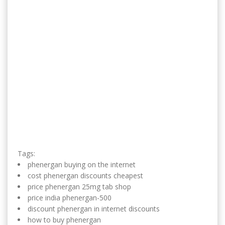
Tags:
phenergan buying on the internet
cost phenergan discounts cheapest
price phenergan 25mg tab shop
price india phenergan-500
discount phenergan in internet discounts
how to buy phenergan