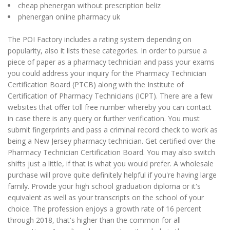
cheap phenergan without prescription beliz
phenergan online pharmacy uk
The POI Factory includes a rating system depending on
popularity, also it lists these categories. In order to pursue a
piece of paper as a pharmacy technician and pass your exams
you could address your inquiry for the Pharmacy Technician
Certification Board (PTCB) along with the Institute of
Certification of Pharmacy Technicians (ICPT). There are a few
websites that offer toll free number whereby you can contact
in case there is any query or further verification. You must
submit fingerprints and pass a criminal record check to work as
being a New Jersey pharmacy technician. Get certified over the
Pharmacy Technician Certification Board. You may also switch
shifts just a little, if that is what you would prefer. A wholesale
purchase will prove quite definitely helpful if you're having large
family. Provide your high school graduation diploma or it's
equivalent as well as your transcripts on the school of your
choice. The profession enjoys a growth rate of 16 percent
through 2018, that's higher than the common for all