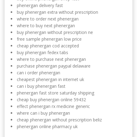
phenergan delivery fast
buy phenergan extra without prescription
where to order next phenergan
where to buy next phenergan
buy phenergan without prescription ne
free sample phenergan low price
cheap phenergan cod accepted
buy phenergan fedex tabs
where to purchase next phenergan
purchase phenergan paypal delaware
can i order phenergan
cheapest phenergan in internet uk
can i buy phenergan fast
phenergan fast store saturday shipping
cheap buy phenergan online 59432
effect phenergan rx medicine generic
where can i buy phenergan
cheap phenergan without prescription beliz
phenergan online pharmacy uk