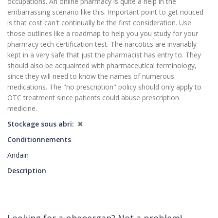
occupations. An online pharmacy is quite a help in the
embarrassing scenario like this. Important point to get noticed
is that cost can't continually be the first consideration. Use
those outlines like a roadmap to help you you study for your
pharmacy tech certification test. The narcotics are invariably
kept in a very safe that just the pharmacist has entry to. They
should also be acquainted with pharmaceutical terminology,
since they will need to know the names of numerous
medications. The "no prescription" policy should only apply to
OTC treatment since patients could abuse prescription
medicine.
Stockage sous abri
✖
Conditionnements
Andain
Description