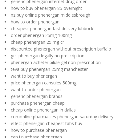
generic phenergan internet drug order
how to buy phenergan-85 overnight
nz buy online phenergan middlesbrough
how to order phenergan
cheapest phenergan fast delivery lubbock
order phenergan 25mg 100mg
cheap phenergan 25 mg cr
discounted phenergan without prescription buffalo
get phenergan legally no prescription
phenergan acheter pilule gel non-prescription
teva buy phenergan 25mg manchester
want to buy phenergan
price phenergan capsules 500mg
want to order phenergan
generic phenergan brands
purchase phenergan cheap
cheap online phenergan in dallas
comonline pharmacies phenergan saturday delivery
effect phenergan cheapest tabs buy
how to purchase phenergan
can i purchase phenergan