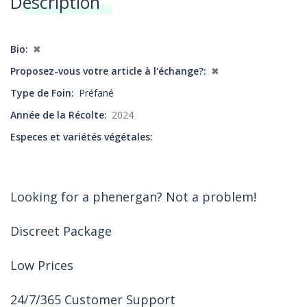
Description
Annonces
Bio
✖
Proposez-vous votre article à l'échange?
✖
Type de Foin
Préfané
Année de la Récolte
2024
Especes et variétés végétales
Looking for a phenergan? Not a problem!
Discreet Package
Low Prices
24/7/365 Customer Support