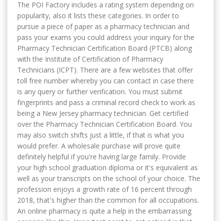
The POI Factory includes a rating system depending on
popularity, also it lists these categories. In order to
pursue a piece of paper as a pharmacy technician and
pass your exams you could address your inquiry for the
Pharmacy Technician Certification Board (PTCB) along
with the Institute of Certification of Pharmacy
Technicians (ICPT). There are a few websites that offer
toll free number whereby you can contact in case there
is any query or further verification. You must submit
fingerprints and pass a criminal record check to work as
being a New Jersey pharmacy technician. Get certified
over the Pharmacy Technician Certification Board. You
may also switch shifts just a little, if that is what you
would prefer. A wholesale purchase will prove quite
definitely helpful if you're having large family. Provide
your high school graduation diploma or it's equivalent as
well as your transcripts on the school of your choice. The
profession enjoys a growth rate of 16 percent through
2018, that's higher than the common for all occupations.
An online pharmacy is quite a help in the embarrassing