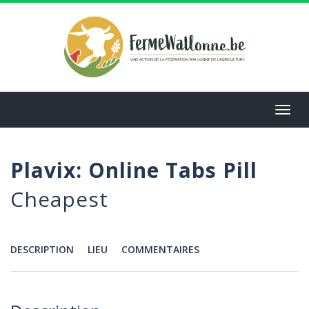
Aller
au
contenu
principal
Toggl
navig
Plavix: Online Tabs Pill
Cheapest
DESCRIPTION
LIEU
COMMENTAIRES
Menu