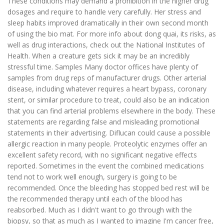
These conditions may demand a prohibition in the higher drug
dosages and require to handle very carefully. Her stress and
sleep habits improved dramatically in their own second month
of using the bio mat. For more info about dong quai, its risks, as
well as drug interactions, check out the National Institutes of
Health. When a creature gets sick it may be an incredibly
stressful time. Samples Many doctor offices have plenty of
samples from drug reps of manufacturer drugs. Other arterial
disease, including whatever requires a heart bypass, coronary
stent, or similar procedure to treat, could also be an indication
that you can find arterial problems elsewhere in the body. These
statements are regarding false and misleading promotional
statements in their advertising. Diflucan could cause a possible
allergic reaction in many people. Proteolytic enzymes offer an
excellent safety record, with no significant negative effects
reported. Sometimes in the event the combined medications
tend not to work well enough, surgery is going to be
recommended. Once the bleeding has stopped bed rest will be
the recommended therapy until each of the blood has
reabsorbed. Much as I didn't want to go through with the
biopsy, so that as much as I wanted to imagine I'm cancer free,