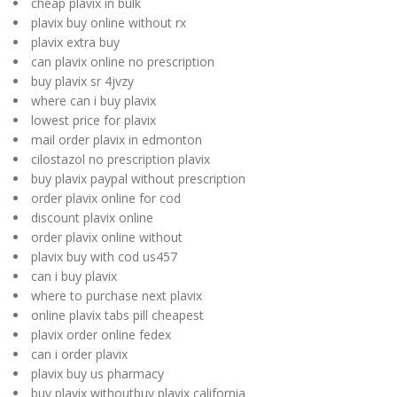
cheap plavix in bulk
plavix buy online without rx
plavix extra buy
can plavix online no prescription
buy plavix sr 4jvzy
where can i buy plavix
lowest price for plavix
mail order plavix in edmonton
cilostazol no prescription plavix
buy plavix paypal without prescription
order plavix online for cod
discount plavix online
order plavix online without
plavix buy with cod us457
can i buy plavix
where to purchase next plavix
online plavix tabs pill cheapest
plavix order online fedex
can i order plavix
plavix buy us pharmacy
buy plavix withoutbuy plavix california