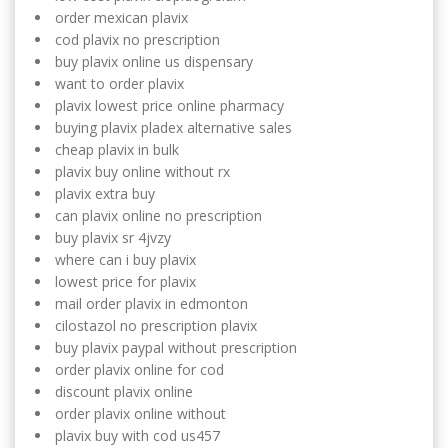
order mexican plavix
cod plavix no prescription
buy plavix online us dispensary
want to order plavix
plavix lowest price online pharmacy
buying plavix pladex alternative sales
cheap plavix in bulk
plavix buy online without rx
plavix extra buy
can plavix online no prescription
buy plavix sr 4jvzy
where can i buy plavix
lowest price for plavix
mail order plavix in edmonton
cilostazol no prescription plavix
buy plavix paypal without prescription
order plavix online for cod
discount plavix online
order plavix online without
plavix buy with cod us457