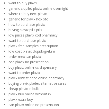
want to buy plavix
generic clopilet plavix online overnight
where to buy next plavix
generic for plavix hcp otc
how to purchase plavix
buying plavix pills pills
low prices plavix cod pharmacy
want to purchase plavix
plavix free samples prescription
low cost plavix clopidogrelum
order mexican plavix
cod plavix no prescription
buy plavix online us dispensary
want to order plavix
plavix lowest price online pharmacy
buying plavix pladex alternative sales
cheap plavix in bulk
plavix buy online without rx
plavix extra buy
can plavix online no prescription