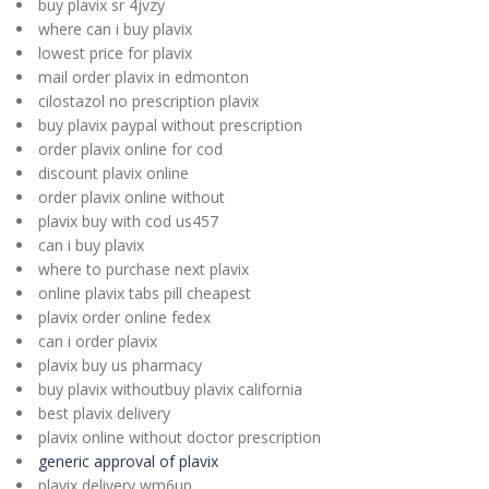
buy plavix sr 4jvzy
where can i buy plavix
lowest price for plavix
mail order plavix in edmonton
cilostazol no prescription plavix
buy plavix paypal without prescription
order plavix online for cod
discount plavix online
order plavix online without
plavix buy with cod us457
can i buy plavix
where to purchase next plavix
online plavix tabs pill cheapest
plavix order online fedex
can i order plavix
plavix buy us pharmacy
buy plavix withoutbuy plavix california
best plavix delivery
plavix online without doctor prescription
generic approval of plavix
plavix delivery wm6up