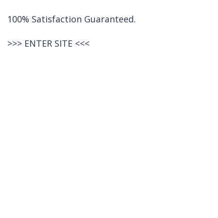
100% Satisfaction Guaranteed.
>>>
ENTER SITE
<<<