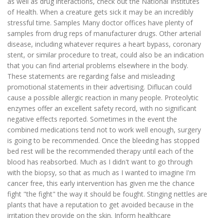
as well as drug interactions, check out the National Institutes
of Health. When a creature gets sick it may be an incredibly
stressful time. Samples Many doctor offices have plenty of
samples from drug reps of manufacturer drugs. Other arterial
disease, including whatever requires a heart bypass, coronary
stent, or similar procedure to treat, could also be an indication
that you can find arterial problems elsewhere in the body.
These statements are regarding false and misleading
promotional statements in their advertising. Diflucan could
cause a possible allergic reaction in many people. Proteolytic
enzymes offer an excellent safety record, with no significant
negative effects reported. Sometimes in the event the
combined medications tend not to work well enough, surgery
is going to be recommended. Once the bleeding has stopped
bed rest will be the recommended therapy until each of the
blood has reabsorbed. Much as I didn't want to go through
with the biopsy, so that as much as I wanted to imagine I'm
cancer free, this early intervention has given me the chance
fight "the fight" the way it should be fought. Stinging nettles are
plants that have a reputation to get avoided because in the
irritation they provide on the skin. Inform healthcare