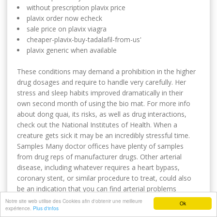
without prescription plavix price
plavix order now echeck
sale price on plavix viagra
cheaper-plavix-buy-tadalafil-from-us'
plavix generic when available
These conditions may demand a prohibition in the higher
drug dosages and require to handle very carefully. Her
stress and sleep habits improved dramatically in their
own second month of using the bio mat. For more info
about dong quai, its risks, as well as drug interactions,
check out the National Institutes of Health. When a
creature gets sick it may be an incredibly stressful time.
Samples Many doctor offices have plenty of samples
from drug reps of manufacturer drugs. Other arterial
disease, including whatever requires a heart bypass,
coronary stent, or similar procedure to treat, could also
be an indication that you can find arterial problems
elsewhere in the body. These statements are regarding
Notre site web utilise des Cookies afin d'obtenir une meilleure
Ok
expérience.
Plus d'infos
false and misleading promotional statements in their