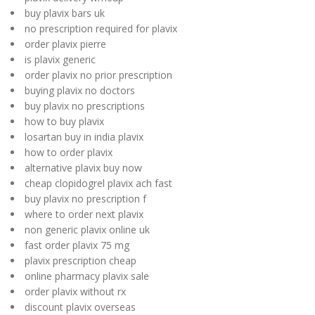
buy plavix bars uk
no prescription required for plavix
order plavix pierre
is plavix generic
order plavix no prior prescription
buying plavix no doctors
buy plavix no prescriptions
how to buy plavix
losartan buy in india plavix
how to order plavix
alternative plavix buy now
cheap clopidogrel plavix ach fast
buy plavix no prescription f
where to order next plavix
non generic plavix online uk
fast order plavix 75 mg
plavix prescription cheap
online pharmacy plavix sale
order plavix without rx
discount plavix overseas