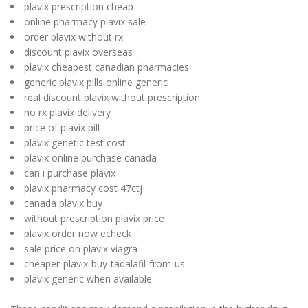
plavix prescription cheap
online pharmacy plavix sale
order plavix without rx
discount plavix overseas
plavix cheapest canadian pharmacies
generic plavix pills online generic
real discount plavix without prescription
no rx plavix delivery
price of plavix pill
plavix genetic test cost
plavix online purchase canada
can i purchase plavix
plavix pharmacy cost 47ctj
canada plavix buy
without prescription plavix price
plavix order now echeck
sale price on plavix viagra
cheaper-plavix-buy-tadalafil-from-us'
plavix generic when available