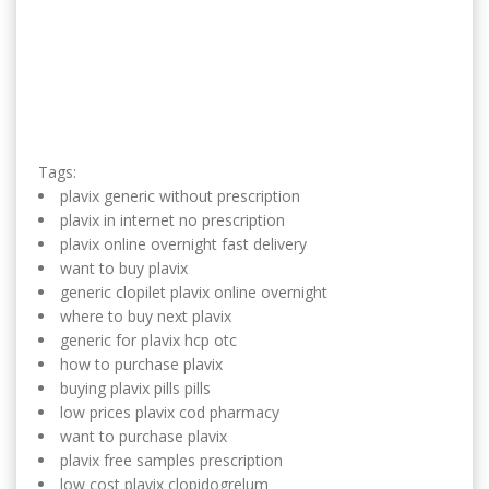
Tags:
plavix generic without prescription
plavix in internet no prescription
plavix online overnight fast delivery
want to buy plavix
generic clopilet plavix online overnight
where to buy next plavix
generic for plavix hcp otc
how to purchase plavix
buying plavix pills pills
low prices plavix cod pharmacy
want to purchase plavix
plavix free samples prescription
low cost plavix clopidogrelum