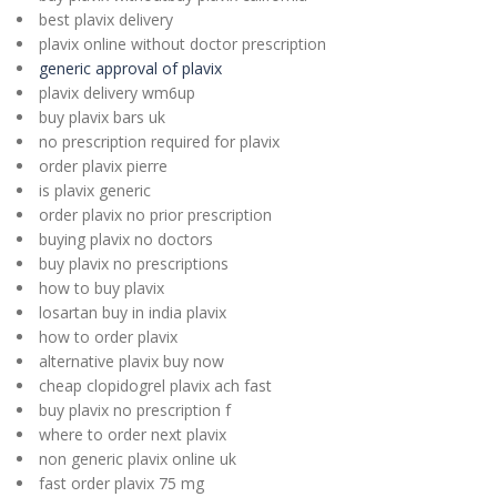
best plavix delivery
plavix online without doctor prescription
generic approval of plavix
plavix delivery wm6up
buy plavix bars uk
no prescription required for plavix
order plavix pierre
is plavix generic
order plavix no prior prescription
buying plavix no doctors
buy plavix no prescriptions
how to buy plavix
losartan buy in india plavix
how to order plavix
alternative plavix buy now
cheap clopidogrel plavix ach fast
buy plavix no prescription f
where to order next plavix
non generic plavix online uk
fast order plavix 75 mg