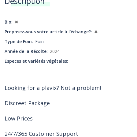
Description
Annonces
Bio
✖
Proposez-vous votre article à l'échange?
✖
Type de Foin
Foin
Année de la Récolte
2024
Especes et variétés végétales
Looking for a plavix? Not a problem!
Discreet Package
Low Prices
24/7/365 Customer Support