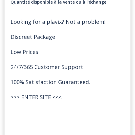
Quantité disponible à la vente ou à l'échange
Looking for a plavix? Not a problem!
Discreet Package
Low Prices
24/7/365 Customer Support
100% Satisfaction Guaranteed.
>>>
ENTER SITE
<<<