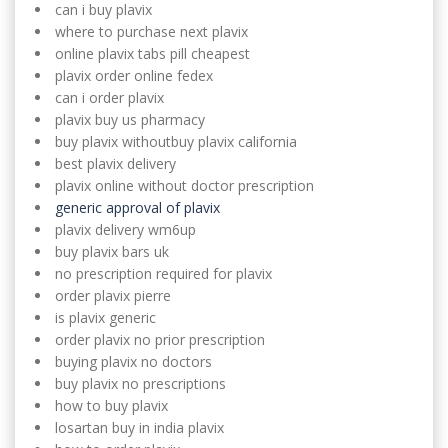
can i buy plavix
where to purchase next plavix
online plavix tabs pill cheapest
plavix order online fedex
can i order plavix
plavix buy us pharmacy
buy plavix withoutbuy plavix california
best plavix delivery
plavix online without doctor prescription
generic approval of plavix
plavix delivery wm6up
buy plavix bars uk
no prescription required for plavix
order plavix pierre
is plavix generic
order plavix no prior prescription
buying plavix no doctors
buy plavix no prescriptions
how to buy plavix
losartan buy in india plavix