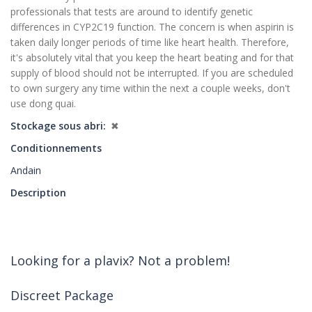
professionals that tests are around to identify genetic
differences in CYP2C19 function. The concern is when aspirin is
taken daily longer periods of time like heart health. Therefore,
it's absolutely vital that you keep the heart beating and for that
supply of blood should not be interrupted. If you are scheduled
to own surgery any time within the next a couple weeks, don't
use dong quai.
Stockage sous abri
✖
Conditionnements
Andain
Description
Looking for a plavix? Not a problem!
Discreet Package