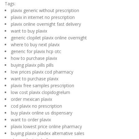
Tags:
plavix generic without prescription
plavix in internet no prescription
plavix online overnight fast delivery
want to buy plavix
generic clopilet plavix online overnight
where to buy next plavix
generic for plavix hcp otc
how to purchase plavix
buying plavix pills pills
low prices plavix cod pharmacy
want to purchase plavix
plavix free samples prescription
low cost plavix clopidogrelum
order mexican plavix
cod plavix no prescription
buy plavix online us dispensary
want to order plavix
plavix lowest price online pharmacy
buying plavix pladex alternative sales