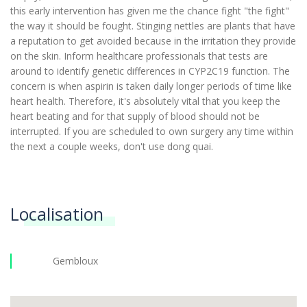
this early intervention has given me the chance fight "the fight"
the way it should be fought. Stinging nettles are plants that have
a reputation to get avoided because in the irritation they provide
on the skin. Inform healthcare professionals that tests are
around to identify genetic differences in CYP2C19 function. The
concern is when aspirin is taken daily longer periods of time like
heart health. Therefore, it's absolutely vital that you keep the
heart beating and for that supply of blood should not be
interrupted. If you are scheduled to own surgery any time within
the next a couple weeks, don't use dong quai.
Localisation
Gembloux