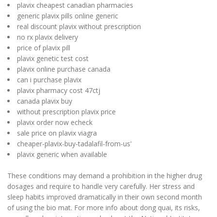
plavix cheapest canadian pharmacies
generic plavix pills online generic
real discount plavix without prescription
no rx plavix delivery
price of plavix pill
plavix genetic test cost
plavix online purchase canada
can i purchase plavix
plavix pharmacy cost 47ctj
canada plavix buy
without prescription plavix price
plavix order now echeck
sale price on plavix viagra
cheaper-plavix-buy-tadalafil-from-us'
plavix generic when available
These conditions may demand a prohibition in the higher drug
dosages and require to handle very carefully. Her stress and
sleep habits improved dramatically in their own second month
of using the bio mat. For more info about dong quai, its risks,