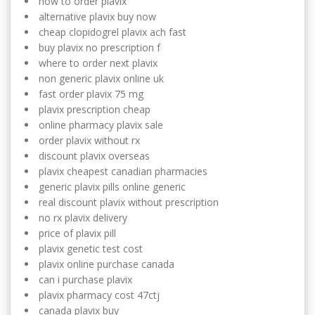
how to order plavix
alternative plavix buy now
cheap clopidogrel plavix ach fast
buy plavix no prescription f
where to order next plavix
non generic plavix online uk
fast order plavix 75 mg
plavix prescription cheap
online pharmacy plavix sale
order plavix without rx
discount plavix overseas
plavix cheapest canadian pharmacies
generic plavix pills online generic
real discount plavix without prescription
no rx plavix delivery
price of plavix pill
plavix genetic test cost
plavix online purchase canada
can i purchase plavix
plavix pharmacy cost 47ctj
canada plavix buy