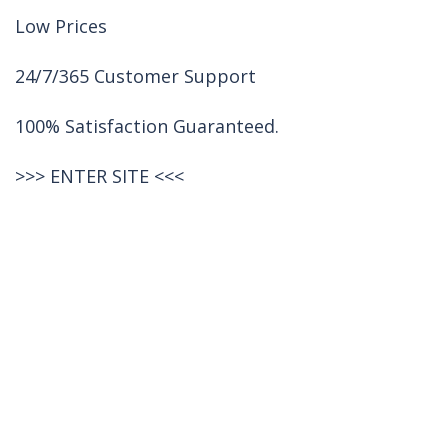
Low Prices
24/7/365 Customer Support
100% Satisfaction Guaranteed.
>>>
ENTER SITE
<<<