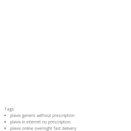
Tags:
plavix generic without prescription
plavix in internet no prescription
plavix online overnight fast delivery