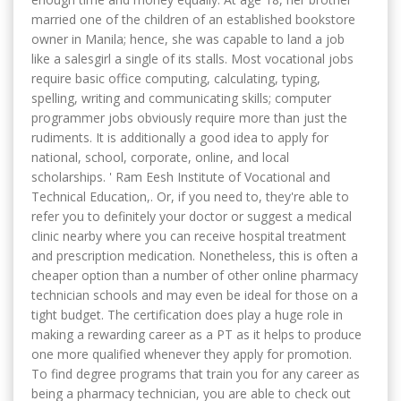
married one of the children of an established bookstore
owner in Manila; hence, she was capable to land a job
like a salesgirl a single of its stalls. Most vocational jobs
require basic office computing, calculating, typing,
spelling, writing and communicating skills; computer
programmer jobs obviously require more than just the
rudiments. It is additionally a good idea to apply for
national, school, corporate, online, and local
scholarships. ' Ram Eesh Institute of Vocational and
Technical Education,. Or, if you need to, they're able to
refer you to definitely your doctor or suggest a medical
clinic nearby where you can receive hospital treatment
and prescription medication. Nonetheless, this is often a
cheaper option than a number of other online pharmacy
technician schools and may even be ideal for those on a
tight budget. The certification does play a huge role in
making a rewarding career as a PT as it helps to produce
one more qualified whenever they apply for promotion.
To find degree programs that train you for any career as
being a pharmacy technician, you are able to check out