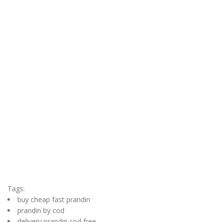
Tags:
buy cheap fast prandin
prandin by cod
delivery prandin cod free