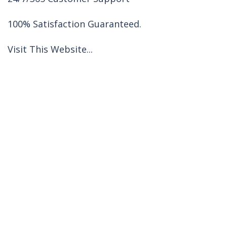
100% Satisfaction Guaranteed.
Visit This Website...