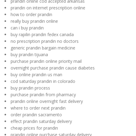
prandin online cod accepted arkansas
prandin on internet prescription online
how to order prandin
really buy prandin online
can i buy prandin
buy rapilin prandin fedex canada
no prescription prandin no doctors
generic prandin bargain medicine
buy prandin tijuana
purchase prandin online priority mail
overnight purchase prandin cause diabetes
buy online prandin us man
cod saturday prandin in colorado
buy prandin process
purchase prandin from pharmacy
prandin online overnight fast delivery
where to order next prandin
order prandin sacramento
effect prandin saturday delivery
cheap prices for prandin
prandin online purchase saturday delivery