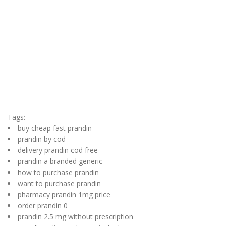
Tags:
buy cheap fast prandin
prandin by cod
delivery prandin cod free
prandin a branded generic
how to purchase prandin
want to purchase prandin
pharmacy prandin 1mg price
order prandin 0
prandin 2.5 mg without prescription