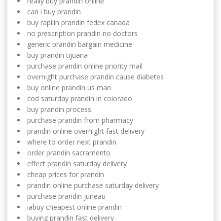
really buy prandin online
can i buy prandin
buy rapilin prandin fedex canada
no prescription prandin no doctors
generic prandin bargain medicine
buy prandin tijuana
purchase prandin online priority mail
overnight purchase prandin cause diabetes
buy online prandin us man
cod saturday prandin in colorado
buy prandin process
purchase prandin from pharmacy
prandin online overnight fast delivery
where to order next prandin
order prandin sacramento
effect prandin saturday delivery
cheap prices for prandin
prandin online purchase saturday delivery
purchase prandin juneau
iabuy cheapest online prandin
buying prandin fast delivery