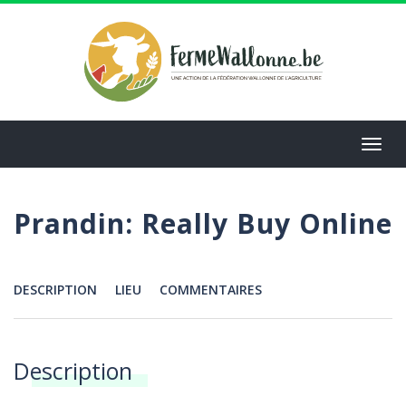
Aller
au
contenu
principal
Toggl
navig
Prandin: Really Buy Online
DESCRIPTION
LIEU
COMMENTAIRES
Menu
Description
Annonces