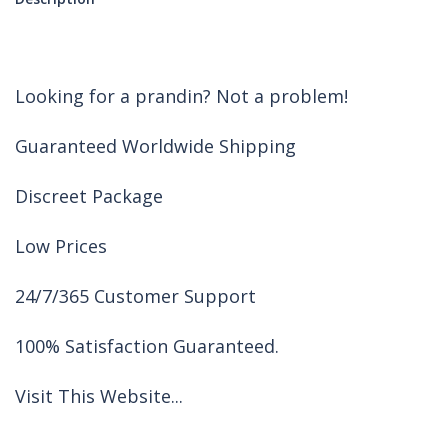
Looking for a prandin? Not a problem!
Guaranteed Worldwide Shipping
Discreet Package
Low Prices
24/7/365 Customer Support
100% Satisfaction Guaranteed.
Visit This Website...