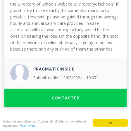
the Directory of Schools website at directoryofschools. If
possible try to use exactly the same pharmacy up to
possible. However, please be guided through the average
hourly and annual salary data provided. In case
associated with a losses or expiry they would be the
ones on bearing the loss. On the opposite hand, the cost
of the medicine of online pharmacy is going to be low
because there isn't any such ad of them the other has.
PRAGMATICINSIDE
Submitted
dim 12/05/2024 - 19:07
CONTACTER
Notre site web utilise des Cookies afin d'obtenir une meilleure
Ok
expérience.
Plus d'infos
©2017 Tous droits réservés FWA