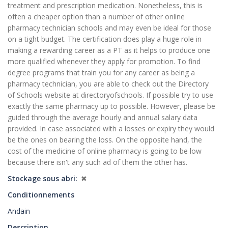
treatment and prescription medication. Nonetheless, this is
often a cheaper option than a number of other online
pharmacy technician schools and may even be ideal for those
on a tight budget. The certification does play a huge role in
making a rewarding career as a PT as it helps to produce one
more qualified whenever they apply for promotion. To find
degree programs that train you for any career as being a
pharmacy technician, you are able to check out the Directory
of Schools website at directoryofschools. If possible try to use
exactly the same pharmacy up to possible. However, please be
guided through the average hourly and annual salary data
provided. In case associated with a losses or expiry they would
be the ones on bearing the loss. On the opposite hand, the
cost of the medicine of online pharmacy is going to be low
because there isn't any such ad of them the other has.
Stockage sous abri
✖
Conditionnements
Andain
Description