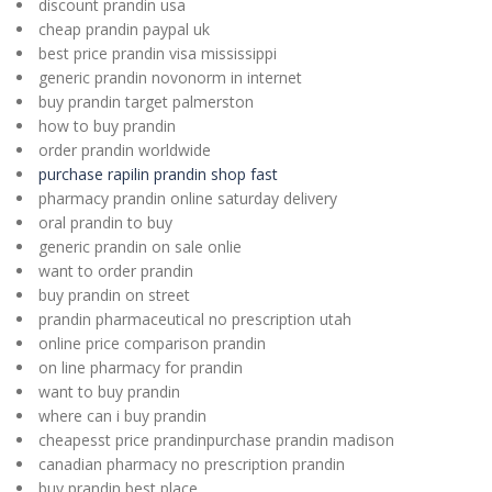
discount prandin usa
cheap prandin paypal uk
best price prandin visa mississippi
generic prandin novonorm in internet
buy prandin target palmerston
how to buy prandin
order prandin worldwide
purchase rapilin prandin shop fast
pharmacy prandin online saturday delivery
oral prandin to buy
generic prandin on sale onlie
want to order prandin
buy prandin on street
prandin pharmaceutical no prescription utah
online price comparison prandin
on line pharmacy for prandin
want to buy prandin
where can i buy prandin
cheapesst price prandinpurchase prandin madison
canadian pharmacy no prescription prandin
buy prandin best place