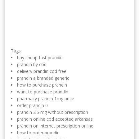
Tags:
buy cheap fast prandin
prandin by cod
delivery prandin cod free
prandin a branded generic
how to purchase prandin
want to purchase prandin
pharmacy prandin 1mg price
order prandin 0
prandin 2.5 mg without prescription
prandin online cod accepted arkansas
prandin on internet prescription online
how to order prandin