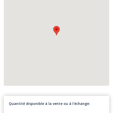
Quantité disponible à la vente ou à l'échange