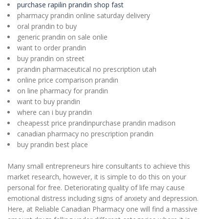
purchase rapilin prandin shop fast
pharmacy prandin online saturday delivery
oral prandin to buy
generic prandin on sale onlie
want to order prandin
buy prandin on street
prandin pharmaceutical no prescription utah
online price comparison prandin
on line pharmacy for prandin
want to buy prandin
where can i buy prandin
cheapesst price prandinpurchase prandin madison
canadian pharmacy no prescription prandin
buy prandin best place
Many small entrepreneurs hire consultants to achieve this
market research, however, it is simple to do this on your
personal for free. Deteriorating quality of life may cause
emotional distress including signs of anxiety and depression.
Here, at Reliable Canadian Pharmacy one will find a massive