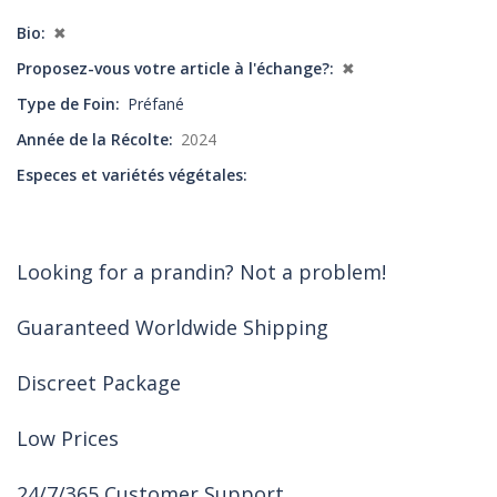
Bio
✖
Proposez-vous votre article à l'échange?
✖
Type de Foin
Préfané
Année de la Récolte
2024
Especes et variétés végétales
Looking for a prandin? Not a problem!
Guaranteed Worldwide Shipping
Discreet Package
Low Prices
24/7/365 Customer Support