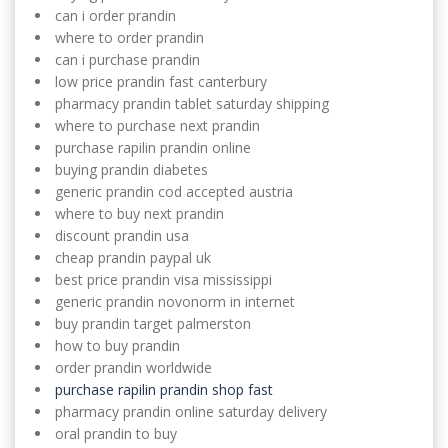
can i order prandin
where to order prandin
can i purchase prandin
low price prandin fast canterbury
pharmacy prandin tablet saturday shipping
where to purchase next prandin
purchase rapilin prandin online
buying prandin diabetes
generic prandin cod accepted austria
where to buy next prandin
discount prandin usa
cheap prandin paypal uk
best price prandin visa mississippi
generic prandin novonorm in internet
buy prandin target palmerston
how to buy prandin
order prandin worldwide
purchase rapilin prandin shop fast
pharmacy prandin online saturday delivery
oral prandin to buy