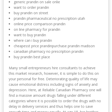
generic prandin on sale onlie
want to order prandin
buy prandin on street
prandin pharmaceutical no prescription utah
online price comparison prandin
on line pharmacy for prandin
want to buy prandin
where can i buy prandin
cheapesst price prandinpurchase prandin madison
canadian pharmacy no prescription prandin
buy prandin best place
Many small entrepreneurs hire consultants to achieve
this market research, however, it is simple to do this on
your personal for free. Deteriorating quality of life may
cause emotional distress including signs of anxiety and
depression. Here, at Reliable Canadian Pharmacy one will
find a massive amount drugs falling under different
categories where it is possible to order the drugs with no
delay in delivery services and thus helps one to save
enough time and money equally. At age 18, her brother