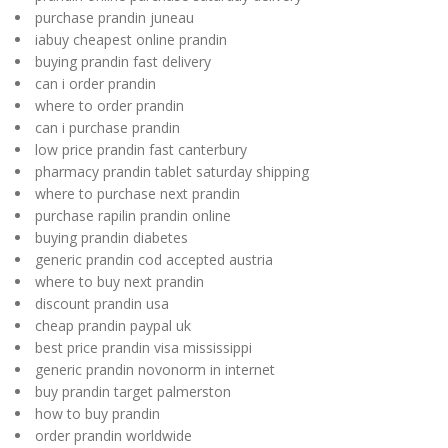
purchase prandin juneau
iabuy cheapest online prandin
buying prandin fast delivery
can i order prandin
where to order prandin
can i purchase prandin
low price prandin fast canterbury
pharmacy prandin tablet saturday shipping
where to purchase next prandin
purchase rapilin prandin online
buying prandin diabetes
generic prandin cod accepted austria
where to buy next prandin
discount prandin usa
cheap prandin paypal uk
best price prandin visa mississippi
generic prandin novonorm in internet
buy prandin target palmerston
how to buy prandin
order prandin worldwide