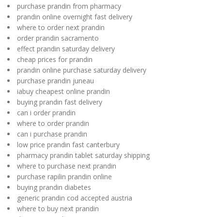
purchase prandin from pharmacy
prandin online overnight fast delivery
where to order next prandin
order prandin sacramento
effect prandin saturday delivery
cheap prices for prandin
prandin online purchase saturday delivery
purchase prandin juneau
iabuy cheapest online prandin
buying prandin fast delivery
can i order prandin
where to order prandin
can i purchase prandin
low price prandin fast canterbury
pharmacy prandin tablet saturday shipping
where to purchase next prandin
purchase rapilin prandin online
buying prandin diabetes
generic prandin cod accepted austria
where to buy next prandin