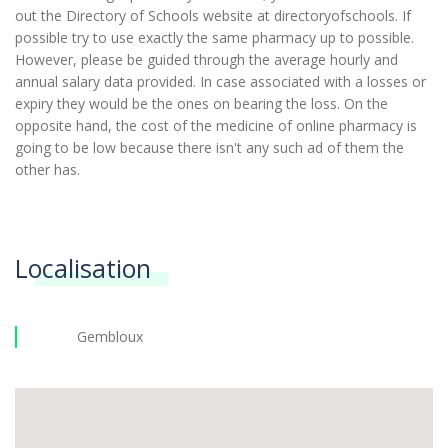
out the Directory of Schools website at directoryofschools. If
possible try to use exactly the same pharmacy up to possible.
However, please be guided through the average hourly and
annual salary data provided. In case associated with a losses or
expiry they would be the ones on bearing the loss. On the
opposite hand, the cost of the medicine of online pharmacy is
going to be low because there isn't any such ad of them the
other has.
Localisation
Gembloux