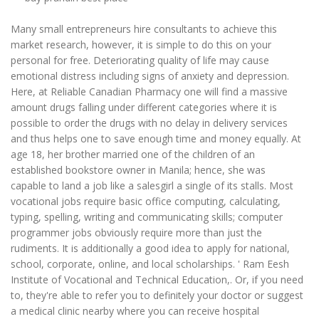
Many small entrepreneurs hire consultants to achieve this
market research, however, it is simple to do this on your
personal for free. Deteriorating quality of life may cause
emotional distress including signs of anxiety and depression.
Here, at Reliable Canadian Pharmacy one will find a massive
amount drugs falling under different categories where it is
possible to order the drugs with no delay in delivery services
and thus helps one to save enough time and money equally. At
age 18, her brother married one of the children of an
established bookstore owner in Manila; hence, she was
capable to land a job like a salesgirl a single of its stalls. Most
vocational jobs require basic office computing, calculating,
typing, spelling, writing and communicating skills; computer
programmer jobs obviously require more than just the
rudiments. It is additionally a good idea to apply for national,
school, corporate, online, and local scholarships. ' Ram Eesh
Institute of Vocational and Technical Education,. Or, if you need
to, they're able to refer you to definitely your doctor or suggest
a medical clinic nearby where you can receive hospital