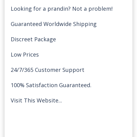
Looking for a prandin? Not a problem!
Guaranteed Worldwide Shipping
Discreet Package
Low Prices
24/7/365 Customer Support
100% Satisfaction Guaranteed.
Visit This Website...