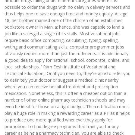
amount drugs falling under different categories where it is
possible to order the drugs with no delay in delivery services and
thus helps one to save enough time and money equally. At age
18, her brother married one of the children of an established
bookstore owner in Manila; hence, she was capable to land a
job like a salesgirl a single of its stalls. Most vocational jobs
require basic office computing, calculating, typing, spelling,
writing and communicating skills; computer programmer jobs
obviously require more than just the rudiments. It is additionally
a good idea to apply for national, school, corporate, online, and
local scholarships. ' Ram Eesh Institute of Vocational and
Technical Education,. Or, if you need to, they're able to refer you
to definitely your doctor or suggest a medical clinic nearby
where you can receive hospital treatment and prescription
medication. Nonetheless, this is often a cheaper option than a
number of other online pharmacy technician schools and may
even be ideal for those on a tight budget. The certification does
play a huge role in making a rewarding career as a PT as it helps
to produce one more qualified whenever they apply for
promotion. To find degree programs that train you for any
career as being a pharmacy technician, you are able to check