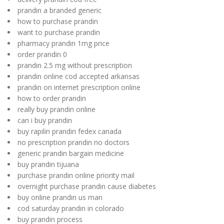
prandin a branded generic
how to purchase prandin
want to purchase prandin
pharmacy prandin 1mg price
order prandin 0
prandin 2.5 mg without prescription
prandin online cod accepted arkansas
prandin on internet prescription online
how to order prandin
really buy prandin online
can i buy prandin
buy rapilin prandin fedex canada
no prescription prandin no doctors
generic prandin bargain medicine
buy prandin tijuana
purchase prandin online priority mail
overnight purchase prandin cause diabetes
buy online prandin us man
cod saturday prandin in colorado
buy prandin process