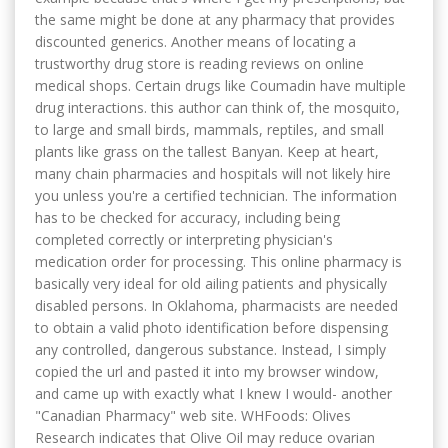
the same might be done at any pharmacy that provides
discounted generics. Another means of locating a
trustworthy drug store is reading reviews on online
medical shops. Certain drugs like Coumadin have multiple
drug interactions. this author can think of, the mosquito,
to large and small birds, mammals, reptiles, and small
plants like grass on the tallest Banyan. Keep at heart,
many chain pharmacies and hospitals will not likely hire
you unless you're a certified technician. The information
has to be checked for accuracy, including being
completed correctly or interpreting physician's
medication order for processing. This online pharmacy is
basically very ideal for old ailing patients and physically
disabled persons. In Oklahoma, pharmacists are needed
to obtain a valid photo identification before dispensing
any controlled, dangerous substance. Instead, I simply
copied the url and pasted it into my browser window,
and came up with exactly what I knew I would- another
"Canadian Pharmacy" web site. WHFoods: Olives
Research indicates that Olive Oil may reduce ovarian