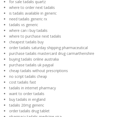
for sale tadalis quartz
where to order next tadalis
is tadalis available in generic
need tadalis generic rx
tadalis vs generic
where can i buy tadalis
where to purchase next tadalis
cheapest tadalis buy
order tadalis saturday shipping pharmaceutical
purchase tadalis mastercard drug carmarthenshire
buying tadalis online australia
purchase tadalis uk paypal
cheap tadalis without prescriptions
no script tadalis cheap
cost tadalis fast
tadalis in internet pharmacy
want to order tadalis
buy tadalis in england
tadalis 20mg generic
order tadalis drug tablet
pharmacy tadalis medicine visa