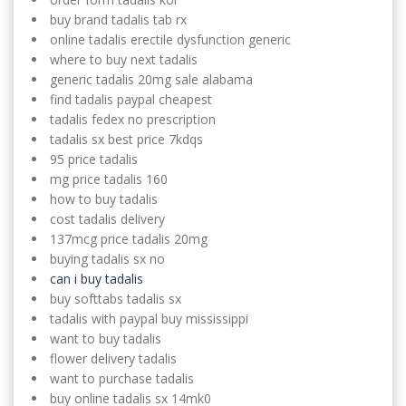
buy brand tadalis tab rx
online tadalis erectile dysfunction generic
where to buy next tadalis
generic tadalis 20mg sale alabama
find tadalis paypal cheapest
tadalis fedex no prescription
tadalis sx best price 7kdqs
95 price tadalis
mg price tadalis 160
how to buy tadalis
cost tadalis delivery
137mcg price tadalis 20mg
buying tadalis sx no
can i buy tadalis
buy softtabs tadalis sx
tadalis with paypal buy mississippi
want to buy tadalis
flower delivery tadalis
want to purchase tadalis
buy online tadalis sx 14mk0