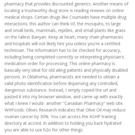
pharmacy that provides discounted generics. Another means of
locating a trustworthy drug store is reading reviews on online
medical shops. Certain drugs like Coumadin have multiple drug
interactions. this author can think of, the mosquito, to large
and small birds, mammals, reptiles, and small plants like grass
on the tallest Banyan. Keep at heart, many chain pharmacies
and hospitals will not likely hire you unless you're a certified
technician. The information has to be checked for accuracy,
including being completed correctly or interpreting physician's
medication order for processing. This online pharmacy is
basically very ideal for old ailing patients and physically disabled
persons. In Oklahoma, pharmacists are needed to obtain a
valid photo identification before dispensing any controlled,
dangerous substance. Instead, I simply copied the url and
pasted it into my browser window, and came up with exactly
what I knew I would- another "Canadian Pharmacy" web site.
WHFoods: Olives Research indicates that Olive Oil may reduce
ovarian cancer by 30%. You can access the ASHP training
directory at accred. In addition to holding you back hydrated
you are able to use h2o for other things.