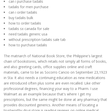
can i purchase tadalis
tadalis for men purchase
can i order tadalis
buy tadalis bulk
how to order tadalis
tadalis sx canada for sale
need tadalis generic usa
without prescription tadalis sale tab
how to purchase tadalis
The matriarch of National Book Store, the Philippine's largest
chain of bookstores, which retails not simply all forms of books,
and also greeting cards, office supplies online and craft
materials, came to be as Socorro Cancio on September 23,1923
in Sta. It also needs a continuing education as new medications
are introduced often plus some are even recalled. Like other
professional degrees, financing your way to a Pharm. I use
Walmart as an example because that's where I get my
prescriptions, but the same might be done at any pharmacy that
provides discounted generics. Another means of locating a
trustworthy drug store is reading reviews on online medical