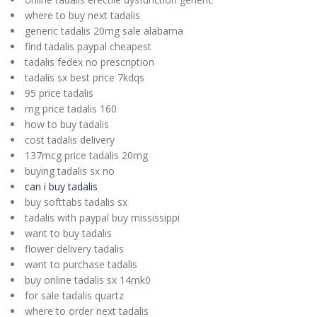
where to buy next tadalis
generic tadalis 20mg sale alabama
find tadalis paypal cheapest
tadalis fedex no prescription
tadalis sx best price 7kdqs
95 price tadalis
mg price tadalis 160
how to buy tadalis
cost tadalis delivery
137mcg price tadalis 20mg
buying tadalis sx no
can i buy tadalis
buy softtabs tadalis sx
tadalis with paypal buy mississippi
want to buy tadalis
flower delivery tadalis
want to purchase tadalis
buy online tadalis sx 14mk0
for sale tadalis quartz
where to order next tadalis