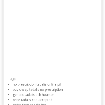
Tags:
no prescription tadalis online pill
buy cheap tadalis no prescription
generic tadalis ach houston
price tadalis cod accepted
order form tadalis kor