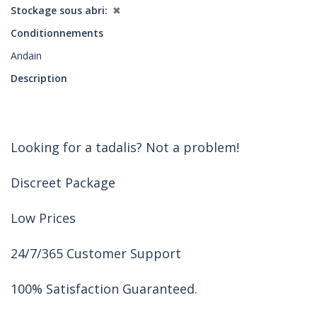
Stockage sous abri
✖
Conditionnements
Andain
Description
Looking for a tadalis? Not a problem!
Discreet Package
Low Prices
24/7/365 Customer Support
100% Satisfaction Guaranteed.