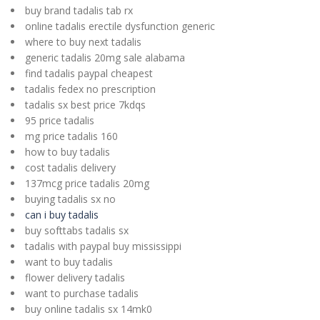
buy brand tadalis tab rx
online tadalis erectile dysfunction generic
where to buy next tadalis
generic tadalis 20mg sale alabama
find tadalis paypal cheapest
tadalis fedex no prescription
tadalis sx best price 7kdqs
95 price tadalis
mg price tadalis 160
how to buy tadalis
cost tadalis delivery
137mcg price tadalis 20mg
buying tadalis sx no
can i buy tadalis
buy softtabs tadalis sx
tadalis with paypal buy mississippi
want to buy tadalis
flower delivery tadalis
want to purchase tadalis
buy online tadalis sx 14mk0