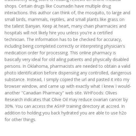
shops. Certain drugs like Coumadin have multiple drug
interactions. this author can think of, the mosquito, to large and
small birds, mammals, reptiles, and small plants like grass on
the tallest Banyan. Keep at heart, many chain pharmacies and
hospitals will not likely hire you unless you're a certified
technician. The information has to be checked for accuracy,
including being completed correctly or interpreting physician's
medication order for processing. This online pharmacy is
basically very ideal for old ailing patients and physically disabled
persons. In Oklahoma, pharmacists are needed to obtain a valid
photo identification before dispensing any controlled, dangerous
substance. Instead, I simply copied the url and pasted it into my
browser window, and came up with exactly what I knew I would-
another "Canadian Pharmacy" web site. WHFoods: Olives
Research indicates that Olive Oil may reduce ovarian cancer by
30%. You can access the ASHP training directory at accred. In
addition to holding you back hydrated you are able to use h2o
for other things.