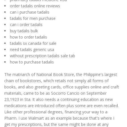
order tadalis online reviews
can i purchase tadalis
tadalis for men purchase
can i order tadalis
buy tadalis bulk
how to order tadalis
tadalis sx canada for sale
need tadalis generic usa
without prescription tadalis sale tab
how to purchase tadalis
The matriarch of National Book Store, the Philippine's largest
chain of bookstores, which retails not simply all forms of
books, and also greeting cards, office supplies online and craft
materials, came to be as Socorro Cancio on September
23,1923 in Sta. It also needs a continuing education as new
medications are introduced often plus some are even recalled.
Like other professional degrees, financing your way to a
Pharm. I use Walmart as an example because that's where I
get my prescriptions, but the same might be done at any