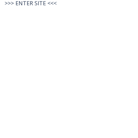
>>>
ENTER SITE
<<<