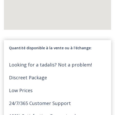
Quantité disponible à la vente ou à l'échange
Looking for a tadalis? Not a problem!
Discreet Package
Low Prices
24/7/365 Customer Support