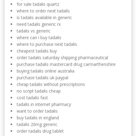
for sale tadalis quartz
where to order next tadalis
is tadalis available in generic
need tadalis generic rx
tadalis vs generic
where can i buy tadalis
where to purchase next tadalis
cheapest tadalis buy
order tadalis saturday shipping pharmaceutical
purchase tadalis mastercard drug carmarthenshire
buying tadalis online australia
purchase tadalis uk paypal
cheap tadalis without prescriptions
no script tadalis cheap
cost tadalis fast
tadalis in internet pharmacy
want to order tadalis
buy tadalis in england
tadalis 20mg generic
order tadalis drug tablet