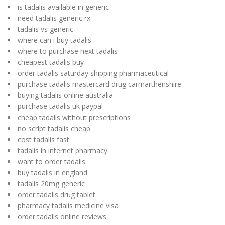
is tadalis available in generic
need tadalis generic rx
tadalis vs generic
where can i buy tadalis
where to purchase next tadalis
cheapest tadalis buy
order tadalis saturday shipping pharmaceutical
purchase tadalis mastercard drug carmarthenshire
buying tadalis online australia
purchase tadalis uk paypal
cheap tadalis without prescriptions
no script tadalis cheap
cost tadalis fast
tadalis in internet pharmacy
want to order tadalis
buy tadalis in england
tadalis 20mg generic
order tadalis drug tablet
pharmacy tadalis medicine visa
order tadalis online reviews