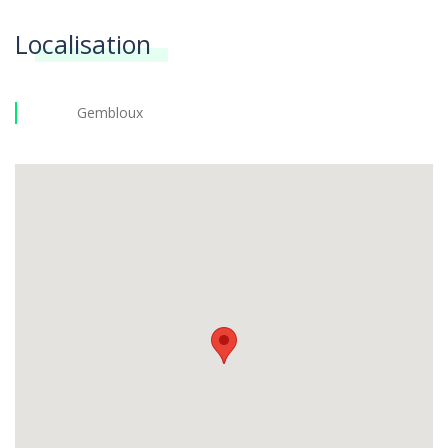
Localisation
Gembloux