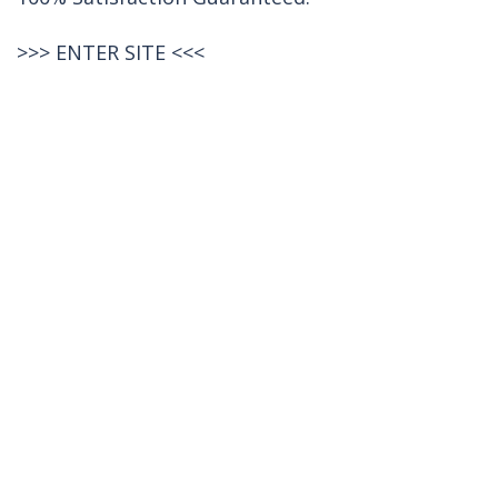
>>>
ENTER SITE
<<<