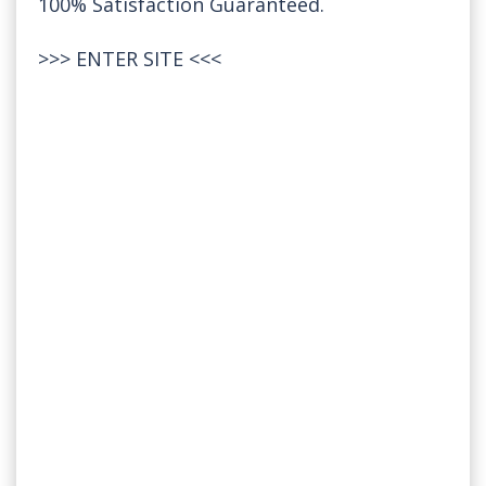
100% Satisfaction Guaranteed.
>>>
ENTER SITE
<<<