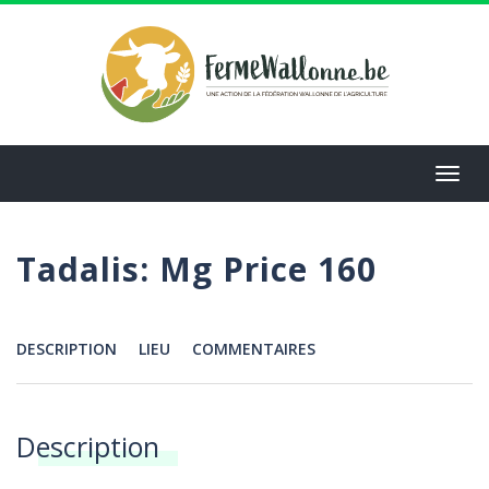
Aller
au
contenu
principal
Toggl
navig
Tadalis: Mg Price 160
DESCRIPTION
LIEU
COMMENTAIRES
Menu
Description
Annonces