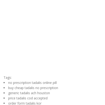
Tags:
no prescription tadalis online pill
buy cheap tadalis no prescription
generic tadalis ach houston
price tadalis cod accepted
order form tadalis kor