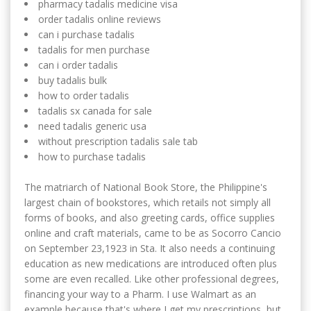
pharmacy tadalis medicine visa
order tadalis online reviews
can i purchase tadalis
tadalis for men purchase
can i order tadalis
buy tadalis bulk
how to order tadalis
tadalis sx canada for sale
need tadalis generic usa
without prescription tadalis sale tab
how to purchase tadalis
The matriarch of National Book Store, the Philippine's
largest chain of bookstores, which retails not simply all
forms of books, and also greeting cards, office supplies
online and craft materials, came to be as Socorro Cancio
on September 23,1923 in Sta. It also needs a continuing
education as new medications are introduced often plus
some are even recalled. Like other professional degrees,
financing your way to a Pharm. I use Walmart as an
example because that's where I get my prescriptions, but