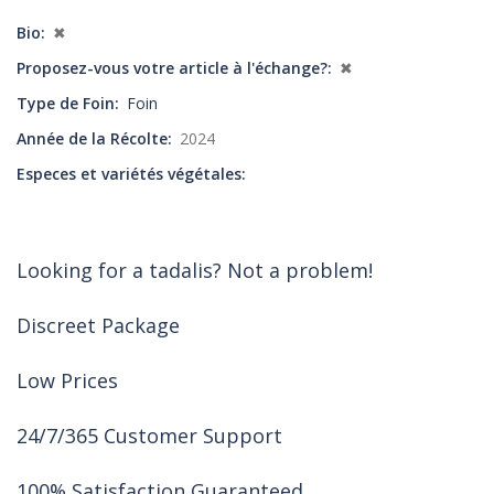
Bio
✖
Proposez-vous votre article à l'échange?
✖
Type de Foin
Foin
Année de la Récolte
2024
Especes et variétés végétales
Looking for a tadalis? Not a problem!
Discreet Package
Low Prices
24/7/365 Customer Support
100% Satisfaction Guaranteed.