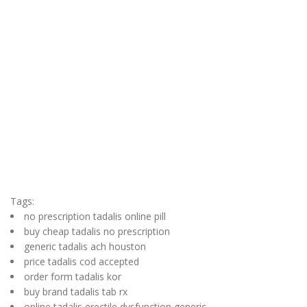
Tags:
no prescription tadalis online pill
buy cheap tadalis no prescription
generic tadalis ach houston
price tadalis cod accepted
order form tadalis kor
buy brand tadalis tab rx
online tadalis erectile dysfunction generic