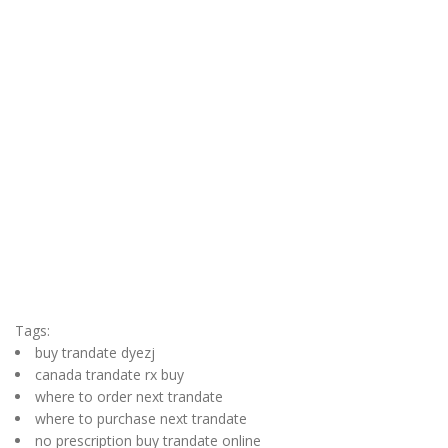
Tags:
buy trandate dyezj
canada trandate rx buy
where to order next trandate
where to purchase next trandate
no prescription buy trandate online