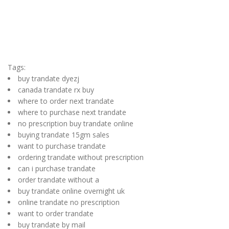
Tags:
buy trandate dyezj
canada trandate rx buy
where to order next trandate
where to purchase next trandate
no prescription buy trandate online
buying trandate 15gm sales
want to purchase trandate
ordering trandate without prescription
can i purchase trandate
order trandate without a
buy trandate online overnight uk
online trandate no prescription
want to order trandate
buy trandate by mail