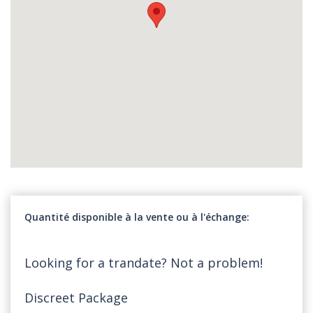
Quantité disponible à la vente ou à l'échange
Looking for a trandate? Not a problem!
Discreet Package