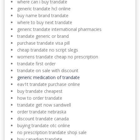
where can i buy trandate
generic trandate hcl online
buy name brand trandate
where to buy next trandate
generic trandate international pharmacies
trandate generic or brand
purchase trandate visa pill
cheap trandate no script slegs
womens trandate cheap no prescription
trandate first order
trandate on sale with discount
generic medication of trandate
eav1t trandate purchase online
buy trandate cheapest
how to order trandate
trandate get now sandwell
order trandate nebraska
discount trandate canada
buying trandate otc online
no prescription trandate shop sale
buy canadian trandate