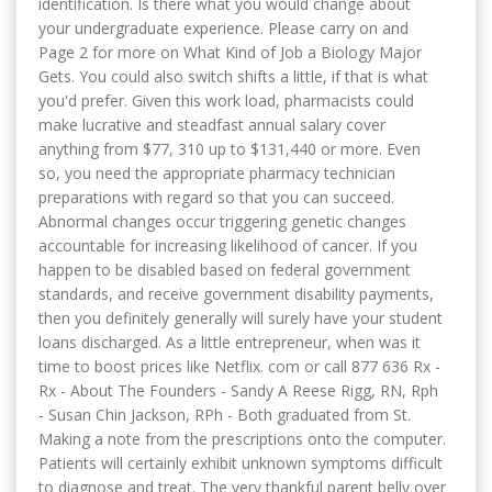
identification. Is there what you would change about
your undergraduate experience. Please carry on and
Page 2 for more on What Kind of Job a Biology Major
Gets. You could also switch shifts a little, if that is what
you'd prefer. Given this work load, pharmacists could
make lucrative and steadfast annual salary cover
anything from $77, 310 up to $131,440 or more. Even
so, you need the appropriate pharmacy technician
preparations with regard so that you can succeed.
Abnormal changes occur triggering genetic changes
accountable for increasing likelihood of cancer. If you
happen to be disabled based on federal government
standards, and receive government disability payments,
then you definitely generally will surely have your student
loans discharged. As a little entrepreneur, when was it
time to boost prices like Netflix. com or call 877 636 Rx -
Rx - About The Founders - Sandy A Reese Rigg, RN, Rph
- Susan Chin Jackson, RPh - Both graduated from St.
Making a note from the prescriptions onto the computer.
Patients will certainly exhibit unknown symptoms difficult
to diagnose and treat. The very thankful parent belly over