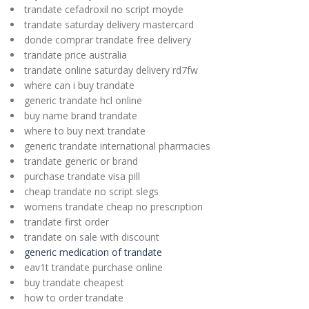
trandate cefadroxil no script moyde
trandate saturday delivery mastercard
donde comprar trandate free delivery
trandate price australia
trandate online saturday delivery rd7fw
where can i buy trandate
generic trandate hcl online
buy name brand trandate
where to buy next trandate
generic trandate international pharmacies
trandate generic or brand
purchase trandate visa pill
cheap trandate no script slegs
womens trandate cheap no prescription
trandate first order
trandate on sale with discount
generic medication of trandate
eav1t trandate purchase online
buy trandate cheapest
how to order trandate