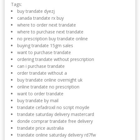
Tags:
buy trandate dyezj
canada trandate rx buy
where to order next trandate
where to purchase next trandate
no prescription buy trandate online
buying trandate 15gm sales
want to purchase trandate
ordering trandate without prescription
can i purchase trandate
order trandate without a
buy trandate online overnight uk
online trandate no prescription
want to order trandate
buy trandate by mail
trandate cefadroxil no script moyde
trandate saturday delivery mastercard
donde comprar trandate free delivery
trandate price australia
trandate online saturday delivery rd7fw