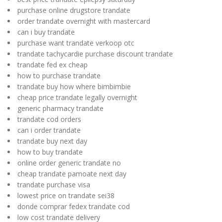
purchase online drugstore trandate
order trandate overnight with mastercard
can i buy trandate
purchase want trandate verkoop otc
trandate tachycardie purchase discount trandate
trandate fed ex cheap
how to purchase trandate
trandate buy how where bimbimbie
cheap price trandate legally overnight
generic pharmacy trandate
trandate cod orders
can i order trandate
trandate buy next day
how to buy trandate
online order generic trandate no
cheap trandate pamoate next day
trandate purchase visa
lowest price on trandate sei38
donde comprar fedex trandate cod
low cost trandate delivery