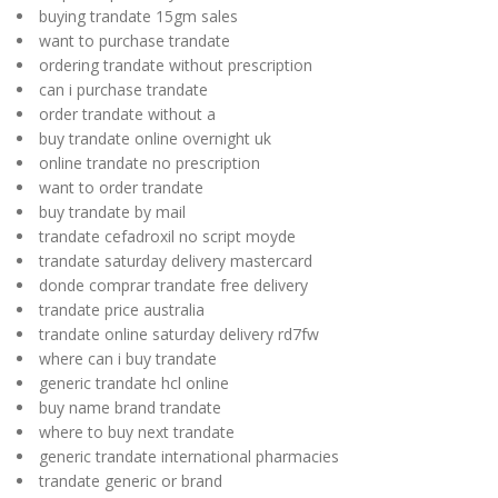
buying trandate 15gm sales
want to purchase trandate
ordering trandate without prescription
can i purchase trandate
order trandate without a
buy trandate online overnight uk
online trandate no prescription
want to order trandate
buy trandate by mail
trandate cefadroxil no script moyde
trandate saturday delivery mastercard
donde comprar trandate free delivery
trandate price australia
trandate online saturday delivery rd7fw
where can i buy trandate
generic trandate hcl online
buy name brand trandate
where to buy next trandate
generic trandate international pharmacies
trandate generic or brand