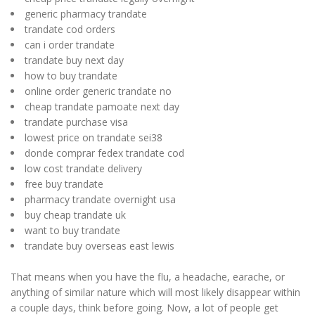
generic pharmacy trandate
trandate cod orders
can i order trandate
trandate buy next day
how to buy trandate
online order generic trandate no
cheap trandate pamoate next day
trandate purchase visa
lowest price on trandate sei38
donde comprar fedex trandate cod
low cost trandate delivery
free buy trandate
pharmacy trandate overnight usa
buy cheap trandate uk
want to buy trandate
trandate buy overseas east lewis
That means when you have the flu, a headache, earache, or
anything of similar nature which will most likely disappear within
a couple days, think before going. Now, a lot of people get