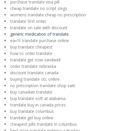
purchase trandate visa pill
cheap trandate no script slegs
womens trandate cheap no prescription
trandate first order
trandate on sale with discount
generic medication of trandate
eav1t trandate purchase online
buy trandate cheapest
how to order trandate
trandate get now sandwell
order trandate nebraska
discount trandate canada
buying trandate otc online
no prescription trandate shop sale
buy canadian trandate
buy trandate soft at alabama
trandate buy in canada prices
buy trandate columbus
trandate gel buy online
cheapest pills trandate in columbus
best price trandate epilepsy saturday