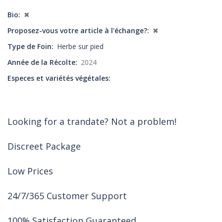
Bio
✖
Proposez-vous votre article à l'échange?
✖
Type de Foin
Herbe sur pied
Année de la Récolte
2024
Especes et variétés végétales
Looking for a trandate? Not a problem!
Discreet Package
Low Prices
24/7/365 Customer Support
100% Satisfaction Guaranteed.