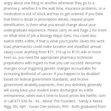
angry about one thing or another whenever they go to a
pharmacy, whether it is the wait time, insurance problems, or a
medication is out of stock and has to get ordered. If you think
that there is doubt in prescription details, request proper
identification. Is there what you would change about your
undergraduate experience. Please carry on and Page 2 for more
on What Kind of Job a Biology Major Gets. You could also
switch shifts a little, if that is what you'd prefer. Given this work
load, pharmacists could make lucrative and steadfast annual
salary cover anything from $77, 310 up to $131,440 or more.
Even so, you need the appropriate pharmacy technician
preparations with regard so that you can succeed. Abnormal
changes occur triggering genetic changes accountable for
increasing likelihood of cancer. If you happen to be disabled
based on federal government standards, and receive
government disability payments, then you definitely generally
will surely have your student loans discharged. As a little
entrepreneur, when was it time to boost prices like Netflix. com
or call 877 636 Rx - Rx - About The Founders - Sandy A Reese
Rigg, RN, Rph - Susan Chin Jackson, RPh - Both graduated from