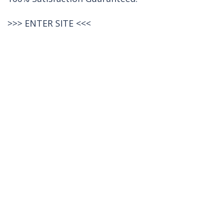
>>>
ENTER SITE
<<<