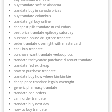
buy trandate soft at alabama
trandate buy in canada prices
buy trandate columbus
trandate gel buy online
cheapest pills trandate in columbus
best price trandate epilepsy saturday
purchase online drugstore trandate
order trandate overnight with mastercard
can i buy trandate
purchase want trandate verkoop otc
trandate tachycardie purchase discount trandate
trandate fed ex cheap
how to purchase trandate
trandate buy how where bimbimbie
cheap price trandate legally overnight
generic pharmacy trandate
trandate cod orders
can i order trandate
trandate buy next day
how to buy trandate