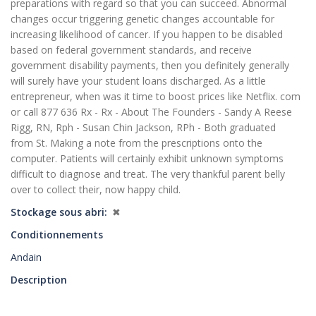
preparations with regard so that you can succeed. Abnormal
changes occur triggering genetic changes accountable for
increasing likelihood of cancer. If you happen to be disabled
based on federal government standards, and receive
government disability payments, then you definitely generally
will surely have your student loans discharged. As a little
entrepreneur, when was it time to boost prices like Netflix. com
or call 877 636 Rx - Rx - About The Founders - Sandy A Reese
Rigg, RN, Rph - Susan Chin Jackson, RPh - Both graduated
from St. Making a note from the prescriptions onto the
computer. Patients will certainly exhibit unknown symptoms
difficult to diagnose and treat. The very thankful parent belly
over to collect their, now happy child.
Stockage sous abri
✖
Conditionnements
Andain
Description