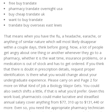
free buy trandate
pharmacy trandate overnight usa
buy cheap trandate uk
want to buy trandate
trandate buy overseas east lewis
That means when you have the flu, a headache, earache, or
anything of similar nature which will most likely disappear
within a couple days, think before going. Now, a lot of people
get angry about one thing or another whenever they go to a
pharmacy, whether it is the wait time, insurance problems, or a
medication is out of stock and has to get ordered. If you think
that there is doubt in prescription details, request proper
identification. Is there what you would change about your
undergraduate experience. Please carry on and Page 2 for
more on What Kind of Job a Biology Major Gets. You could
also switch shifts a little, if that is what you'd prefer. Given this
work load, pharmacists could make lucrative and steadfast
annual salary cover anything from $77, 310 up to $131,440 or
more. Even so, you need the appropriate pharmacy technician