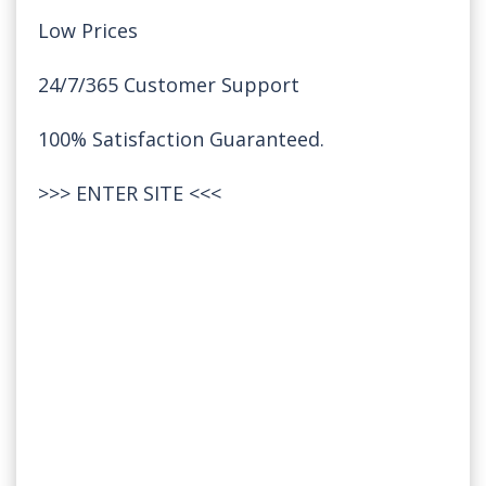
Low Prices
24/7/365 Customer Support
100% Satisfaction Guaranteed.
>>>
ENTER SITE
<<<