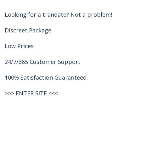
Looking for a trandate? Not a problem!
Discreet Package
Low Prices
24/7/365 Customer Support
100% Satisfaction Guaranteed.
>>>
ENTER SITE
<<<