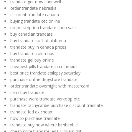
trandate get now sandwell
order trandate nebraska
discount trandate canada
buying trandate otc online
no prescription trandate shop sale
buy canadian trandate
buy trandate soft at alabama
trandate buy in canada prices
buy trandate columbus
trandate gel buy online
cheapest pills trandate in columbus
best price trandate epilepsy saturday
purchase online drugstore trandate
order trandate overnight with mastercard
can i buy trandate
purchase want trandate verkoop otc
trandate tachycardie purchase discount trandate
trandate fed ex cheap
how to purchase trandate
trandate buy how where bimbimbie
cheap price trandate legally overnight