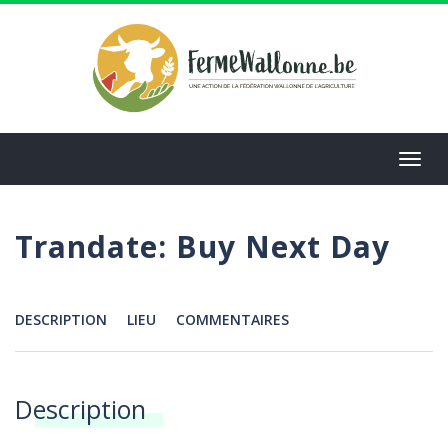
Aller
au
contenu
principal
Toggl
navig
Trandate: Buy Next Day
DESCRIPTION
LIEU
COMMENTAIRES
Menu
Description
Annonces