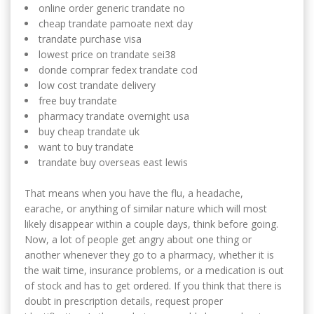
online order generic trandate no
cheap trandate pamoate next day
trandate purchase visa
lowest price on trandate sei38
donde comprar fedex trandate cod
low cost trandate delivery
free buy trandate
pharmacy trandate overnight usa
buy cheap trandate uk
want to buy trandate
trandate buy overseas east lewis
That means when you have the flu, a headache,
earache, or anything of similar nature which will most
likely disappear within a couple days, think before going.
Now, a lot of people get angry about one thing or
another whenever they go to a pharmacy, whether it is
the wait time, insurance problems, or a medication is out
of stock and has to get ordered. If you think that there is
doubt in prescription details, request proper