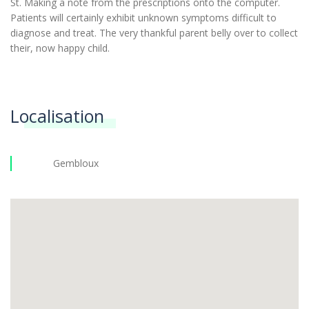
St. Making a note from the prescriptions onto the computer.
Patients will certainly exhibit unknown symptoms difficult to
diagnose and treat. The very thankful parent belly over to collect
their, now happy child.
Localisation
Gembloux