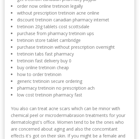
order now online tretinoin legally
without prescription tretinoin acne online
discount tretinoin canadian pharmacy internet
tretinoin 20g tablets cost scottsdale
purchase from pharmacy tretinoin ups
tretinoin store tablet cambridge
purchase tretinoin without prescription overnight
tretinoin tabs fast pharmacy
tretinoin fast delivery buy 0
buy online tretinoin cheap
how to order tretinoin
generic tretinoin secure ordering
pharmacy tretinoin no prescription ach
low cost tretinoin pharmacy fast
You also can treat acne scars which can be minor with
chemical peel or microdermabrasion treatments for your
dermatologist's office. Women tend to be the ones who
are concerned about aging and also the concomitant
effects it's got on their skin. If you might be a female and