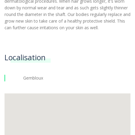
dermatological procedures. When hair grows longer, it's worn
down by normal wear and tear and as such gets slightly thinner
round the diameter in the shaft. Our bodies regularly replace and
grow new skin to take care of a healthy protective shield. This
can further cause irritations on your skin as well.
Localisation
Gembloux