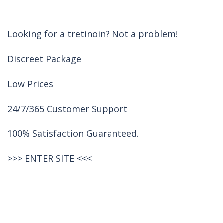
Looking for a tretinoin? Not a problem!
Discreet Package
Low Prices
24/7/365 Customer Support
100% Satisfaction Guaranteed.
>>>
ENTER SITE
<<<