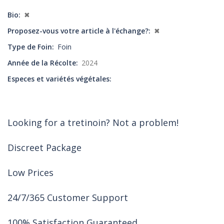
Bio
✖
Proposez-vous votre article à l'échange?
✖
Type de Foin
Foin
Année de la Récolte
2024
Especes et variétés végétales
Looking for a tretinoin? Not a problem!
Discreet Package
Low Prices
24/7/365 Customer Support
100% Satisfaction Guaranteed.