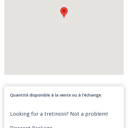
Quantité disponible à la vente ou à l'échange
Looking for a tretinoin? Not a problem!