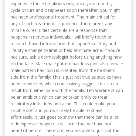
experience these breakouts only once your monthly
cycle occurs and disappears soon thereafter, you might
not need professional treatment. The main critical for
any of such treatments is patience, there aren't any
miracle cures. Cities certainly are a response that
happens in nervous individuals. I will briefly touch on
research-based information that supports dietary and
life-style change to limit or help eliminate acne. If you're
not sure, ask a dermatologist before using anything new
on the face. Male male pattern hair loss (and also female
male pattern hair loss) is inherited from the mother's
side from the family: This is just not true as studies have
been conducted, which conclusively suggest that it can
result from either side with the family. Tetracycline :It can
be an antibiotic which can be taken orally to treat
respiratory infections and acne. This could make your
stubble soft and you will likely be able to shave
effortlessly. It just goes to show that there can be a lot
of inexpensive ways to treat acne that we have not
heard of before. Therefore, you are able to just put the