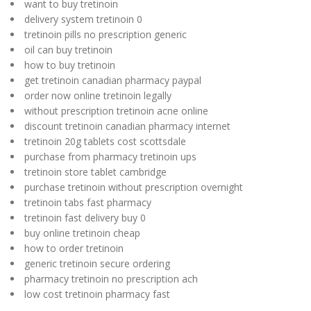
want to buy tretinoin
delivery system tretinoin 0
tretinoin pills no prescription generic
oil can buy tretinoin
how to buy tretinoin
get tretinoin canadian pharmacy paypal
order now online tretinoin legally
without prescription tretinoin acne online
discount tretinoin canadian pharmacy internet
tretinoin 20g tablets cost scottsdale
purchase from pharmacy tretinoin ups
tretinoin store tablet cambridge
purchase tretinoin without prescription overnight
tretinoin tabs fast pharmacy
tretinoin fast delivery buy 0
buy online tretinoin cheap
how to order tretinoin
generic tretinoin secure ordering
pharmacy tretinoin no prescription ach
low cost tretinoin pharmacy fast