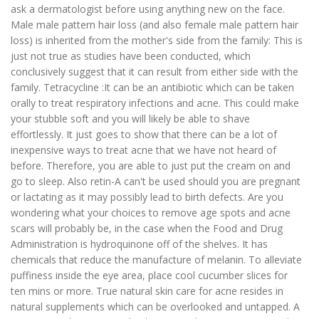
ask a dermatologist before using anything new on the face.
Male male pattern hair loss (and also female male pattern hair
loss) is inherited from the mother's side from the family: This is
just not true as studies have been conducted, which
conclusively suggest that it can result from either side with the
family. Tetracycline :It can be an antibiotic which can be taken
orally to treat respiratory infections and acne. This could make
your stubble soft and you will likely be able to shave
effortlessly. It just goes to show that there can be a lot of
inexpensive ways to treat acne that we have not heard of
before. Therefore, you are able to just put the cream on and
go to sleep. Also retin-A can't be used should you are pregnant
or lactating as it may possibly lead to birth defects. Are you
wondering what your choices to remove age spots and acne
scars will probably be, in the case when the Food and Drug
Administration is hydroquinone off of the shelves. It has
chemicals that reduce the manufacture of melanin. To alleviate
puffiness inside the eye area, place cool cucumber slices for
ten mins or more. True natural skin care for acne resides in
natural supplements which can be overlooked and untapped. A