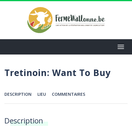
Aller
au
contenu
principal
Toggl
navig
Tretinoin: Want To Buy
DESCRIPTION
LIEU
COMMENTAIRES
Menu
Description
Annonces