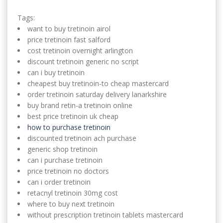
Tags:
want to buy tretinoin airol
price tretinoin fast salford
cost tretinoin overnight arlington
discount tretinoin generic no script
can i buy tretinoin
cheapest buy tretinoin-to cheap mastercard
order tretinoin saturday delivery lanarkshire
buy brand retin-a tretinoin online
best price tretinoin uk cheap
how to purchase tretinoin
discounted tretinoin ach purchase
generic shop tretinoin
can i purchase tretinoin
price tretinoin no doctors
can i order tretinoin
retacnyl tretinoin 30mg cost
where to buy next tretinoin
without prescription tretinoin tablets mastercard