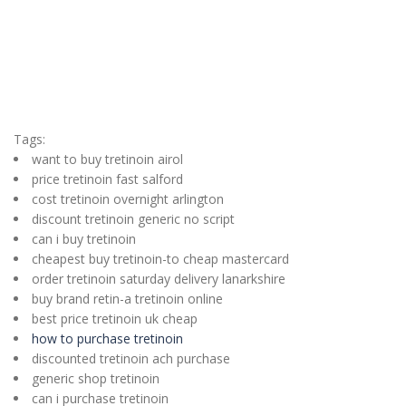
Tags:
want to buy tretinoin airol
price tretinoin fast salford
cost tretinoin overnight arlington
discount tretinoin generic no script
can i buy tretinoin
cheapest buy tretinoin-to cheap mastercard
order tretinoin saturday delivery lanarkshire
buy brand retin-a tretinoin online
best price tretinoin uk cheap
how to purchase tretinoin
discounted tretinoin ach purchase
generic shop tretinoin
can i purchase tretinoin