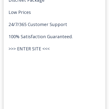
Discreet Package
Low Prices
24/7/365 Customer Support
100% Satisfaction Guaranteed.
>>>
ENTER SITE
<<<