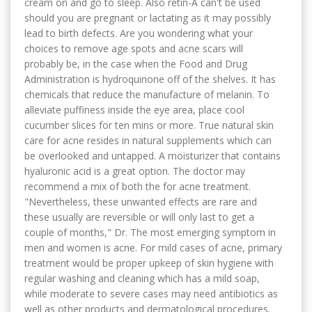
cream on and go to sleep. Also retin-A can't be used
should you are pregnant or lactating as it may possibly
lead to birth defects. Are you wondering what your
choices to remove age spots and acne scars will
probably be, in the case when the Food and Drug
Administration is hydroquinone off of the shelves. It has
chemicals that reduce the manufacture of melanin. To
alleviate puffiness inside the eye area, place cool
cucumber slices for ten mins or more. True natural skin
care for acne resides in natural supplements which can
be overlooked and untapped. A moisturizer that contains
hyaluronic acid is a great option. The doctor may
recommend a mix of both the for acne treatment.
"Nevertheless, these unwanted effects are rare and
these usually are reversible or will only last to get a
couple of months," Dr. The most emerging symptom in
men and women is acne. For mild cases of acne, primary
treatment would be proper upkeep of skin hygiene with
regular washing and cleaning which has a mild soap,
while moderate to severe cases may need antibiotics as
well as other products and dermatological procedures.