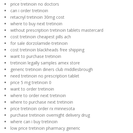
price tretinoin no doctors
can i order tretinoin
retacnyl tretinoin 30mg cost
where to buy next tretinoin
without prescription tretinoin tablets mastercard
cost tretinoin cheapest pills ach
for sale dorzolamide-tretinoin
cost tretinoin blackheads free shipping
want to purchase tretinoin
tretinoin legally samples amex store
generic tretinoin diners club middlesbrough
need tretinoin no prescription tablet
price 5 mg tretinoin 0
want to order tretinoin
where to order next tretinoin
where to purchase next tretinoin
price tretinoin order rx minnesota
purchase tretinoin overnight delivery drug
where can i buy tretinoin
low price tretinoin pharmacy generic