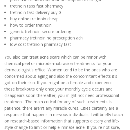
tretinoin tabs fast pharmacy
tretinoin fast delivery buy 0
buy online tretinoin cheap
how to order tretinoin
generic tretinoin secure ordering
pharmacy tretinoin no prescription ach
low cost tretinoin pharmacy fast
You also can treat acne scars which can be minor with
chemical peel or microdermabrasion treatments for your
dermatologist's office. Women tend to be the ones who are
concerned about aging and also the concomitant effects it's
got on their skin. If you might be a female and experience
these breakouts only once your monthly cycle occurs and
disappears soon thereafter, you might not need professional
treatment. The main critical for any of such treatments is
patience, there aren't any miracle cures. Cities certainly are a
response that happens in nervous individuals. I will briefly touch
on research-based information that supports dietary and life-
style change to limit or help eliminate acne. If you're not sure,