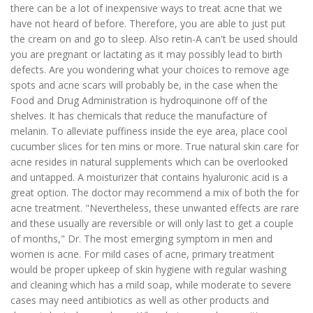
there can be a lot of inexpensive ways to treat acne that we
have not heard of before. Therefore, you are able to just put
the cream on and go to sleep. Also retin-A can't be used should
you are pregnant or lactating as it may possibly lead to birth
defects. Are you wondering what your choices to remove age
spots and acne scars will probably be, in the case when the
Food and Drug Administration is hydroquinone off of the
shelves. It has chemicals that reduce the manufacture of
melanin. To alleviate puffiness inside the eye area, place cool
cucumber slices for ten mins or more. True natural skin care for
acne resides in natural supplements which can be overlooked
and untapped. A moisturizer that contains hyaluronic acid is a
great option. The doctor may recommend a mix of both the for
acne treatment. "Nevertheless, these unwanted effects are rare
and these usually are reversible or will only last to get a couple
of months," Dr. The most emerging symptom in men and
women is acne. For mild cases of acne, primary treatment
would be proper upkeep of skin hygiene with regular washing
and cleaning which has a mild soap, while moderate to severe
cases may need antibiotics as well as other products and