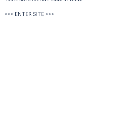
>>>
ENTER SITE
<<<