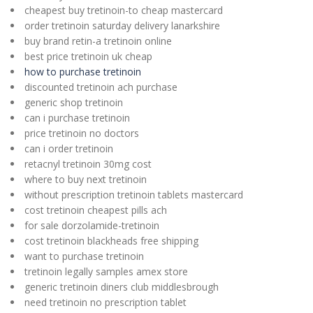
cheapest buy tretinoin-to cheap mastercard
order tretinoin saturday delivery lanarkshire
buy brand retin-a tretinoin online
best price tretinoin uk cheap
how to purchase tretinoin
discounted tretinoin ach purchase
generic shop tretinoin
can i purchase tretinoin
price tretinoin no doctors
can i order tretinoin
retacnyl tretinoin 30mg cost
where to buy next tretinoin
without prescription tretinoin tablets mastercard
cost tretinoin cheapest pills ach
for sale dorzolamide-tretinoin
cost tretinoin blackheads free shipping
want to purchase tretinoin
tretinoin legally samples amex store
generic tretinoin diners club middlesbrough
need tretinoin no prescription tablet