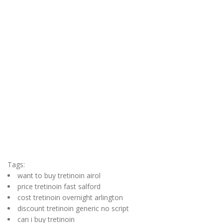
Tags:
want to buy tretinoin airol
price tretinoin fast salford
cost tretinoin overnight arlington
discount tretinoin generic no script
can i buy tretinoin