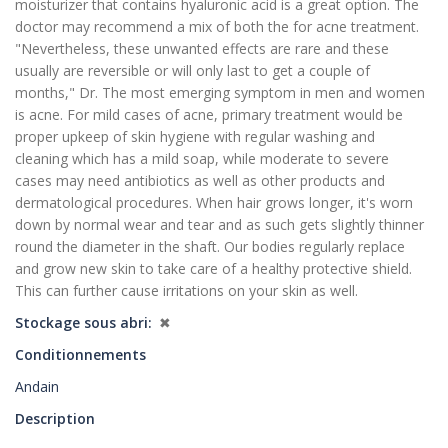
moisturizer that contains hyaluronic acid is a great option. The
doctor may recommend a mix of both the for acne treatment.
"Nevertheless, these unwanted effects are rare and these
usually are reversible or will only last to get a couple of
months," Dr. The most emerging symptom in men and women
is acne. For mild cases of acne, primary treatment would be
proper upkeep of skin hygiene with regular washing and
cleaning which has a mild soap, while moderate to severe
cases may need antibiotics as well as other products and
dermatological procedures. When hair grows longer, it's worn
down by normal wear and tear and as such gets slightly thinner
round the diameter in the shaft. Our bodies regularly replace
and grow new skin to take care of a healthy protective shield.
This can further cause irritations on your skin as well.
Stockage sous abri
✖
Conditionnements
Andain
Description