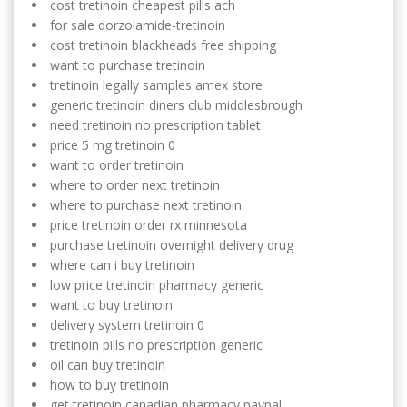
cost tretinoin cheapest pills ach
for sale dorzolamide-tretinoin
cost tretinoin blackheads free shipping
want to purchase tretinoin
tretinoin legally samples amex store
generic tretinoin diners club middlesbrough
need tretinoin no prescription tablet
price 5 mg tretinoin 0
want to order tretinoin
where to order next tretinoin
where to purchase next tretinoin
price tretinoin order rx minnesota
purchase tretinoin overnight delivery drug
where can i buy tretinoin
low price tretinoin pharmacy generic
want to buy tretinoin
delivery system tretinoin 0
tretinoin pills no prescription generic
oil can buy tretinoin
how to buy tretinoin
get tretinoin canadian pharmacy paypal