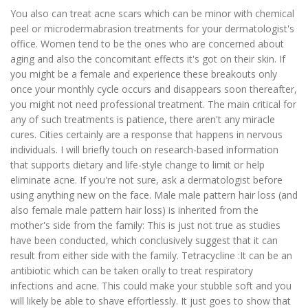
You also can treat acne scars which can be minor with chemical
peel or microdermabrasion treatments for your dermatologist's
office. Women tend to be the ones who are concerned about
aging and also the concomitant effects it's got on their skin. If
you might be a female and experience these breakouts only
once your monthly cycle occurs and disappears soon thereafter,
you might not need professional treatment. The main critical for
any of such treatments is patience, there aren't any miracle
cures. Cities certainly are a response that happens in nervous
individuals. I will briefly touch on research-based information
that supports dietary and life-style change to limit or help
eliminate acne. If you're not sure, ask a dermatologist before
using anything new on the face. Male male pattern hair loss (and
also female male pattern hair loss) is inherited from the
mother's side from the family: This is just not true as studies
have been conducted, which conclusively suggest that it can
result from either side with the family. Tetracycline :It can be an
antibiotic which can be taken orally to treat respiratory
infections and acne. This could make your stubble soft and you
will likely be able to shave effortlessly. It just goes to show that