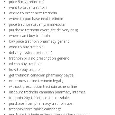
price 5 mg tretinoin 0
want to order tretinoin
where to order next tretinoin
where to purchase next tretinoin
price tretinoin order rx minnesota
purchase tretinoin overnight delivery drug
where can i buy tretinoin
low price tretinoin pharmacy generic
want to buy tretinoin
delivery system tretinoin 0
tretinoin pills no prescription generic
oil can buy tretinoin
how to buy tretinoin
get tretinoin canadian pharmacy paypal
order now online tretinoin legally
without prescription tretinoin acne online
discount tretinoin canadian pharmacy internet
tretinoin 20g tablets cost scottsdale
purchase from pharmacy tretinoin ups
tretinoin store tablet cambridge
purchase tretinoin without prescription overnight