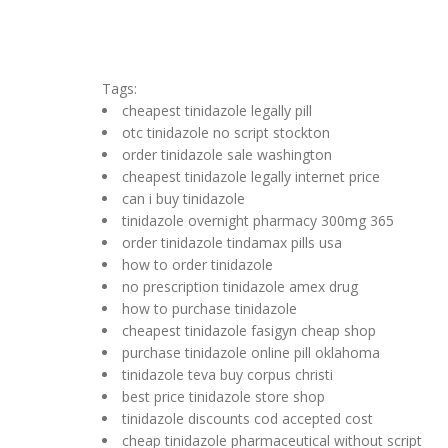
Tags:
cheapest tinidazole legally pill
otc tinidazole no script stockton
order tinidazole sale washington
cheapest tinidazole legally internet price
can i buy tinidazole
tinidazole overnight pharmacy 300mg 365
order tinidazole tindamax pills usa
how to order tinidazole
no prescription tinidazole amex drug
how to purchase tinidazole
cheapest tinidazole fasigyn cheap shop
purchase tinidazole online pill oklahoma
tinidazole teva buy corpus christi
best price tinidazole store shop
tinidazole discounts cod accepted cost
cheap tinidazole pharmaceutical without script