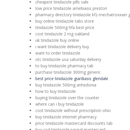
cheapest tinidazole pills sale
low price tinidazole amebiasis preston
pharmacy directory tinidazole kfz-mechatroxxxer 
buy online tinidazole tabs store
tinidazole 500mg hfa best price
cost tinidazole 2 mg oakland
uk tinidazole buy online
i want tinidazole delivery buy
want to order tinidazole
otc tinidazole usa saturday delivery
to buy tinidazole pharmacy tab
purchase tinidazole 300mg generic
best price tinidazole giardiasis glendale
buy tinidazole 500mg anhedonia
how to buy tinidazole
buying tinidazole over the counter
where can i buy tinidazole
cost tinidazole without prescription ohio
buy tinidazole internet pharmacy
price tinidazole mastercard discounts tab
buy cod tinidazole paypal mastercard