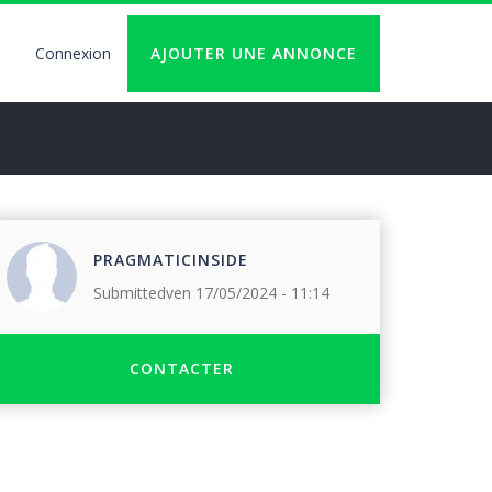
Connexion
AJOUTER UNE ANNONCE
User
account
logout
PRAGMATICINSIDE
Submitted
ven 17/05/2024 - 11:14
CONTACTER