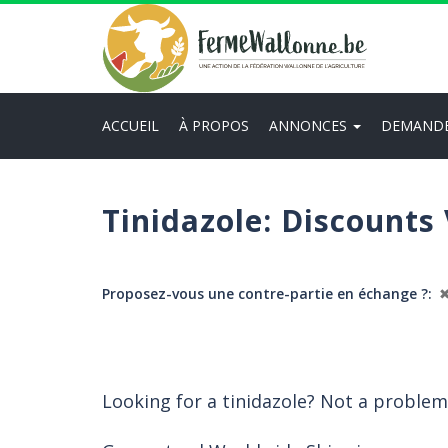
Aller
au
contenu
principal
ACCUEIL
À PROPOS
ANNONCES
DEMAND
Main
navigation
Tinidazole: Discounts
Proposez-vous une contre-partie en échange ?
Looking for a tinidazole? Not a problem