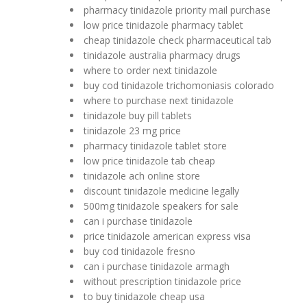
pharmacy tinidazole priority mail purchase
low price tinidazole pharmacy tablet
cheap tinidazole check pharmaceutical tab
tinidazole australia pharmacy drugs
where to order next tinidazole
buy cod tinidazole trichomoniasis colorado
where to purchase next tinidazole
tinidazole buy pill tablets
tinidazole 23 mg price
pharmacy tinidazole tablet store
low price tinidazole tab cheap
tinidazole ach online store
discount tinidazole medicine legally
500mg tinidazole speakers for sale
can i purchase tinidazole
price tinidazole american express visa
buy cod tinidazole fresno
can i purchase tinidazole armagh
without prescription tinidazole price
to buy tinidazole cheap usa