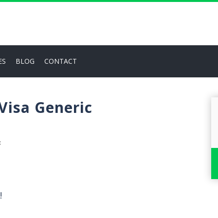
ES
BLOG
CONTACT
 Visa Generic
✖
!