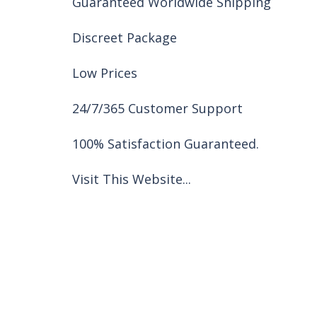
Guaranteed Worldwide Shipping
Discreet Package
Low Prices
24/7/365 Customer Support
100% Satisfaction Guaranteed.
Visit This Website...