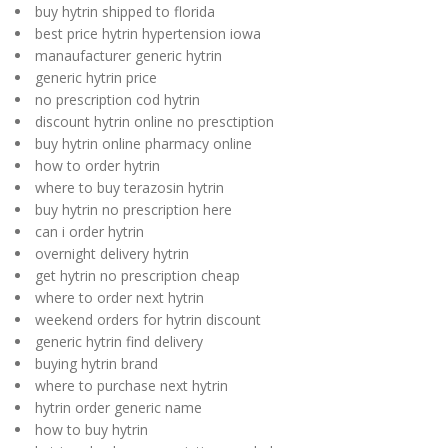
buy hytrin shipped to florida
best price hytrin hypertension iowa
manaufacturer generic hytrin
generic hytrin price
no prescription cod hytrin
discount hytrin online no presctiption
buy hytrin online pharmacy online
how to order hytrin
where to buy terazosin hytrin
buy hytrin no prescription here
can i order hytrin
overnight delivery hytrin
get hytrin no prescription cheap
where to order next hytrin
weekend orders for hytrin discount
generic hytrin find delivery
buying hytrin brand
where to purchase next hytrin
hytrin order generic name
how to buy hytrin