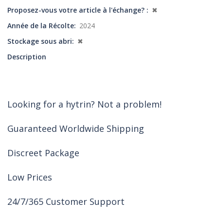
Proposez-vous votre article à l'échange?
✖
Année de la Récolte
2024
Stockage sous abri
✖
Description
Looking for a hytrin? Not a problem!
Guaranteed Worldwide Shipping
Discreet Package
Low Prices
24/7/365 Customer Support