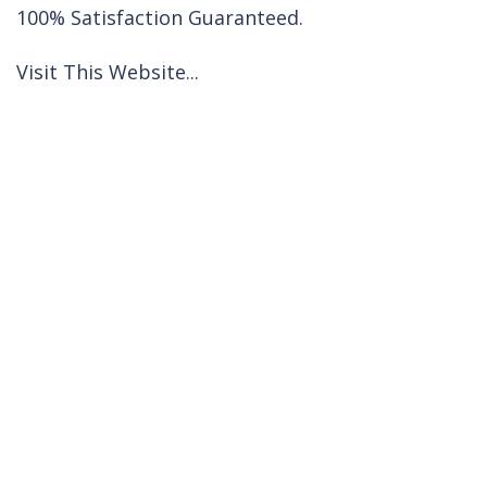
100% Satisfaction Guaranteed.
Visit This Website...