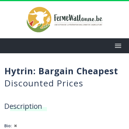
Aller
au
contenu
principal
Toggl
navig
Hytrin: Bargain Cheapest
Discounted Prices
Description
Bio
✖