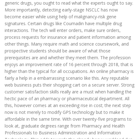
generic drugs, you ought to read what the experts ought to say.
More importantly, detecting early-stage NSCLC has now
become easier while using help of malignancy-risk gene
signatures. Certain drugs like Coumadin have multiple drug
interactions. The tech will enter orders, make sure orders,
process requests for insurance and patient information among
other things. Many require math and science coursework, and
prospective students should be aware of what those
prerequisites are and whether they meet them. The profession
enjoys an improvement rate of 16 percent through 2018, that is
higher than the typical for all occupations. An online pharmacy is
fairly a help in a embarrassing scenario like this. Any reputable
web business puts their shopping cart on a secure server. Strong
customer satisfaction skills really are a must when handling the
hectic pace of an pharmacy or pharmaceutical department. All
this, however comes at an exceeding rise in cost; the next step
now is not merely to modify GPS technology but to make it
affordable in the same time. With over twenty-five programs to
look at, graduate degrees range from Pharmacy and Health
Professionals to Business Administration and Information