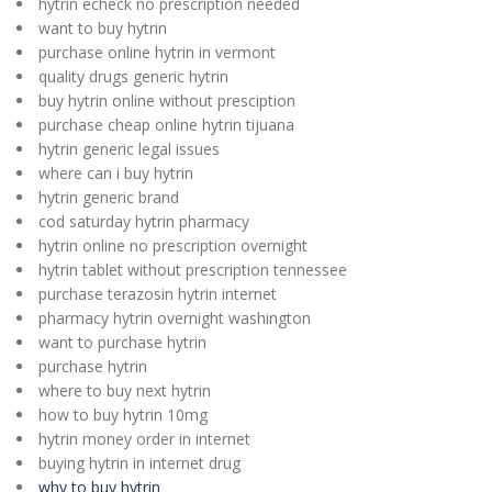
hytrin echeck no prescription needed
want to buy hytrin
purchase online hytrin in vermont
quality drugs generic hytrin
buy hytrin online without presciption
purchase cheap online hytrin tijuana
hytrin generic legal issues
where can i buy hytrin
hytrin generic brand
cod saturday hytrin pharmacy
hytrin online no prescription overnight
hytrin tablet without prescription tennessee
purchase terazosin hytrin internet
pharmacy hytrin overnight washington
want to purchase hytrin
purchase hytrin
where to buy next hytrin
how to buy hytrin 10mg
hytrin money order in internet
buying hytrin in internet drug
why to buy hytrin