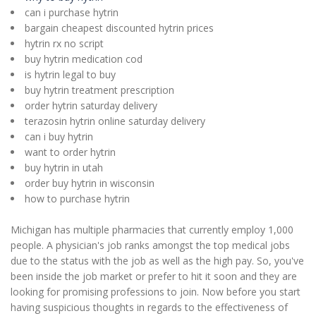
can i purchase hytrin
bargain cheapest discounted hytrin prices
hytrin rx no script
buy hytrin medication cod
is hytrin legal to buy
buy hytrin treatment prescription
order hytrin saturday delivery
terazosin hytrin online saturday delivery
can i buy hytrin
want to order hytrin
buy hytrin in utah
order buy hytrin in wisconsin
how to purchase hytrin
Michigan has multiple pharmacies that currently employ 1,000
people. A physician's job ranks amongst the top medical jobs
due to the status with the job as well as the high pay. So, you've
been inside the job market or prefer to hit it soon and they are
looking for promising professions to join. Now before you start
having suspicious thoughts in regards to the effectiveness of