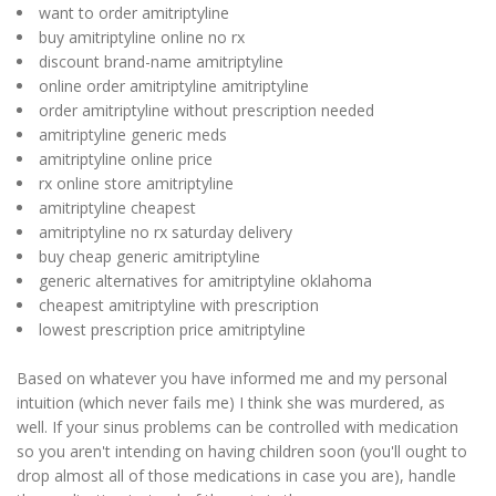
want to order amitriptyline
buy amitriptyline online no rx
discount brand-name amitriptyline
online order amitriptyline amitriptyline
order amitriptyline without prescription needed
amitriptyline generic meds
amitriptyline online price
rx online store amitriptyline
amitriptyline cheapest
amitriptyline no rx saturday delivery
buy cheap generic amitriptyline
generic alternatives for amitriptyline oklahoma
cheapest amitriptyline with prescription
lowest prescription price amitriptyline
Based on whatever you have informed me and my personal
intuition (which never fails me) I think she was murdered, as
well. If your sinus problems can be controlled with medication
so you aren't intending on having children soon (you'll ought to
drop almost all of those medications in case you are), handle