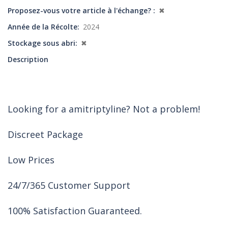
Proposez-vous votre article à l'échange?
✖
Année de la Récolte
2024
Stockage sous abri
✖
Description
Looking for a amitriptyline? Not a problem!
Discreet Package
Low Prices
24/7/365 Customer Support
100% Satisfaction Guaranteed.