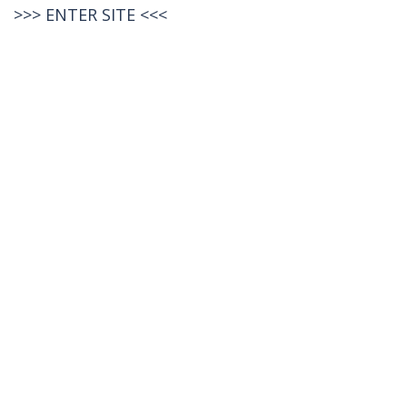
>>>
ENTER SITE
<<<