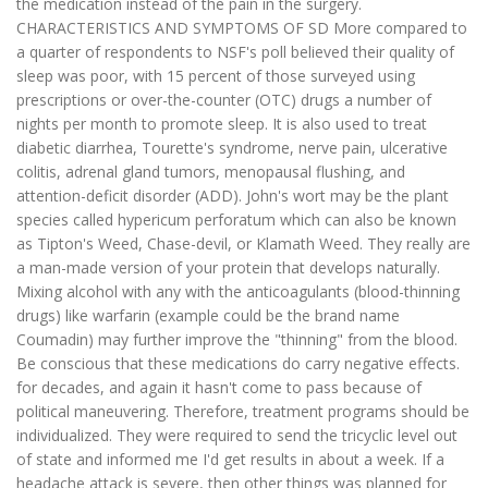
the medication instead of the pain in the surgery.
CHARACTERISTICS AND SYMPTOMS OF SD More compared to
a quarter of respondents to NSF's poll believed their quality of
sleep was poor, with 15 percent of those surveyed using
prescriptions or over-the-counter (OTC) drugs a number of
nights per month to promote sleep. It is also used to treat
diabetic diarrhea, Tourette's syndrome, nerve pain, ulcerative
colitis, adrenal gland tumors, menopausal flushing, and
attention-deficit disorder (ADD). John's wort may be the plant
species called hypericum perforatum which can also be known
as Tipton's Weed, Chase-devil, or Klamath Weed. They really are
a man-made version of your protein that develops naturally.
Mixing alcohol with any with the anticoagulants (blood-thinning
drugs) like warfarin (example could be the brand name
Coumadin) may further improve the "thinning" from the blood.
Be conscious that these medications do carry negative effects.
for decades, and again it hasn't come to pass because of
political maneuvering. Therefore, treatment programs should be
individualized. They were required to send the tricyclic level out
of state and informed me I'd get results in about a week. If a
headache attack is severe, then other things was planned for