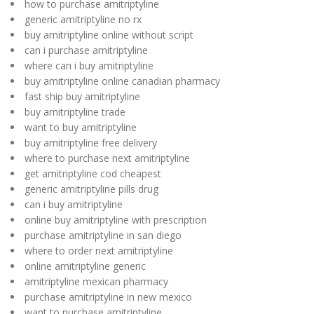
how to purchase amitriptyline
generic amitriptyline no rx
buy amitriptyline online without script
can i purchase amitriptyline
where can i buy amitriptyline
buy amitriptyline online canadian pharmacy
fast ship buy amitriptyline
buy amitriptyline trade
want to buy amitriptyline
buy amitriptyline free delivery
where to purchase next amitriptyline
get amitriptyline cod cheapest
generic amitriptyline pills drug
can i buy amitriptyline
online buy amitriptyline with prescription
purchase amitriptyline in san diego
where to order next amitriptyline
online amitriptyline generic
amitriptyline mexican pharmacy
purchase amitriptyline in new mexico
want to purchase amitriptyline