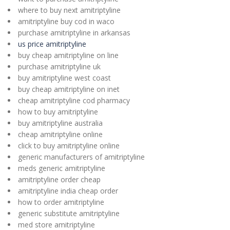
where to buy next amitriptyline
amitriptyline buy cod in waco
purchase amitriptyline in arkansas
us price amitriptyline
buy cheap amitriptyline on line
purchase amitriptyline uk
buy amitriptyline west coast
buy cheap amitriptyline on inet
cheap amitriptyline cod pharmacy
how to buy amitriptyline
buy amitriptyline australia
cheap amitriptyline online
click to buy amitriptyline online
generic manufacturers of amitriptyline
meds generic amitriptyline
amitriptyline order cheap
amitriptyline india cheap order
how to order amitriptyline
generic substitute amitriptyline
med store amitriptyline