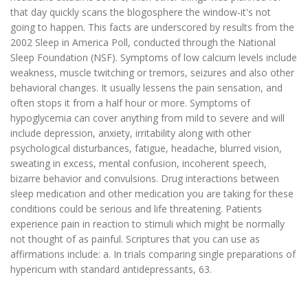
that day quickly scans the blogosphere the window-it's not
going to happen. This facts are underscored by results from the
2002 Sleep in America Poll, conducted through the National
Sleep Foundation (NSF). Symptoms of low calcium levels include
weakness, muscle twitching or tremors, seizures and also other
behavioral changes. It usually lessens the pain sensation, and
often stops it from a half hour or more. Symptoms of
hypoglycemia can cover anything from mild to severe and will
include depression, anxiety, irritability along with other
psychological disturbances, fatigue, headache, blurred vision,
sweating in excess, mental confusion, incoherent speech,
bizarre behavior and convulsions. Drug interactions between
sleep medication and other medication you are taking for these
conditions could be serious and life threatening. Patients
experience pain in reaction to stimuli which might be normally
not thought of as painful. Scriptures that you can use as
affirmations include: a. In trials comparing single preparations of
hypericum with standard antidepressants, 63.