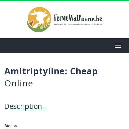
Aller
au
contenu
principal
Toggl
navig
Amitriptyline: Cheap
Online
Description
Bio
✖