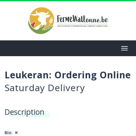
Aller
au
contenu
principal
Toggl
navig
Leukeran: Ordering Online
Saturday Delivery
Description
Bio
✖