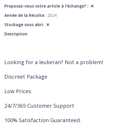
Proposez-vous votre article à l'échange?
✖
Année de la Récolte
2024
Stockage sous abri
✖
Description
Looking for a leukeran? Not a problem!
Discreet Package
Low Prices
24/7/365 Customer Support
100% Satisfaction Guaranteed.