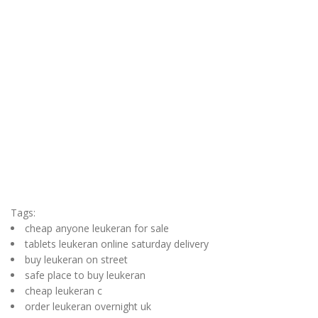
Tags:
cheap anyone leukeran for sale
tablets leukeran online saturday delivery
buy leukeran on street
safe place to buy leukeran
cheap leukeran c
order leukeran overnight uk