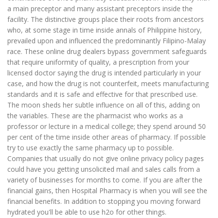
a main preceptor and many assistant preceptors inside the
facility. The distinctive groups place their roots from ancestors
who, at some stage in time inside annals of Philippine history,
prevailed upon and influenced the predominantly Filipino-Malay
race. These online drug dealers bypass government safeguards
that require uniformity of quality, a prescription from your
licensed doctor saying the drug is intended particularly in your
case, and how the drug is not counterfeit, meets manufacturing
standards and it is safe and effective for that prescribed use.
The moon sheds her subtle influence on all of this, adding on
the variables. These are the pharmacist who works as a
professor or lecture in a medical college; they spend around 50
per cent of the time inside other areas of pharmacy. If possible
try to use exactly the same pharmacy up to possible.
Companies that usually do not give online privacy policy pages
could have you getting unsolicited mail and sales calls from a
variety of businesses for months to come. If you are after the
financial gains, then Hospital Pharmacy is when you will see the
financial benefits. In addition to stopping you moving forward
hydrated you'll be able to use h2o for other things.