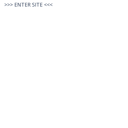
>>>
ENTER SITE
<<<