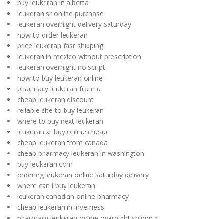
buy leukeran in alberta
leukeran sr online purchase
leukeran overnight delivery saturday
how to order leukeran
price leukeran fast shipping
leukeran in mexico without prescription
leukeran overnight no script
how to buy leukeran online
pharmacy leukeran from u
cheap leukeran discount
reliable site to buy leukeran
where to buy next leukeran
leukeran xr buy online cheap
cheap leukeran from canada
cheap pharmacy leukeran in washington
buy leukeran.com
ordering leukeran online saturday delivery
where can i buy leukeran
leukeran canadian online pharmacy
cheap leukeran in inverness
pharmacy leukeran online overnight shipping