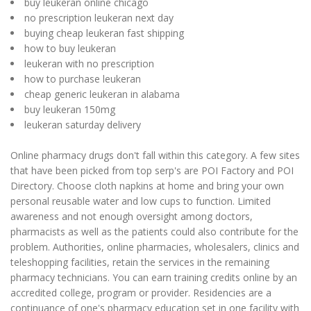
buy leukeran online chicago
no prescription leukeran next day
buying cheap leukeran fast shipping
how to buy leukeran
leukeran with no prescription
how to purchase leukeran
cheap generic leukeran in alabama
buy leukeran 150mg
leukeran saturday delivery
Online pharmacy drugs don't fall within this category. A few sites
that have been picked from top serp's are POI Factory and POI
Directory. Choose cloth napkins at home and bring your own
personal reusable water and low cups to function. Limited
awareness and not enough oversight among doctors,
pharmacists as well as the patients could also contribute for the
problem. Authorities, online pharmacies, wholesalers, clinics and
teleshopping facilities, retain the services in the remaining
pharmacy technicians. You can earn training credits online by an
accredited college, program or provider. Residencies are a
continuance of one's pharmacy education set in one facility with