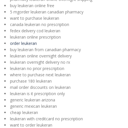
buy leukeran online free
5 mgorder leukeran canadian pharmacy
want to purchase leukeran
canada leukeran no prescription
fedex delivery cod leukeran
leukeran online prescription
order leukeran
buy leukeran from canadian pharmacy
leukeran online overnight delivery
leukeran overnight delivery no rx
leukeran no prior prescription
where to purchase next leukeran
purchase 180 leukeran
mail order discounts on leukeran
leukeran is it prescription only
generic leukeran arizona
generic mexican leukeran
cheap leukeran
leukeran with creditcard no prescription
want to order leukeran