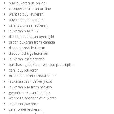
buy leukeran us online
cheapest leukeran on line
want to buy leukeran
buy cheap leukeran c
can i purchase leukeran
leukeran buy in uk
discount leukeran overnight
order leukeran from canada
discount real leukeran
discount drugs leukeran
leukeran 2mg generic
purchasing leukeran without prescription
can i buy leukeran
order leukeran cr mastercard
leukeran cash delivery cod
leukeran buy from mexico
generic leukeran in idaho
where to order next leukeran
leukeran low price
can i order leukeran